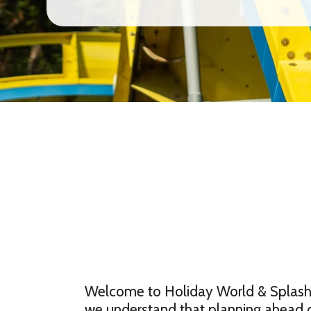
Welcome to Holiday World & Splashin
we understand that planning ahead 