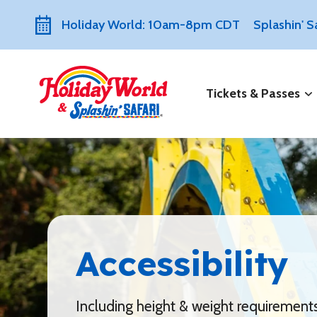
Holiday World: 10am-8pm CDT
Splashin' 
Tickets & Passes
Accessibility
Including height & weight requirement