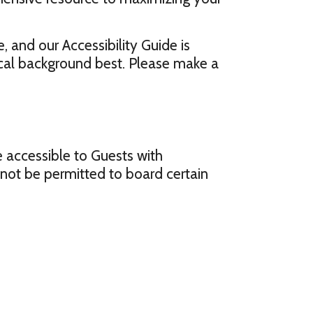
, and our Accessibility Guide is
ical background best. Please make a
re accessible to Guests with
y not be permitted to board certain