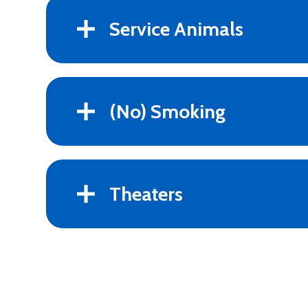
Service Animals
(No) Smoking
Theaters