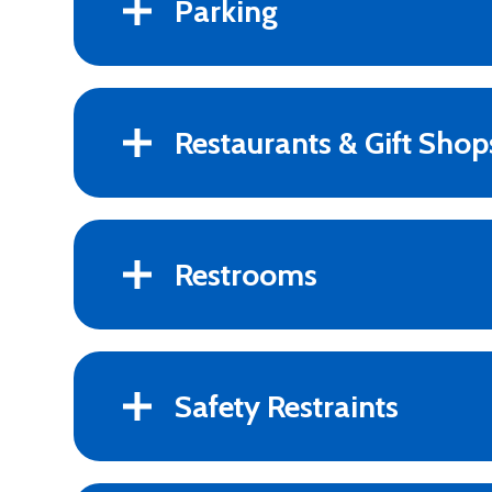
Parking
Restaurants & Gift Shop
Restrooms
Safety Restraints