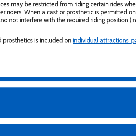
aces may be restricted from riding certain rides whe
r riders. When a cast or prosthetic is permitted on 
nd not interfere with the required riding position (i
 prosthetics is included on
individual attractions’ 