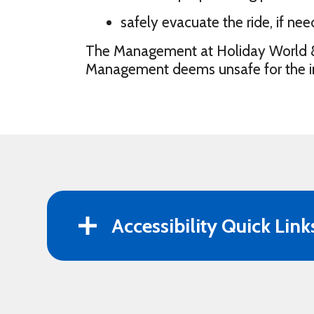
safely evacuate the ride, if nee
The Management at Holiday World & Sp
Management deems unsafe for the indi
Accessibility Quick Link