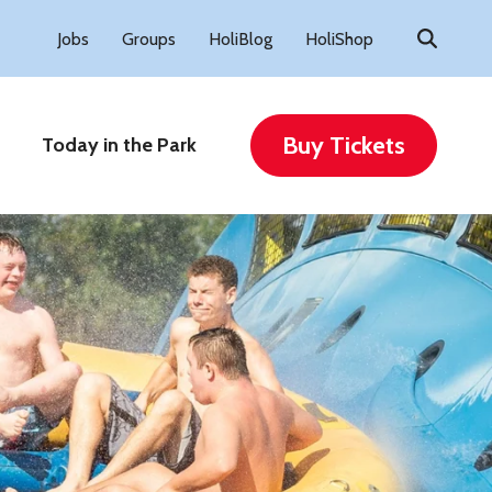
Search
Jobs
Groups
HoliBlog
HoliShop
for:
Buy Tickets
Today in the Park