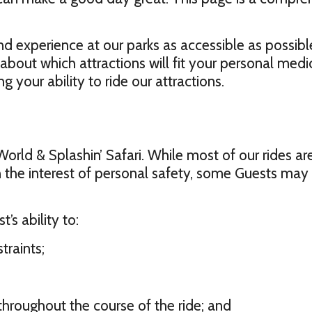
d experience at our parks as accessible as possible
about which attractions will fit your personal med
 your ability to ride our attractions.
y World & Splashin’ Safari. While most of our rides a
, in the interest of personal safety, some Guests ma
’s ability to:
traints;
throughout the course of the ride; and