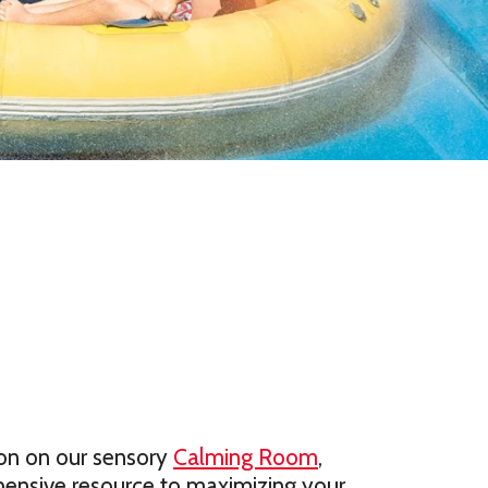
on on our sensory
Calming Room
,
ensive resource to maximizing your