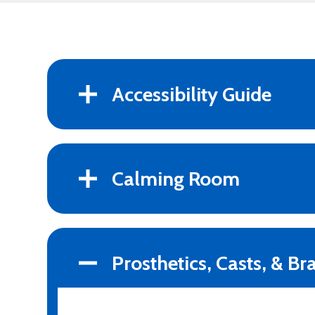
Accessibility Guide
Calming Room
Prosthetics, Casts, & Br