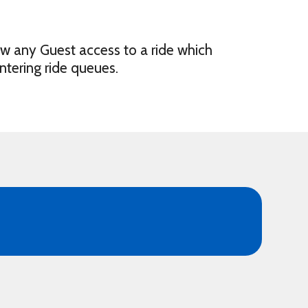
ow any Guest access to a ride which
ntering ride queues.