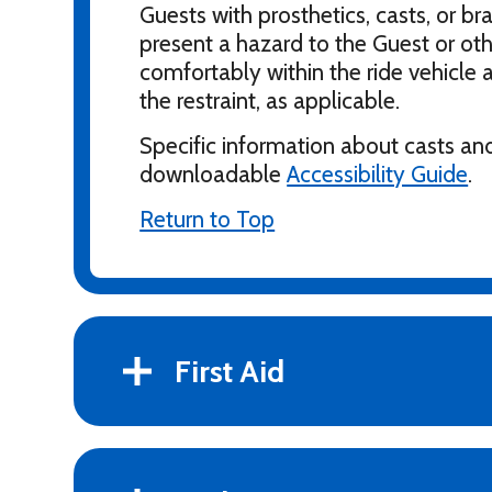
Guests with prosthetics, casts, or br
present a hazard to the Guest or othe
comfortably within the ride vehicle a
the restraint, as applicable.
Specific information about casts and
downloadable
Accessibility Guide
.
Return to Top
First Aid