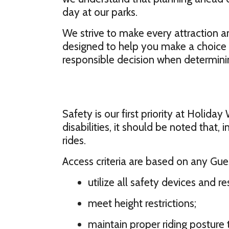
day at our parks.
We strive to make every attraction an
designed to help you make a choice 
responsible decision when determining
Safety is our first priority at Holida
disabilities, it should be noted that
rides.
Access criteria are based on any Guest
utilize all safety devices and res
meet height restrictions;
maintain proper riding posture 