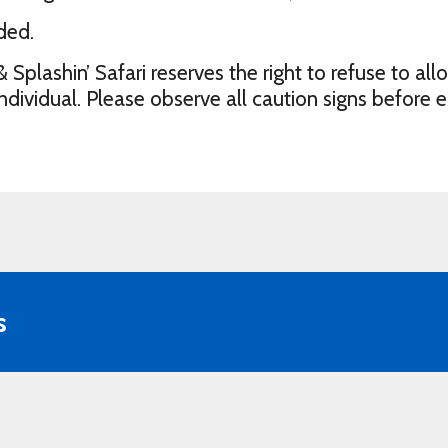
ded.
lashin’ Safari reserves the right to refuse to all
vidual. Please observe all caution signs before e
s