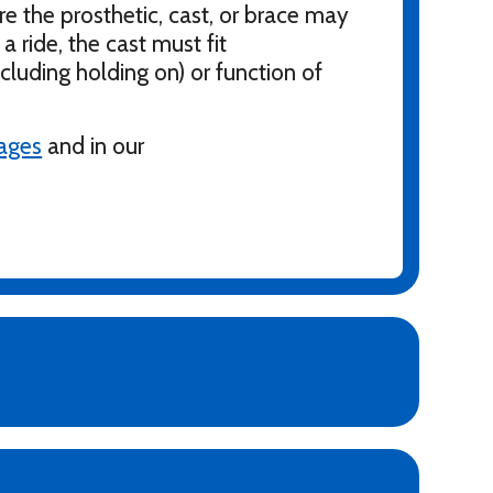
re the prosthetic, cast, or brace may
a ride, the cast must fit
ncluding holding on) or function of
pages
and in our