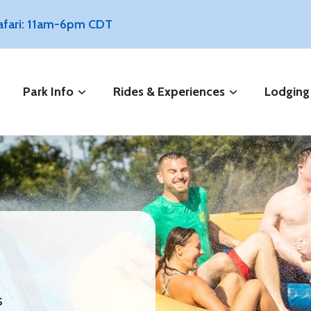
Safari: 11am-6pm CDT
Park Info
Rides & Experiences
Lodging
s