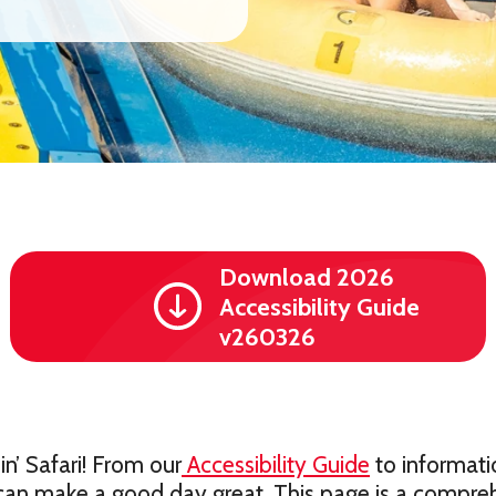
Download 2026
Accessibility Guide
v260326
’ Safari! From our
Accessibility Guide
to informati
can make a good day great. This page is a compreh