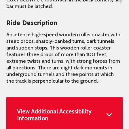
bar must be latched.
Ride Description
An intense high-speed wooden roller coaster with
steep drops, sharply-banked turns, dark tunnels
and sudden stops. This wooden roller coaster
features three drops of more than 100 feet,
extreme twists and turns, with strong forces from
all directions. There are eight dark moments in
underground tunnels and three points at which
the track is perpendicular to the ground.
View Additional Accessibility
Information