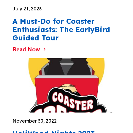
July 21, 2023
A Must-Do for Coaster
Enthusiasts: The EarlyBird
Guided Tour
Read Now
November 30, 2022