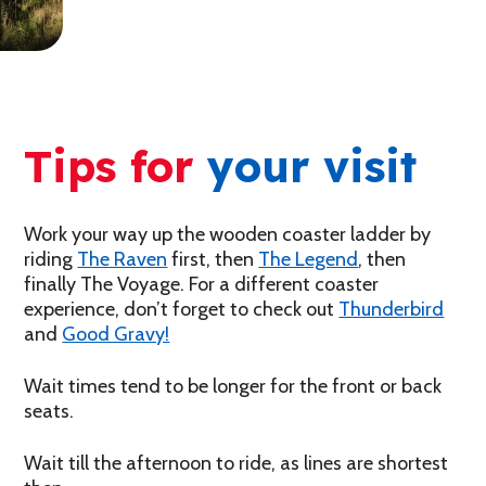
Tips for
your visit
Work your way up the wooden coaster ladder by
riding
The Raven
first, then
The Legend
, then
finally The Voyage. For a different coaster
experience, don’t forget to check out
Thunderbird
and
Good Gravy!
Wait times tend to be longer for the front or back
seats.
Wait till the afternoon to ride, as lines are shortest