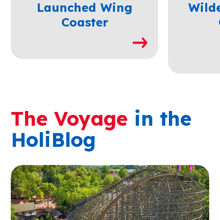
Launched Wing
Wild
Coaster
The Voyage
in the
HoliBlog