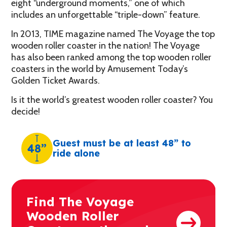
eight “underground moments,” one of which
includes an unforgettable “triple-down” feature.
In 2013, TIME magazine named The Voyage the top
wooden roller coaster in the nation! The Voyage
has also been ranked among the top wooden roller
coasters in the world by Amusement Today’s
Golden Ticket Awards.
Is it the world’s greatest wooden roller coaster? You
decide!
Guest must be at least 48” to
48”
ride alone
Find The Voyage
Wooden Roller