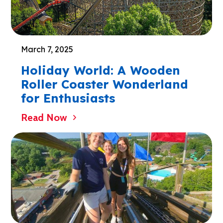
March 7, 2025
Holiday World: A Wooden
Roller Coaster Wonderland
for Enthusiasts
Read Now