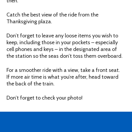
then.
Catch the best view of the ride from the
Thanksgiving plaza.
Don’t forget to leave any loose items you wish to
keep, including those in your pockets – especially
cell phones and keys – in the designated area of
the station so the seas don’t toss them overboard.
For a smoother ride with a view, take a front seat.
If more air time is what you’re after, head toward
the back of the train.
Don’t forget to check your photo!