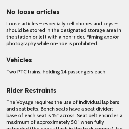
No loose articles
Loose articles – especially cell phones and keys –
should be stored in the designated storage area in
the station or left with a non-rider. Filming and/or
photography while on-ride is prohibited.
Vehicles
Two PTC trains, holding 24 passengers each.
Rider Restraints
The Voyage requires the use of individual lap bars
and seat belts. Bench seats have a seat divider;
base of each seat is 15” across. Seat belt encircles a
maximum of approximately 50” when fully
extended (the ends attach in the back corners); lap