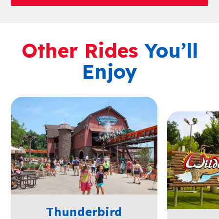
Other Rides
You’ll
Enjoy
Thunderbird