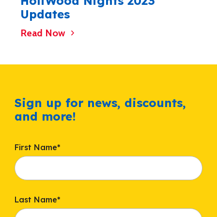
HoliWood Nights 2023
Updates
Read Now
Sign up for news, discounts,
and more!
First Name
*
Last Name
*