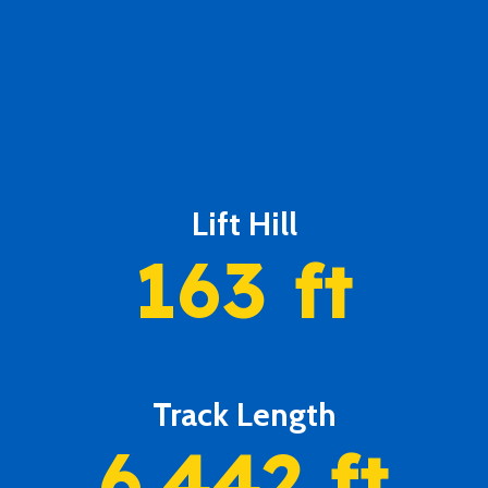
Lift Hill
163
ft
Track Length
6,442
ft