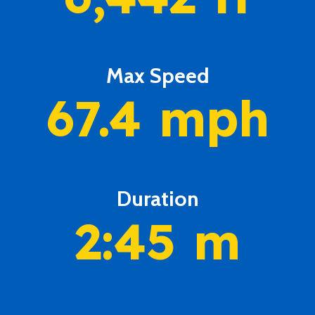
Max Speed
67.4
mph
Duration
2:45
m