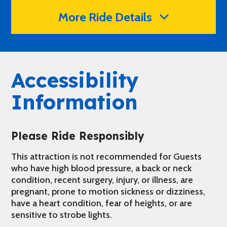
More Ride Details
Accessibility
Information
Please Ride Responsibly
This attraction is not recommended for Guests
who have high blood pressure, a back or neck
condition, recent surgery, injury, or illness, are
pregnant, prone to motion sickness or dizziness,
have a heart condition, fear of heights, or are
sensitive to strobe lights.