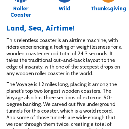
Roller
Wild
Thanksgiving
Coaster
Land, Sea, Airtime!
This relentless coaster is an airtime machine, with
riders experiencing a feeling of weightlessness for a
wooden coaster record total of 24.3 seconds. It
takes the traditional out-and-back layout to the
edge of insanity, with one of the steepest drops on
any wooden roller coaster in the world.
The Voyage is 1.2 miles long, placing it among the
planet’s top two longest wooden coasters. The
Voyage also has three sections of extreme, 90-
degree banking. We carved out five underground
tunnels for this coaster, which is a world record.
And some of those tunnels are wide enough that
we roar through them twice, creating a total of