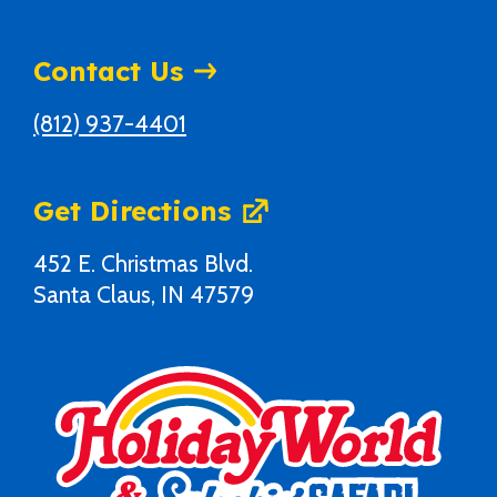
Contact Us
(812) 937-4401
Get Directions
452 E. Christmas Blvd.
Santa Claus, IN 47579