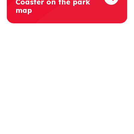
Coaster on the park
map