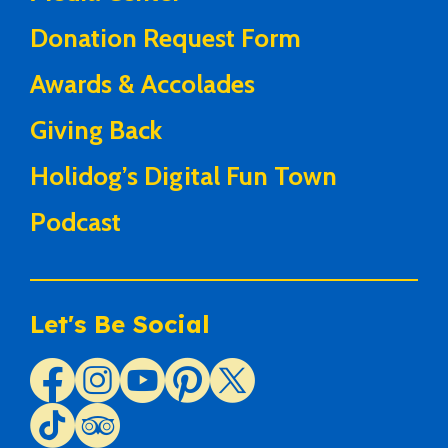
Donation Request Form
Awards & Accolades
Giving Back
Holidog’s Digital Fun Town
Podcast
Let's Be Social