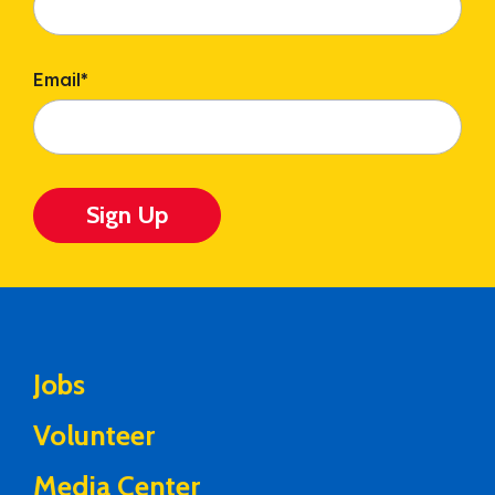
Email
*
Sign Up
Jobs
Volunteer
Media Center