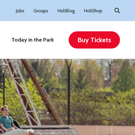
Search
Jobs
Groups
HoliBlog
HoliShop
for:
Buy Tickets
Today in the Park