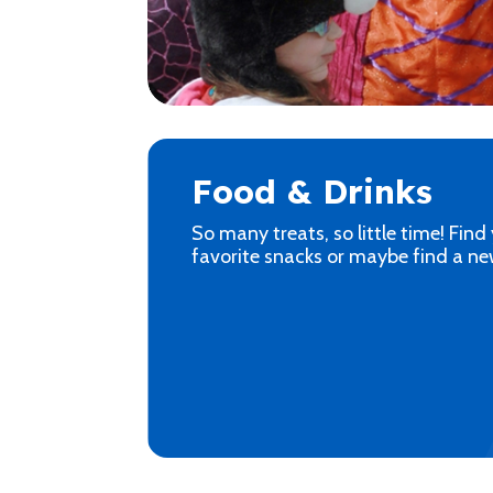
Food & Drinks
So many treats, so little time! Find
favorite snacks or maybe find a ne