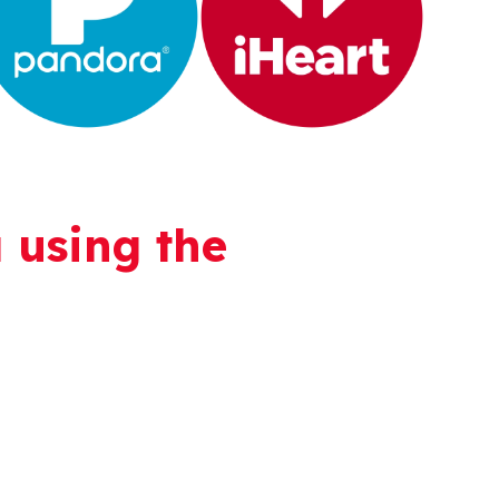
 using the