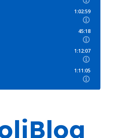
oliBlog