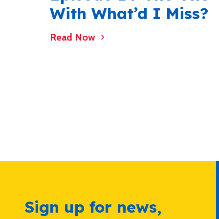
With What’d I Miss?
Read Now
Sign up for news,