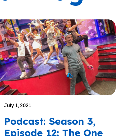
July 1, 2021
Podcast: Season 3,
Episode 12: The One