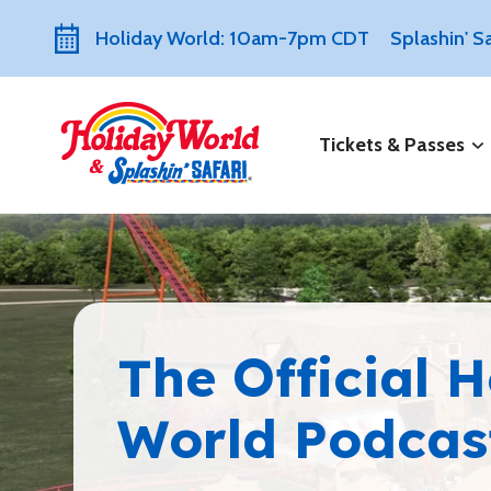
Holiday World: 10am-7pm CDT
Splashin' 
Tickets & Passes
The Official 
World Podcas