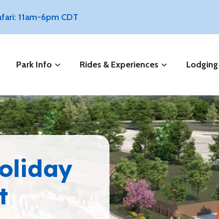
Safari: 11am-6pm CDT
Park Info
Rides & Experiences
Lodging
Holiday
t