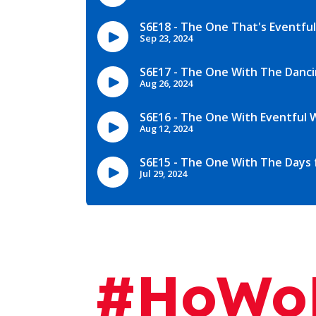
#HoWoP