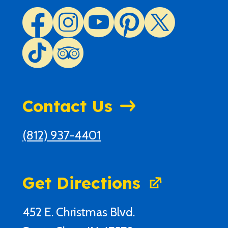
Contact Us
(812) 937-4401
Get Directions
452 E. Christmas Blvd.