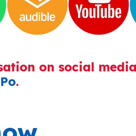
sation on social media
Po
.
ow.