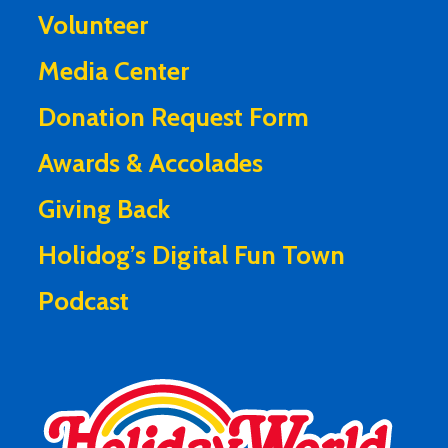
Volunteer
Media Center
Donation Request Form
Awards & Accolades
Giving Back
Holidog’s Digital Fun Town
Podcast