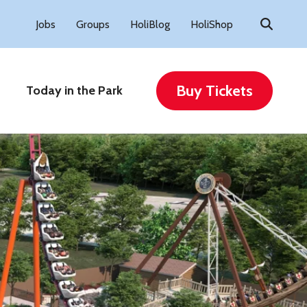
Search
Jobs
Groups
HoliBlog
HoliShop
for:
Buy Tickets
Today in the Park