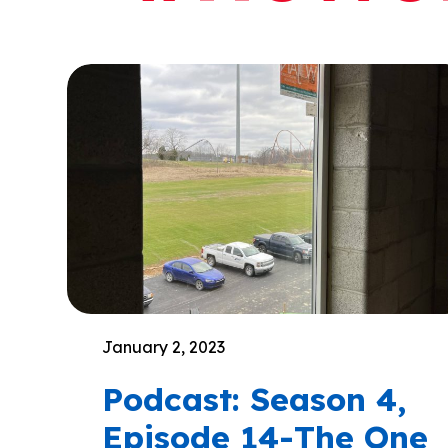
January 2, 2023
Podcast: Season 4,
Episode 14-The One