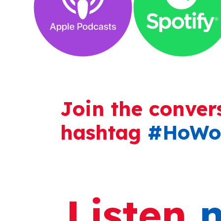
Join the conver
hashtag
#HoWo
Listen
n