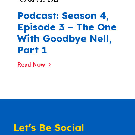
Podcast: Season 4,
Episode 3 – The One
With Goodbye Nell,
Part 1
Read Now
Let's Be Social