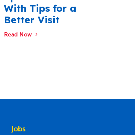
With Tips for a
Better Visit
Read Now
Jobs