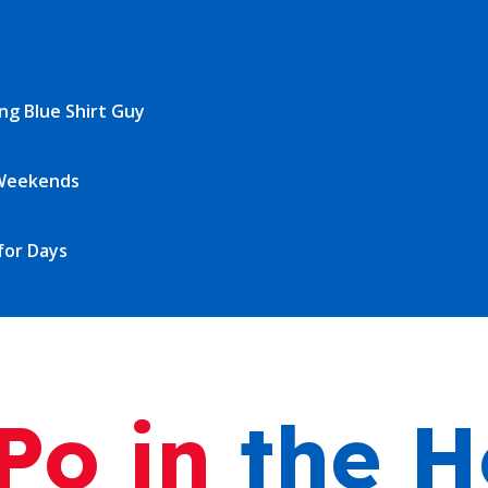
o in
the H