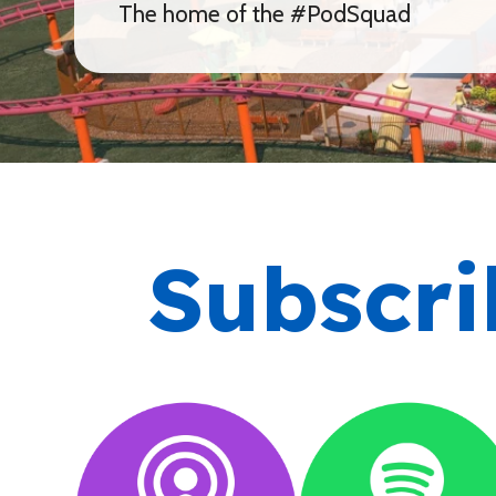
The home of the #PodSquad
Subscri