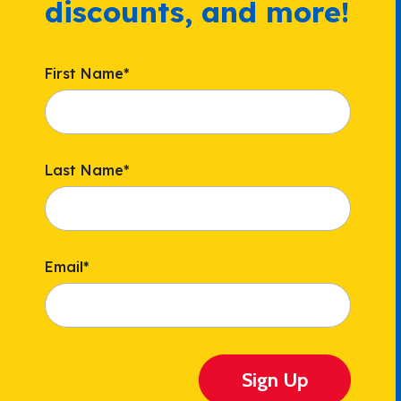
discounts, and more!
First Name
*
Last Name
*
Email
*
Sign Up