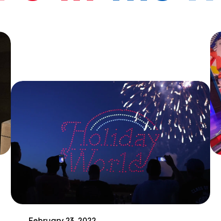
February 23, 2022