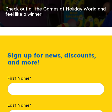
Check out all the Games at Holiday World and
feel like a winner!
Sign up for news, discounts,
and more!
First Name
*
Last Name
*