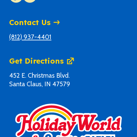
Contact Us
(812) 937-4401
Get Directions
452 E. Christmas Blvd.
Santa Claus, IN 47579