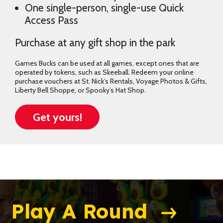
One single-person, single-use Quick
Access Pass
Purchase at any gift shop in the park
Games Bucks can be used at all games, except ones that are
operated by tokens, such as Skeeball. Redeem your online
purchase vouchers at St. Nick’s Rentals, Voyage Photos & Gifts,
Liberty Bell Shoppe, or Spooky’s Hat Shop.
Get yours!
Play A Round