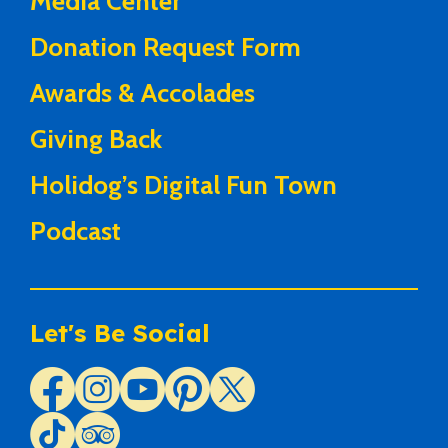
Media Center
Donation Request Form
Awards & Accolades
Giving Back
Holidog’s Digital Fun Town
Podcast
Let's Be Social