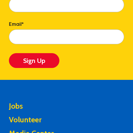
Email
*
Sign Up
Jobs
Volunteer