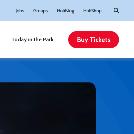
Search
Jobs
Groups
HoliBlog
HoliShop
for:
Buy Tickets
Today in the Park