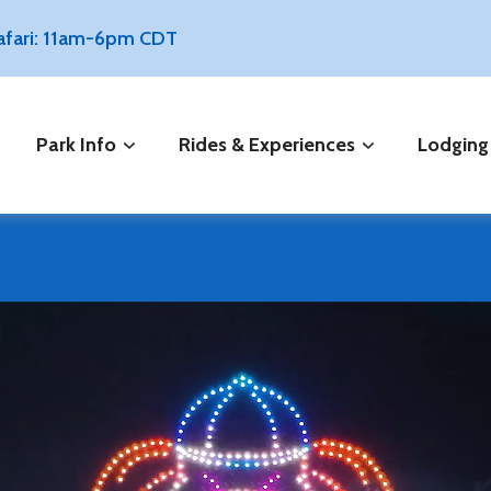
Safari: 11am-6pm CDT
Park Info
Rides & Experiences
Lodging