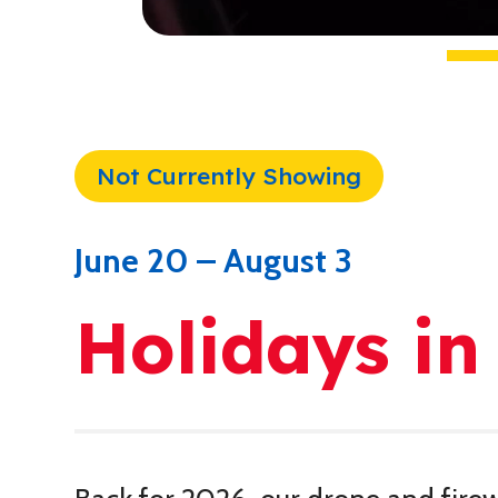
Not Currently Showing
June 20 – August 3
Holidays in