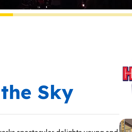
the Sky