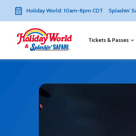
Holiday World: 10am-8pm CDT
Splashin' 
Tickets & Passes