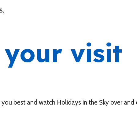
s.
your visit
s you best and watch Holidays in the Sky over and 