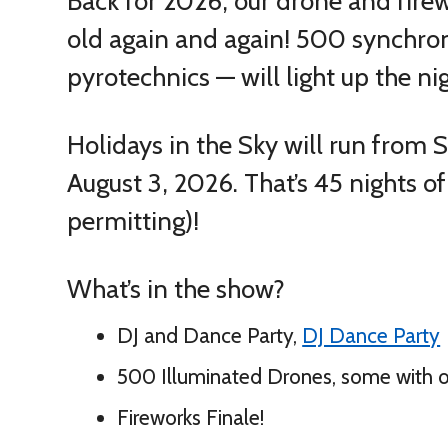
Back for 2026, our drone and fire
old again and again!
500 synchron
pyrotechnics — will light up the ni
Holidays in the Sky will run from
August 3, 2026. That’s 45 nights o
permitting)!
What’s in the show?
DJ and Dance Party,
DJ Dance Party
500 Illuminated Drones, some with 
Fireworks Finale!