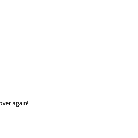
over again!