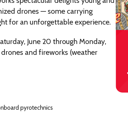
works spectacular delights young and
ized drones — some carrying
ght for an unforgettable experience.
 Saturday, June 20 through Monday,
f drones and fireworks (weather
onboard pyrotechnics