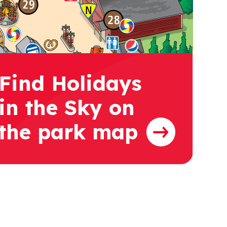
Find Holidays
in the Sky on
the park map