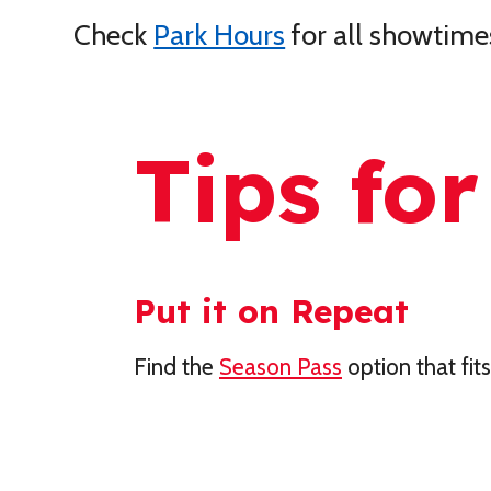
Check
Park Hours
for all showtime
Tips for
Put it on Repeat
Find the
Season Pass
option that fit