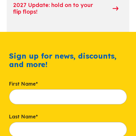
2027 Update: hold on to your
flip flops!
Sign up for news, discounts,
and more!
First Name
*
Last Name
*