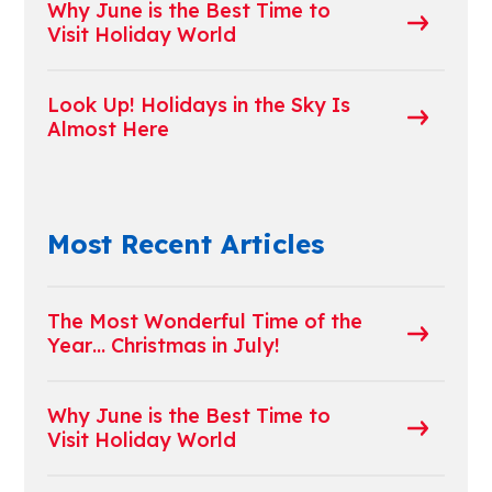
Why June is the Best Time to
Visit Holiday World
Look Up! Holidays in the Sky Is
Almost Here
Most Recent Articles
The Most Wonderful Time of the
Year… Christmas in July!
Why June is the Best Time to
Visit Holiday World