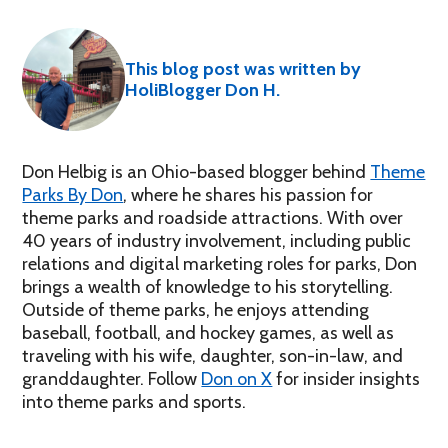
This blog post was written by
HoliBlogger Don H.
Don Helbig is an Ohio-based blogger behind
Theme
Parks By Don
, where he shares his passion for
theme parks and roadside attractions. With over
40 years of industry involvement, including public
relations and digital marketing roles for parks, Don
brings a wealth of knowledge to his storytelling.
Outside of theme parks, he enjoys attending
baseball, football, and hockey games, as well as
traveling with his wife, daughter, son-in-law, and
granddaughter. Follow
Don on X
for insider insights
into theme parks and sports.