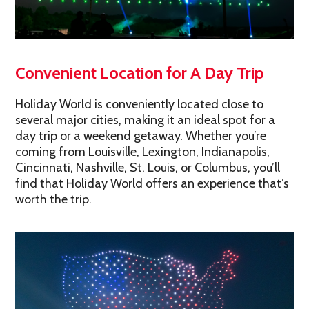
Convenient Location for A Day Trip
Holiday World is conveniently located close to
several major cities, making it an ideal spot for a
day trip or a weekend getaway. Whether you’re
coming from Louisville, Lexington, Indianapolis,
Cincinnati, Nashville, St. Louis, or Columbus, you’ll
find that Holiday World offers an experience that’s
worth the trip.