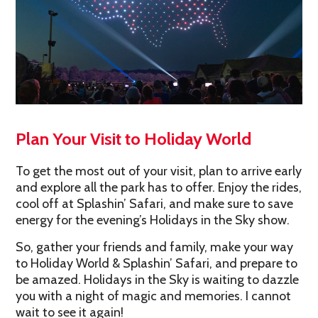
Plan Your Visit to Holiday World
To get the most out of your visit, plan to arrive early
and explore all the park has to offer. Enjoy the rides,
cool off at Splashin’ Safari, and make sure to save
energy for the evening’s Holidays in the Sky show.
So, gather your friends and family, make your way
to Holiday World & Splashin’ Safari, and prepare to
be amazed. Holidays in the Sky is waiting to dazzle
you with a night of magic and memories. I cannot
wait to see it again!