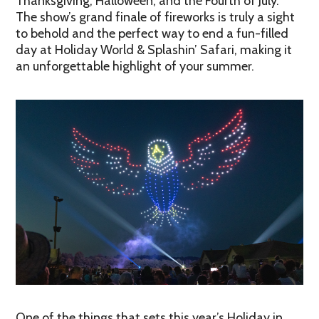
Thanksgiving, Halloween, and the Fourth of July.
The show’s grand finale of fireworks is truly a sight
to behold and the perfect way to end a fun-filled
day at Holiday World & Splashin’ Safari, making it
an unforgettable highlight of your summer.
One of the things that sets this year’s Holiday in