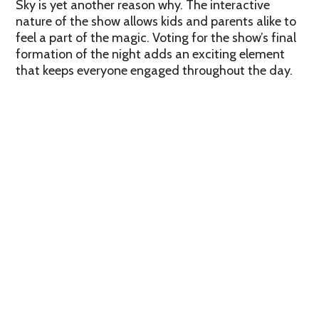
Sky is yet another reason why. The interactive
nature of the show allows kids and parents alike to
feel a part of the magic. Voting for the show’s final
formation of the night adds an exciting element
that keeps everyone engaged throughout the day.