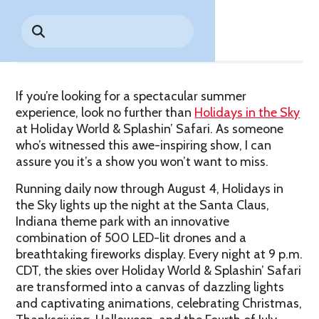
Park History
Share
Search
Digital Photo Passes
Holidays
for:
CANNONBALL!
in the
Rules & Services
New for 2027!
Sky
Guided Tours & Premium
Experiences
Lost & Found
If you’re looking for a spectacular summer
Games Playbook
Accessibility
experience, look no further than
Holidays in the Sky
at Holiday World & Splashin’ Safari. As someone
Worry-Free Weather
who’s witnessed this awe-inspiring show, I can
Guarantee
assure you it’s a show you won’t want to miss.
Running daily now through August 4, Holidays in
Premium
Tours &
the Sky lights up the night at the Santa Claus,
Experiences
Worry-
Indiana theme park with an innovative
Free
combination of 500 LED-lit drones and a
Daily
Weather
breathtaking fireworks display. Every night at 9 p.m.
Tickets
Guarantee
CDT, the skies over Holiday World & Splashin’ Safari
are transformed into a canvas of dazzling lights
and captivating animations, celebrating Christmas,
Freebies & Daily Deals