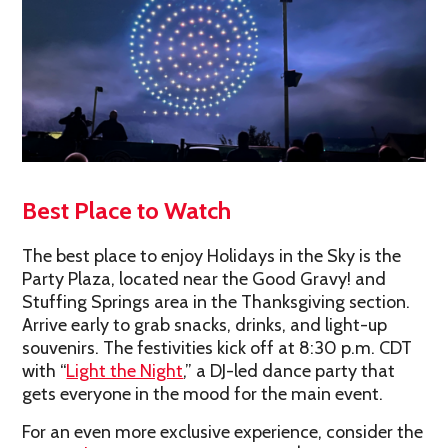
Best Place to Watch
The best place to enjoy Holidays in the Sky is the
Party Plaza, located near the Good Gravy! and
Stuffing Springs area in the Thanksgiving section.
Arrive early to grab snacks, drinks, and light-up
souvenirs. The festivities kick off at 8:30 p.m. CDT
with “
Light the Night
,” a DJ-led dance party that
gets everyone in the mood for the main event.
For an even more exclusive experience, consider the