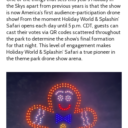
the Skys apart from previous years is that the show
is now America’s first audience-participation drone
show! From the moment Holiday World & Splashin’
Safari opens each day until 5 p.m. CDT, guests can
cast their votes via QR codes scattered throughout
the park to determine the show’s final formation
for that night. This level of engagement makes
Holiday World & Splashin’ Safari a true pioneer in
the theme park drone show arena.