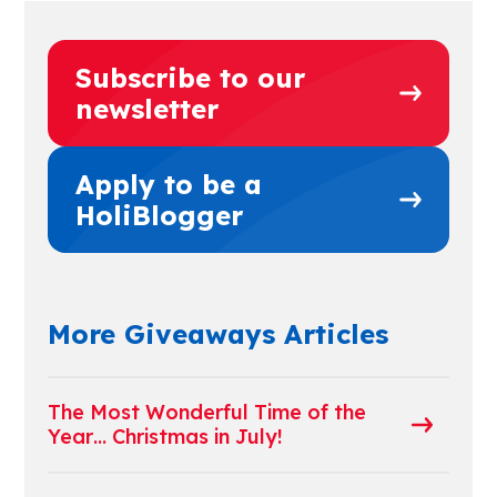
Subscribe to our
newsletter
Apply to be a
HoliBlogger
More Giveaways Articles
The Most Wonderful Time of the
Year… Christmas in July!