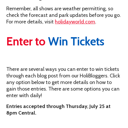
Remember, all shows are weather permitting, so
check the forecast and park updates before you go.
For more details, visit
holidayworld.com
.
Enter to
Win Tickets
There are several ways you can enter to win tickets
through each blog post from our HoliBloggers. Click
any option below to get more details on how to
gain those entries. There are some options you can
enter with daily!
Entries accepted through Thursday, July 25 at
8pm Central.