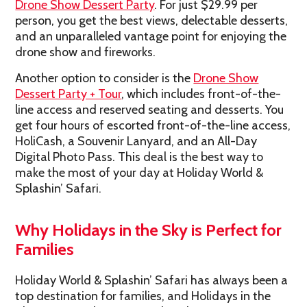
Drone Show Dessert Party
. For just $29.99 per
person, you get the best views, delectable desserts,
and an unparalleled vantage point for enjoying the
drone show and fireworks.
Another option to consider is the
Drone Show
Dessert Party + Tour
, which includes front-of-the-
line access and reserved seating and desserts. You
get four hours of escorted front-of-the-line access,
HoliCash, a Souvenir Lanyard, and an All-Day
Digital Photo Pass. This deal is the best way to
make the most of your day at Holiday World &
Splashin’ Safari.
Why Holidays in the Sky is Perfect for
Families
Holiday World & Splashin’ Safari has always been a
top destination for families, and Holidays in the