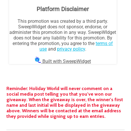
Reminder: Holiday World will never comment on a
social media post telling you that you’ve won our
giveaway. When the giveaway is over, the winner’s first
name and last initial will be displayed in the giveaway
above. Winners will be contacted at the email address
they provided while signing up to earn entries.