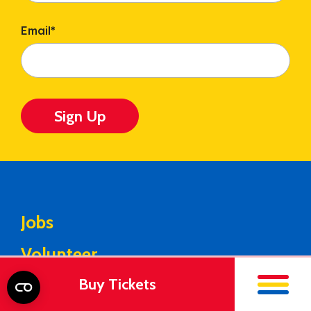
Email
*
Sign Up
Jobs
Volunteer
Buy Tickets
Media Center