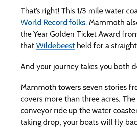
That’s right! This 1/3 mile water co
World Record folks
. Mammoth also
the Year Golden Ticket Award from
that
Wildebeest
held for a straigh
And your journey takes you both 
Mammoth towers seven stories fro
covers more than three acres. Th
conveyor ride up the water coaster’s
taking drop, your boats will fly back