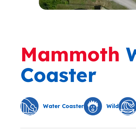
Mammoth
W
Coaster
Water Coaster
Wild