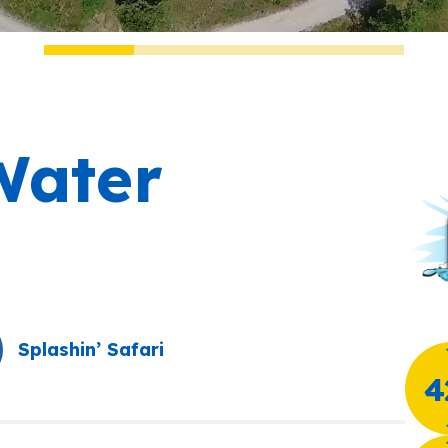
ater
Splashin’ Safari
4