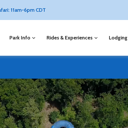
Safari: 11am-6pm CDT
Park Info
Rides & Experiences
Lodging