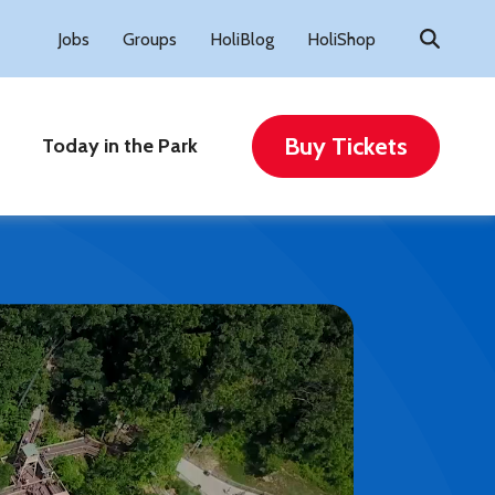
Search
Jobs
Groups
HoliBlog
HoliShop
for:
Buy Tickets
Today in the Park