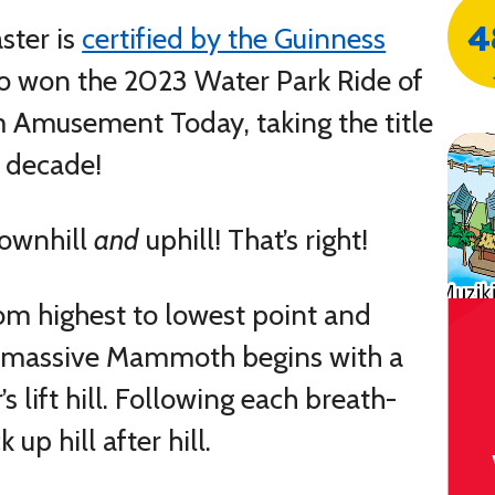
4
aster is
certified by the Guinness
 won the 2023 Water Park Ride of
 Amusement Today, taking the title
t decade!
downhill
and
uphill! That’s right!
m highest to lowest point and
e massive Mammoth begins with a
 lift hill. Following each breath-
 up hill after hill.