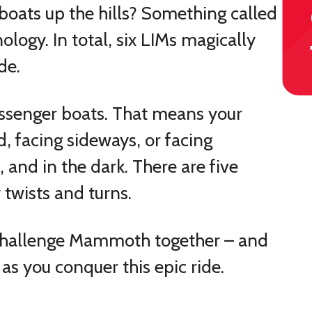
oats up the hills? Something called
logy. In total, six LIMs magically
de.
assenger boats. That means your
d, facing sideways, or facing
and in the dark. There are five
twists and turns.
o challenge Mammoth together – and
as you conquer this epic ride.