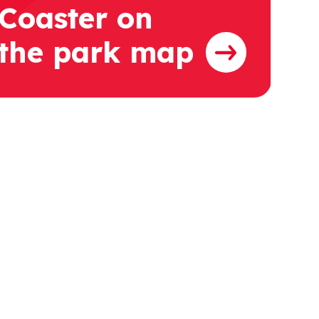
Coaster on
the park map