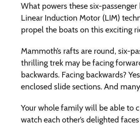
What powers these six-passenger b
Linear Induction Motor (LIM) techno
propel the boats on this exciting ri
Mammoth’s rafts are round, six-p
thrilling trek may be facing forwar
backwards. Facing backwards? Yes, 
enclosed slide sections. And many 
Your whole family will be able t
watch each other’s delighted faces 