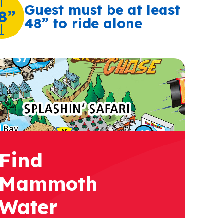
Guest must be at least
8”
48” to ride alone
Find
Mammoth
Water