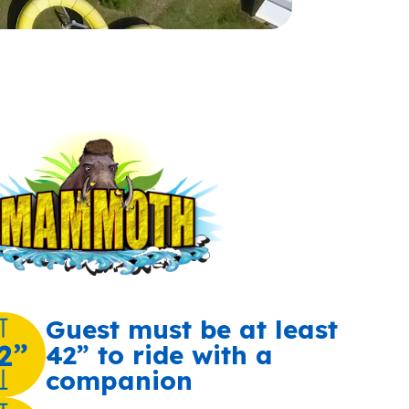
Guest must be at least
2”
42” to ride with a
companion