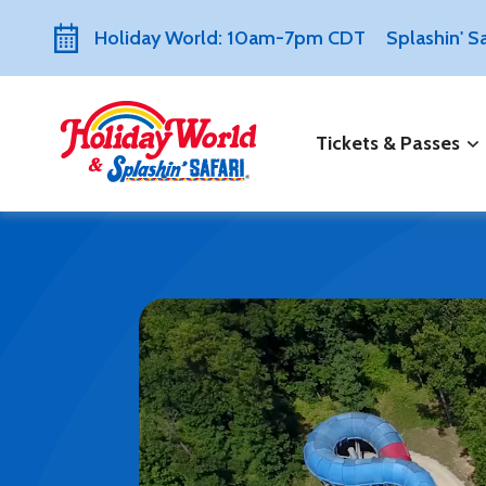
Holiday World: 10am-7pm CDT
Splashin' 
Tickets & Passes