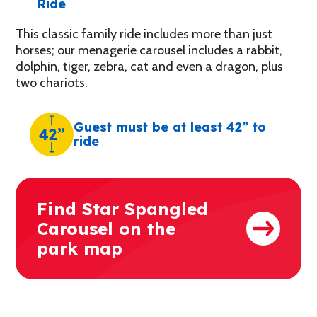
Ride
This classic family ride includes more than just
horses; our menagerie carousel includes a rabbit,
dolphin, tiger, zebra, cat and even a dragon, plus
two chariots.
Guest must be at least 42” to
42”
ride
Find Star Spangled
Carousel on the
park map