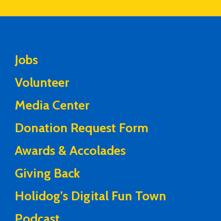
Jobs
Volunteer
Media Center
Donation Request Form
Awards & Accolades
Giving Back
Holidog’s Digital Fun Town
Podcast