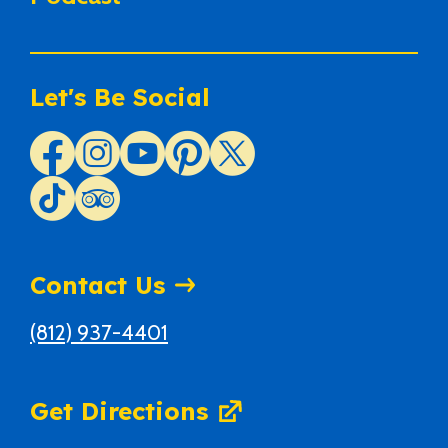
Let's Be Social
Contact Us
(812) 937-4401
Get Directions