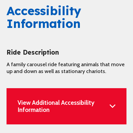
Accessibility
Information
Ride Description
A family carousel ride featuring animals that move
up and down as well as stationary chariots.
View Additional Accessibility
Information