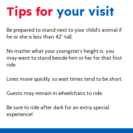
Tips for
your visit
Be prepared to stand next to your child’s animal if
he or she is less than 42″ tall.
No matter what your youngster’s height is, you
may want to stand beside him or her for that first
ride.
Lines move quickly, so wait times tend to be short.
Guests may remain in wheelchairs to ride.
Be sure to ride after dark for an extra special
experience!