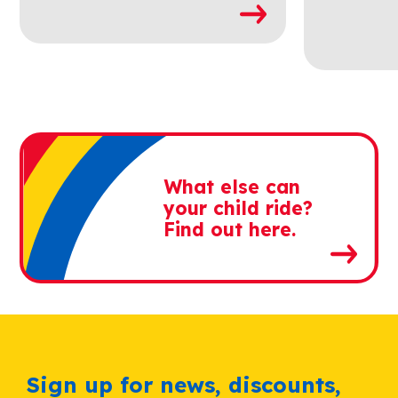
What else can
your child ride?
Find out here.
Sign up for news, discounts,