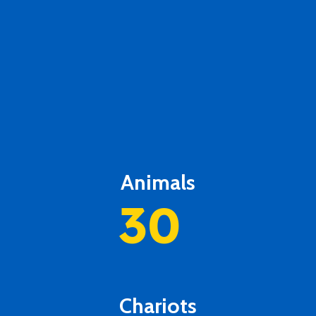
Animals
30
Chariots