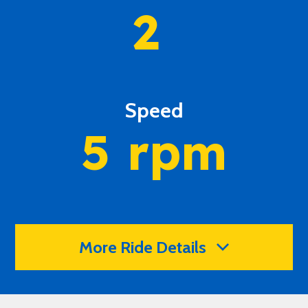
2
Speed
5
rpm
More Ride Details