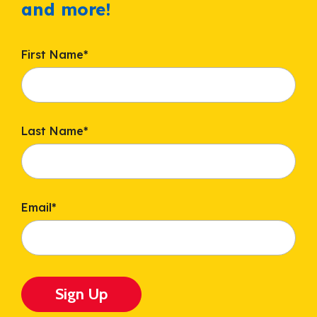
and more!
First Name
*
Last Name
*
Email
*
Sign Up