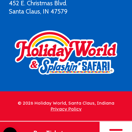
452 E. Christmas Blvd.
Santa Claus, IN 47579
© 2026 Holiday World, Santa Claus, Indiana
Privacy Policy