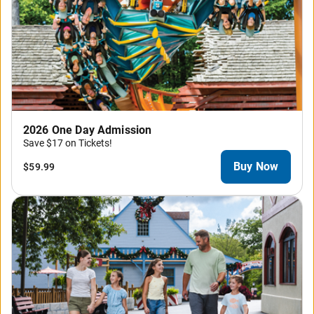
2026 One Day Admission
Save $17 on Tickets!
Buy Now
$59.99