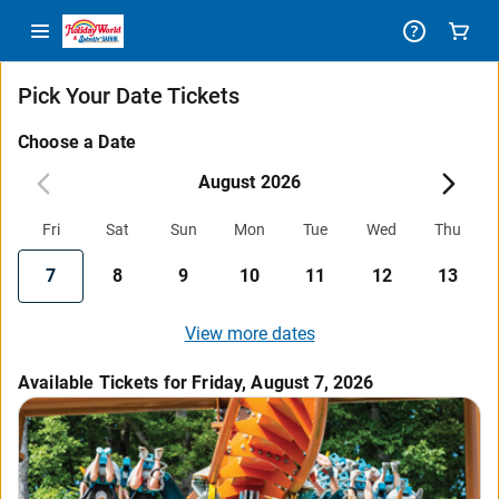
Pick Your Date Tickets
Choose a Date
August 2026
Fri
Sat
Sun
Mon
Tue
Wed
Thu
7
8
9
10
11
12
13
View more dates
Available Tickets for Friday, August 7, 2026