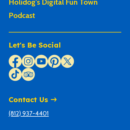
Holidog’s Digital Fun Town
Podcast
Let's Be Social
Contact Us
(812) 937-4401