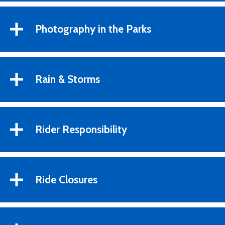
Photography in the Parks
Rain & Storms
Rider Responsibility
Ride Closures