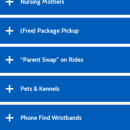
Nursing Mothers
(Free) Package Pickup
“Parent Swap” on Rides
Pets & Kennels
Phone Find Wristbands