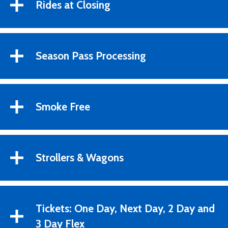
Rides at Closing
Season Pass Processing
Smoke Free
Strollers & Wagons
Tickets: One Day, Next Day, 2 Day and
3 Day Flex