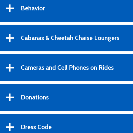
Behavior
Cabanas & Cheetah Chaise Loungers
Cameras and Cell Phones on Rides
Donations
Dress Code