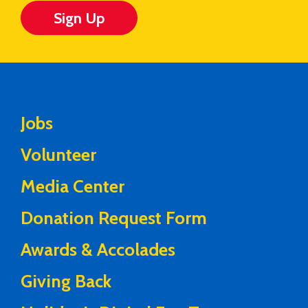
Sign Up
Jobs
Volunteer
Media Center
Donation Request Form
Awards & Accolades
Giving Back