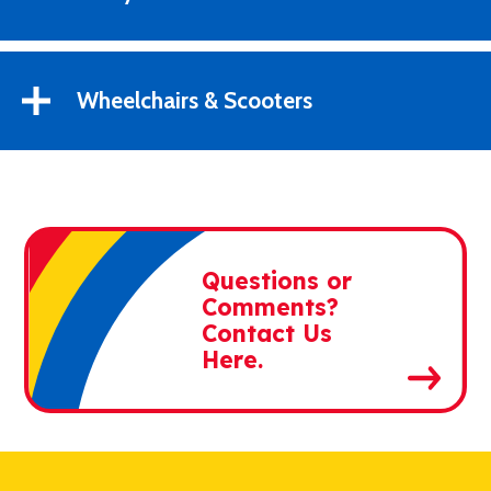
Wheelchairs & Scooters
Questions or
Comments?
Contact Us
Here.