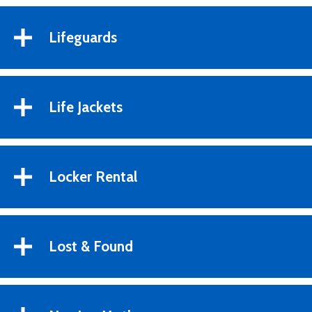
Lifeguards
Life Jackets
Locker Rental
Lost & Found