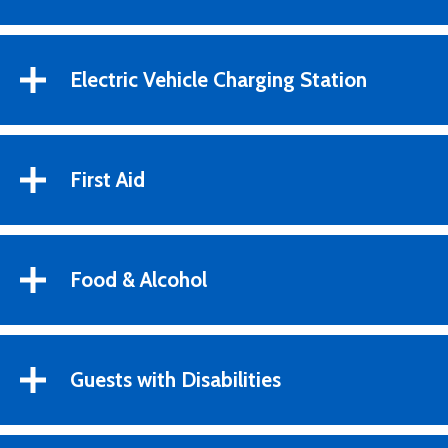
Electric Vehicle Charging Station
First Aid
Food & Alcohol
Guests with Disabilities