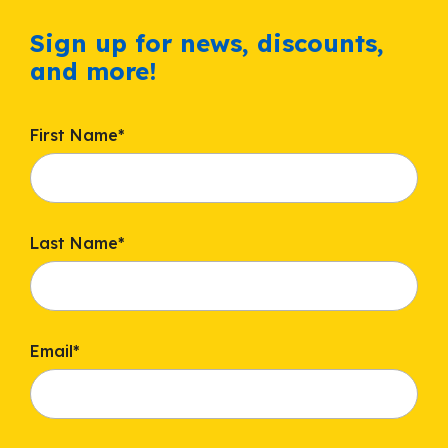
Sign up for news, discounts,
and more!
First Name
*
Last Name
*
Email
*