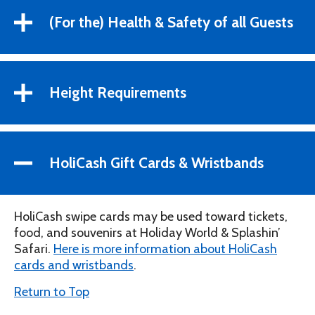
(For the) Health & Safety of all Guests
Height Requirements
HoliCash Gift Cards & Wristbands
HoliCash swipe cards may be used toward tickets,
food, and souvenirs at Holiday World & Splashin’
Safari.
Here is more information about HoliCash
cards and wristbands
.
Return to Top