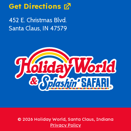
Get Directions
452 E. Christmas Blvd.
Santa Claus, IN 47579
© 2026 Holiday World, Santa Claus, Indiana
Privacy Policy