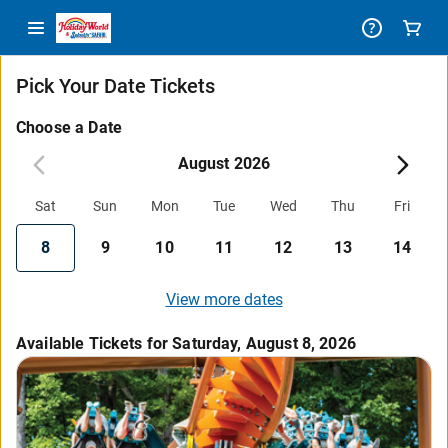
Pick Your Date Tickets
Choose a Date
August 2026
Sat
Sun
Mon
Tue
Wed
Thu
Fri
8
9
10
11
12
13
14
View more dates
Available Tickets for Saturday, August 8, 2026