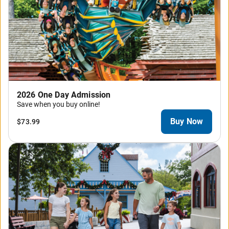
2026 One Day Admission
Save when you buy online!
Buy Now
$73.99