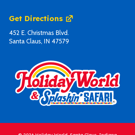
Get Directions
452 E. Christmas Blvd.
Santa Claus, IN 47579
© 2026 Holiday World, Santa Claus, Indiana