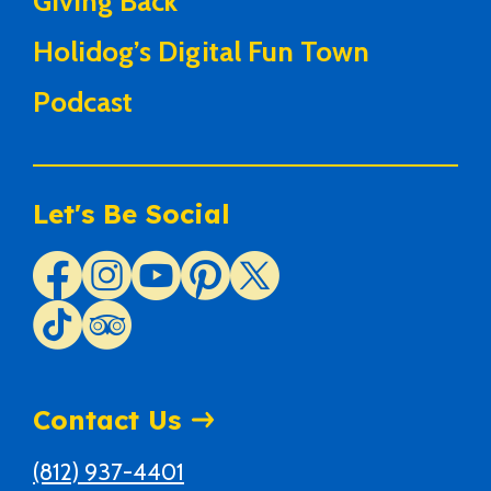
Giving Back
Holidog’s Digital Fun Town
Podcast
Let's Be Social
Contact Us
(812) 937-4401