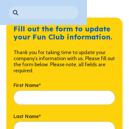
Park History
Search
Digital Photo Passes
Holidays
for:
CANNONBALL!
in the
Rules & Services
New for 2027!
Sky
Guided Tours & Premium
Fill out the form to update
Experiences
Lost & Found
your Fun Club information.
Games Playbook
Accessibility
Thank you for taking time to update your
Worry-Free Weather
company’s information with us. Please fill out
Guarantee
the form below. Please note, all fields are
required.
Premium
Tours &
First Name
*
Experiences
Worry-
Free
Daily
Weather
Tickets
Guarantee
Last Name
*
Freebies & Daily Deals