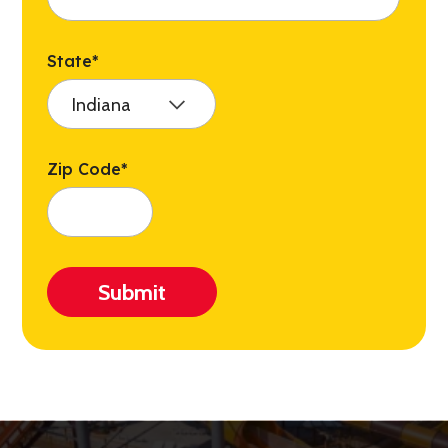
State
*
Zip Code
*
Submit