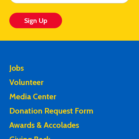
Sign Up
Jobs
Volunteer
Media Center
Donation Request Form
Awards & Accolades