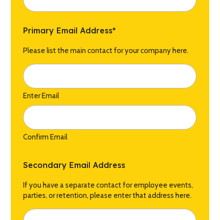
Primary Email Address
*
Please list the main contact for your company here.
Enter Email
Confirm Email
Secondary Email Address
If you have a separate contact for employee events,
parties, or retention, please enter that address here.