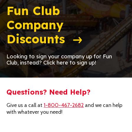
Fun Club
Company
Discounts
Looking to sign your company up for Fun
Club, instead? Click here to sign up!
Questions? Need Help?
Give us a call at
1-800-467-2682
and we can help
with whatever you need!