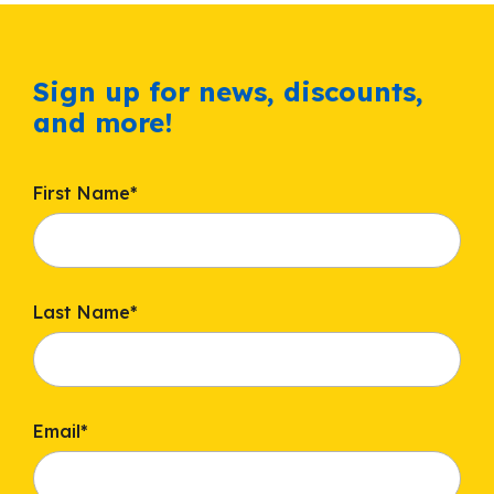
Sign up for news, discounts,
and more!
First Name
*
Last Name
*
Email
*