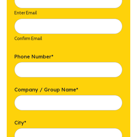
Enter Email
Confirm Email
Phone Number
*
Company / Group Name
*
City
*