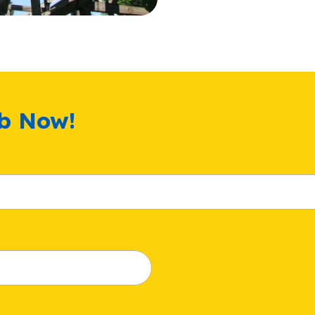
ub Now!