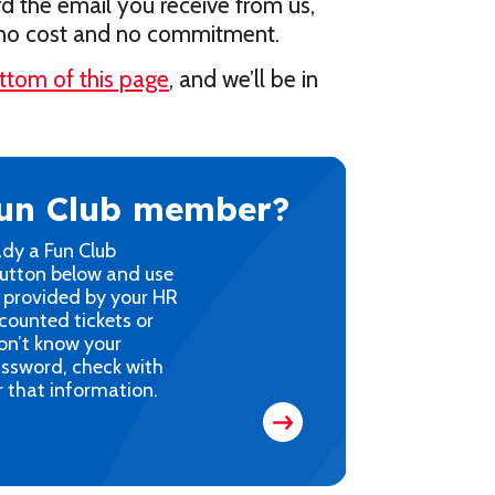
rd the email you receive from us,
s no cost and no commitment.
ttom of this page
, and we’ll be in
Fun Club member?
ady a Fun Club
button below and use
 provided by your HR
counted tickets or
on’t know your
ssword, check with
 that information.