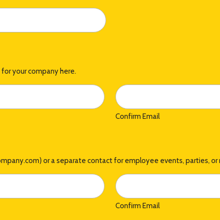
t for your company here.
Confirm Email
company.com) or a separate contact for employee events, parties, or 
Confirm Email