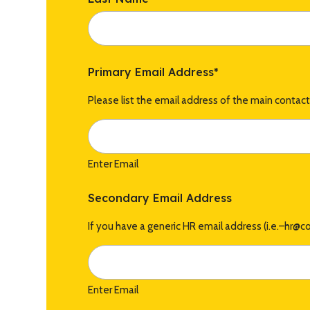
Primary Email Address
*
Please list the email address of the main contac
Enter Email
Secondary Email Address
If you have a generic HR email address (i.e.–hr@
Enter Email