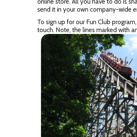
online store. All you have to do is 
send it in your own company-wide em
To sign up for our Fun Club program,
touch. Note, the lines marked with an