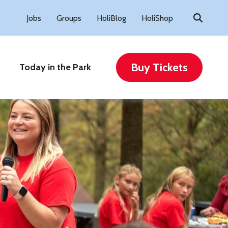
Search
Jobs
Groups
HoliBlog
HoliShop
for:
Buy Tickets
Today in the Park