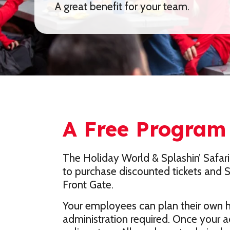
A great benefit for your team.
A Free Program 
The Holiday World & Splashin’ Safari
to purchase discounted tickets and Se
Front Gate.
Your employees can plan their own ho
administration required. Once your a