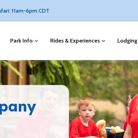
Safari: 11am-6pm CDT
Park Info
Rides & Experiences
Lodging
mpany