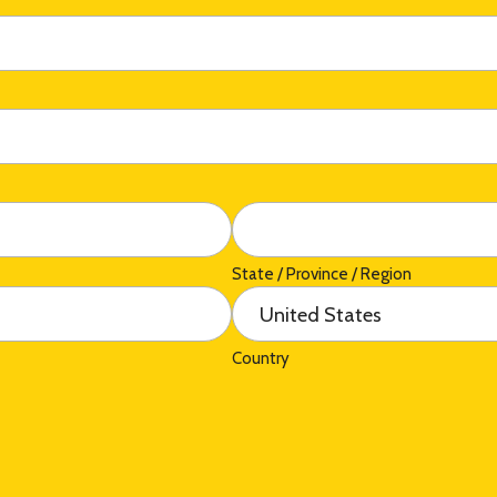
State / Province / Region
Country