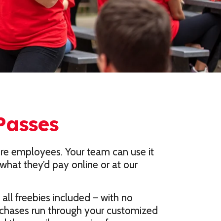
Passes
ore employees. Your team can use it
what they’d pay online or at our
all freebies included – with no
urchases run through your customized