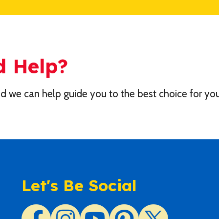
d Help?
d we can help guide you to the best choice for you
Let's Be Social