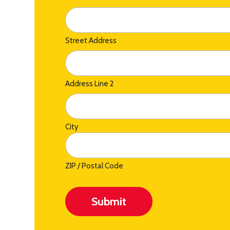
Street Address
Address Line 2
City
ZIP / Postal Code
Submit