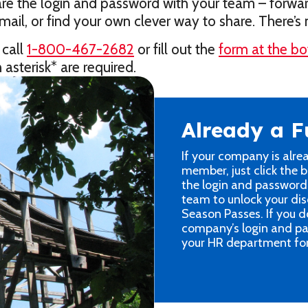
share the login and password with your team – forwa
ail, or find your own clever way to share. There’
 call
1-800-467-2682
or fill out the
form at the bo
 asterisk* are required.
Already a 
If your company is alre
member, just click the 
the login and password
team to unlock your dis
Season Passes. If you d
company’s login and pa
your HR department for