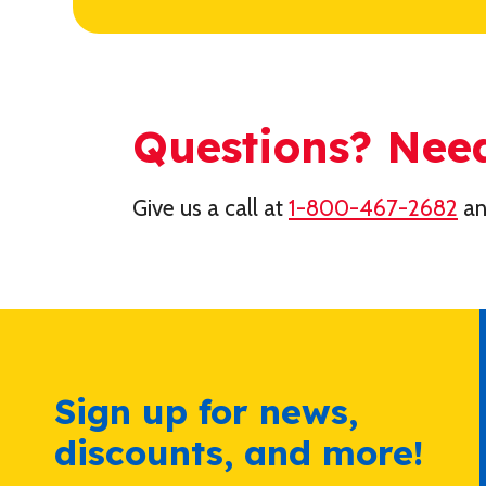
Questions? Nee
Give us a call at
1-800-467-2682
an
Sign up for news,
discounts, and more!