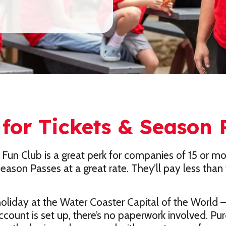
for Tickets & Season 
 Fun Club is a great perk for companies of 15 or m
ason Passes at a great rate. They’ll pay less than 
liday at the Water Coaster Capital of the World – 
ccount is set up, there’s no paperwork involved. P