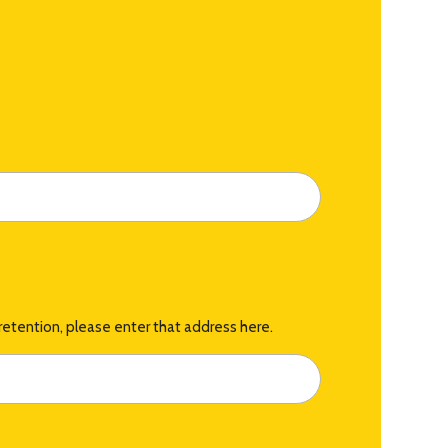
retention, please enter that address here.