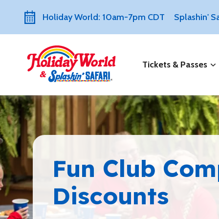
Holiday World: 10am-7pm CDT
Splashin' 
Tickets & Passes
Fun Club Co
Discounts