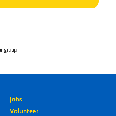
r group!
Jobs
Volunteer