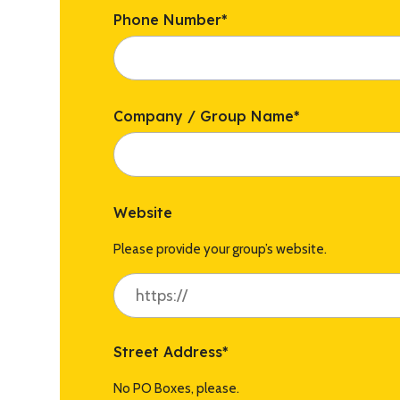
Phone Number
*
Company / Group Name
*
Website
Please provide your group’s website.
Street Address
*
No PO Boxes, please.