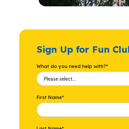
Sign Up for Fun Cl
What do you need help with?
*
First Name
*
Last Name
*