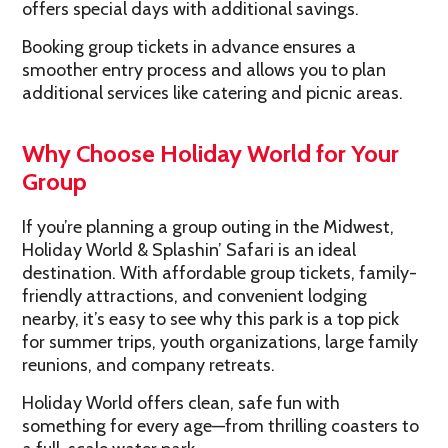
offers special days with additional savings.
Booking group tickets in advance ensures a
smoother entry process and allows you to plan
additional services like catering and picnic areas.
Why Choose Holiday World for Your
Group
If you’re planning a group outing in the Midwest,
Holiday World & Splashin’ Safari is an ideal
destination. With affordable group tickets, family-
friendly attractions, and convenient lodging
nearby, it’s easy to see why this park is a top pick
for summer trips, youth organizations, large family
reunions, and company retreats.
Holiday World offers clean, safe fun with
something for every age—from thrilling coasters to