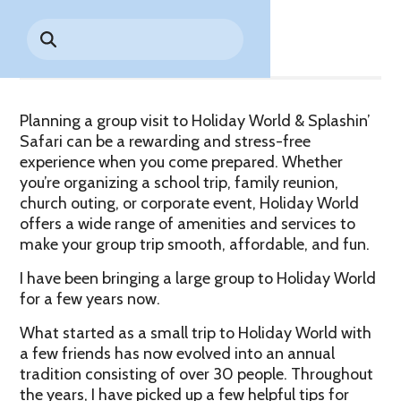
Park History
Share
Search
Digital Photo Passes
Holidays
for:
CANNONBALL!
in the
Rules & Services
New for 2027!
Sky
Guided Tours & Premium
Experiences
Lost & Found
Planning a group visit to Holiday World & Splashin’
Games Playbook
Accessibility
Safari can be a rewarding and stress-free
experience when you come prepared. Whether
Worry-Free Weather
you’re organizing a school trip, family reunion,
Guarantee
church outing, or corporate event, Holiday World
offers a wide range of amenities and services to
Premium
make your group trip smooth, affordable, and fun.
Tours &
Experiences
Worry-
I have been bringing a large group to Holiday World
Free
for a few years now.
Daily
Weather
Tickets
Guarantee
What started as a small trip to Holiday World with
a few friends has now evolved into an annual
tradition consisting of over 30 people. Throughout
Freebies & Daily Deals
the years, I have picked up a few helpful tips for