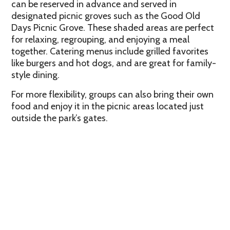
can be reserved in advance and served in
designated picnic groves such as the Good Old
Days Picnic Grove. These shaded areas are perfect
for relaxing, regrouping, and enjoying a meal
together. Catering menus include grilled favorites
like burgers and hot dogs, and are great for family-
style dining.
For more flexibility, groups can also bring their own
food and enjoy it in the picnic areas located just
outside the park’s gates.