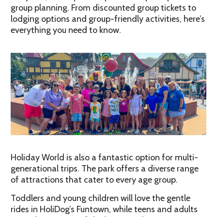
group planning. From discounted group tickets to
lodging options and group-friendly activities, here’s
everything you need to know.
Holiday World is also a fantastic option for multi-
generational trips. The park offers a diverse range
of attractions that cater to every age group.
Toddlers and young children will love the gentle
rides in HoliDog’s Funtown, while teens and adults