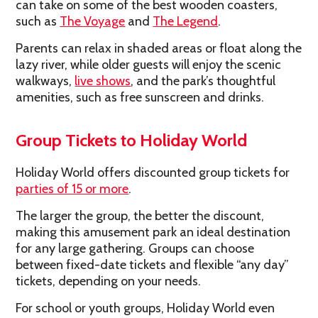
can take on some of the best wooden coasters,
such as
The Voyage
and
The Legend
.
Parents can relax in shaded areas or float along the
lazy river, while older guests will enjoy the scenic
walkways,
live shows
, and the park’s thoughtful
amenities, such as free sunscreen and drinks.
Group Tickets to Holiday World
Holiday World offers discounted group tickets for
parties of 15 or more
.
The larger the group, the better the discount,
making this amusement park an ideal destination
for any large gathering. Groups can choose
between fixed-date tickets and flexible “any day”
tickets, depending on your needs.
For school or youth groups, Holiday World even