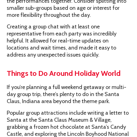
the performances together. Consider splitting into
smaller sub-groups based on age or interest for
more flexibility throughout the day.
Creating a group chat with at least one
representative from each party was incredibly
helpful. It allowed for real-time updates on
locations and wait times, and made it easy to
address any unexpected issues quickly.
Things to Do Around Holiday World
If you’re planning a full weekend getaway or multi-
day group trip, there’s plenty to do in the Santa
Claus, Indiana area beyond the theme park.
Popular group attractions include writing a letter to
Santa at the Santa Claus Museum & Village,
grabbing a frozen hot chocolate at Santa’s Candy
Castle, and exploring the Lincoln Boyhood National