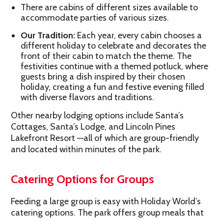
There are cabins of different sizes available to
accommodate parties of various sizes.
Our Tradition:
Each year, every cabin chooses a
different holiday to celebrate and decorates the
front of their cabin to match the theme. The
festivities continue with a themed potluck, where
guests bring a dish inspired by their chosen
holiday, creating a fun and festive evening filled
with diverse flavors and traditions.
Other nearby lodging options include Santa’s
Cottages, Santa’s Lodge, and Lincoln Pines
Lakefront Resort —all of which are group-friendly
and located within minutes of the park.
Catering Options for Groups
Feeding a large group is easy with Holiday World’s
catering options. The park offers group meals that