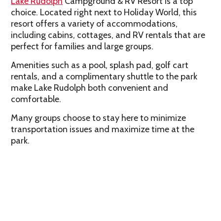
Lake Rudolph
Campground & RV Resort
is a top
choice. Located right next to Holiday World, this
resort offers a variety of accommodations,
including cabins, cottages, and RV rentals that are
perfect for families and large groups.
Amenities such as a pool, splash pad, golf cart
rentals, and a complimentary shuttle to the park
make Lake Rudolph both convenient and
comfortable.
Many groups choose to stay here to minimize
transportation issues and maximize time at the
park.