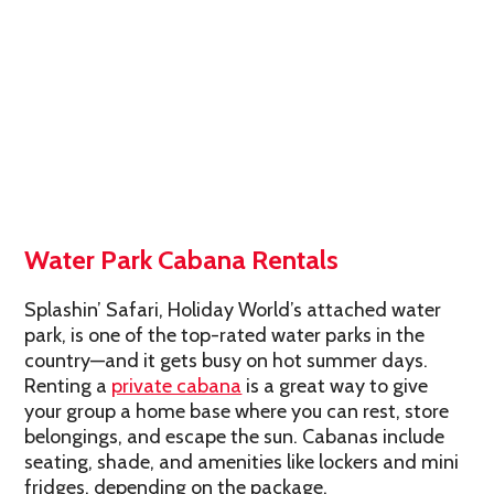
Water Park Cabana Rentals
Splashin’ Safari, Holiday World’s attached water
park, is one of the top-rated water parks in the
country—and it gets busy on hot summer days.
Renting a
private cabana
is a great way to give
your group a home base where you can rest, store
belongings, and escape the sun. Cabanas include
seating, shade, and amenities like lockers and mini
fridges, depending on the package.