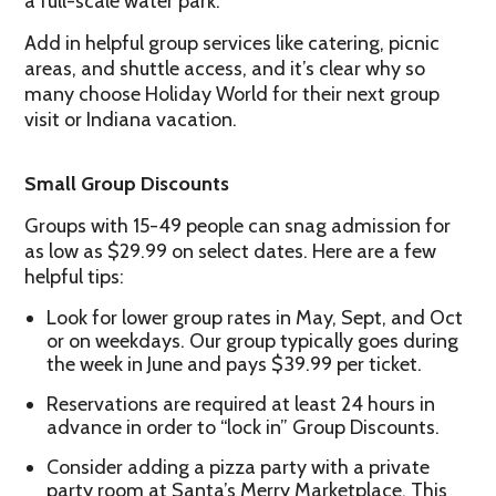
a full-scale water park.
Add in helpful group services like catering, picnic
areas, and shuttle access, and it’s clear why so
many choose Holiday World for their next group
visit or Indiana vacation.
Small Group Discounts
Groups with 15-49 people can snag admission for
as low as $29.99 on select dates. Here are a few
helpful tips:
Look for lower group rates in May, Sept, and Oct
or on weekdays. Our group typically goes during
the week in June and pays $39.99 per ticket.
Reservations are required at least 24 hours in
advance in order to “lock in” Group Discounts.
Consider adding a pizza party with a private
party room at Santa’s Merry Marketplace. This