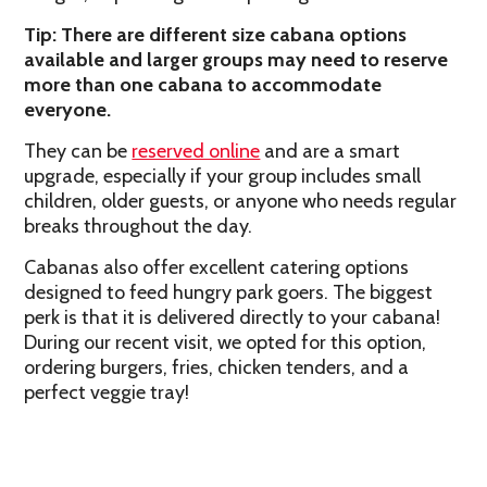
Tip: There are different size cabana options
available and larger groups may need to reserve
more than one cabana to accommodate
everyone.
They can be
reserved online
and are a smart
upgrade, especially if your group includes small
children, older guests, or anyone who needs regular
breaks throughout the day.
Cabanas also offer excellent catering options
designed to feed hungry park goers. The biggest
perk is that it is delivered directly to your cabana!
During our recent visit, we opted for this option,
ordering burgers, fries, chicken tenders, and a
perfect veggie tray!