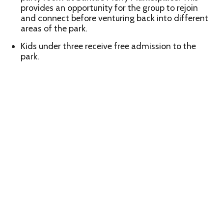
provides an opportunity for the group to rejoin
and connect before venturing back into different
areas of the park.
Kids under three receive free admission to the
park.