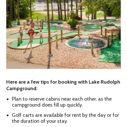
Here are a few tips for booking with Lake Rudolph
Campground:
Plan to reserve cabins near each other, as the
campground does fill up quickly.
Golf carts are available for rent by the day or for
the duration of your stay.