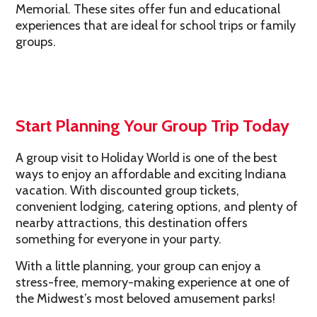
Memorial. These sites offer fun and educational
experiences that are ideal for school trips or family
groups.
Start Planning Your Group Trip Today
A group visit to Holiday World is one of the best
ways to enjoy an affordable and exciting Indiana
vacation. With discounted group tickets,
convenient lodging, catering options, and plenty of
nearby attractions, this destination offers
something for everyone in your party.
With a little planning, your group can enjoy a
stress-free, memory-making experience at one of
the Midwest’s most beloved amusement parks!