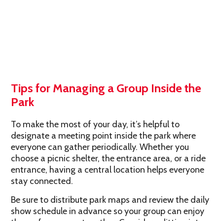
Tips for Managing a Group Inside the
Park
To make the most of your day, it’s helpful to
designate a meeting point inside the park where
everyone can gather periodically. Whether you
choose a picnic shelter, the entrance area, or a ride
entrance, having a central location helps everyone
stay connected.
Be sure to distribute park maps and review the daily
show schedule in advance so your group can enjoy