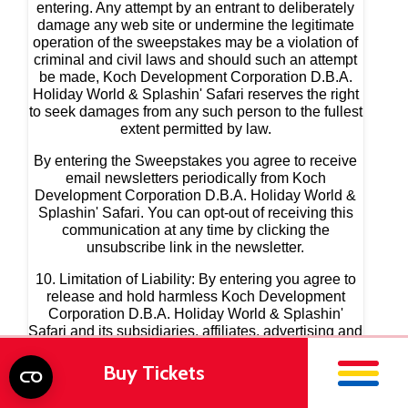
Buy Tickets