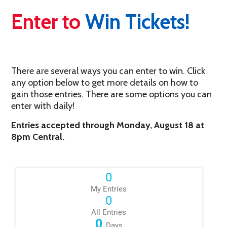
Enter to
Win Tickets!
There are several ways you can enter to win. Click
any option below to get more details on how to
gain those entries. There are some options you can
enter with daily!
Entries accepted through Monday, August 18 at
8pm Central.