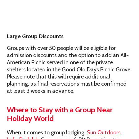
Large Group Discounts
Groups with over 50 people will be eligible for
admission discounts and the option to add an All-
American Picnic served in one of the private
shelters located in the Good Old Days Picnic Grove.
Please note that this will require additional
planning, as final reservations must be confirmed
at least 3 weeks in advance.
Where to Stay with a Group Near
Holiday World
When it comes to group lodging,
Sun Outdoors