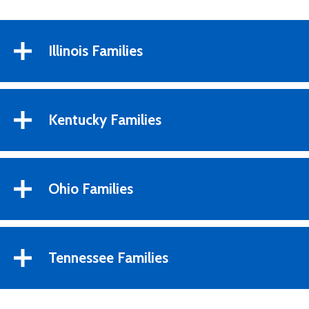
Illinois Families
Kentucky Families
Ohio Families
Tennessee Families