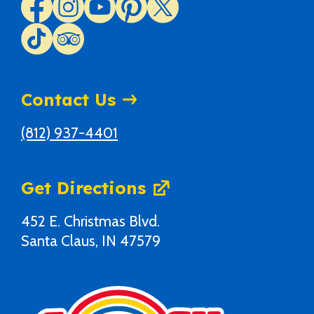
Contact Us
(812) 937-4401
Get Directions
452 E. Christmas Blvd.
Santa Claus, IN 47579