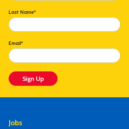
Last Name
*
Email
*
Sign Up
Jobs