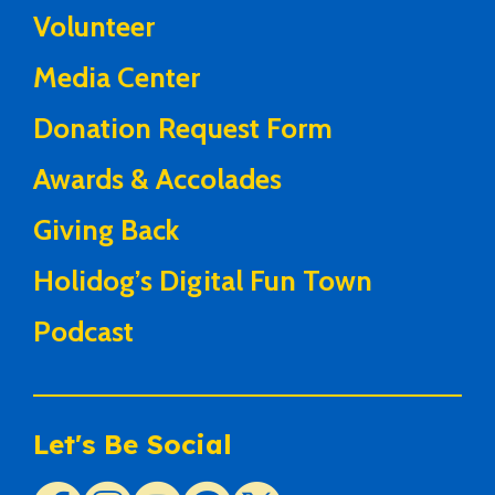
Volunteer
Media Center
Donation Request Form
Awards & Accolades
Giving Back
Holidog’s Digital Fun Town
Podcast
Let's Be Social