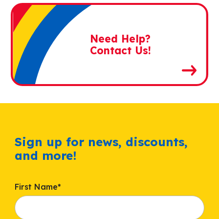
Need Help?
Contact Us!
Sign up for news, discounts,
and more!
First Name
*