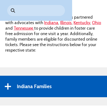
Park History
Search
Digital Photo Passes
Holidays
for:
CANNONBALL!
in the
Rules & Services
Holiday World & Splashin’ Safari has partnered
New for 2027!
Sky
Guided Tours & Premium
with advocates with
Indiana
,
Illinois
,
Kentucky
,
Ohio
Experiences
Lost & Found
and
Tennessee
to provide children in foster care
free admission for one visit a year. Additionally,
Games Playbook
Accessibility
family members are eligible for discounted online
tickets. Please see the instructions below for your
Worry-Free Weather
respective state:
Guarantee
Premium
Tours &
Experiences
Worry-
Free
Daily
Weather
Indiana Families
Tickets
Guarantee
Freebies & Daily Deals