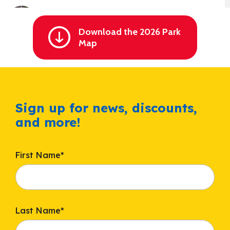
Cheetah Chase Water Coaster
Splashin' Safari
Min height: 48" / Min height (accompanied): 42"
Download the 2026 Park
Map
Comet’s Rockets
Christmas
Max height: 54"
Sign up for news, discounts,
and more!
Cranberry Corner
Thanksgiving
Max height: 54"
First Name
*
Crow’s Nest
Thanksgiving
Min height: 48" / Min height (accompanied): 42"
Last Name
*
Dancer’s Fish