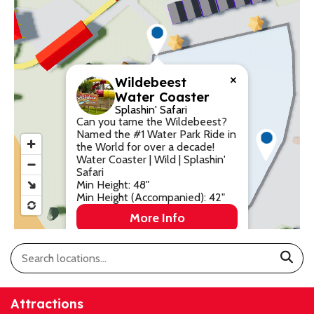
Park History
Digital Photo Passes
Holidays
CANNONBALL!
in the
Rules & Services
New for 2027!
Sky
Guided Tours & Premium
Experiences
Lost & Found
×
Wildebeest
Water Coaster
Games Playbook
Accessibility
Splashin' Safari
Can you tame the Wildebeest?
Named the #1 Water Park Ride in
Worry-Free Weather
the World for over a decade!
Guarantee
Water Coaster | Wild | Splashin'
Safari
Premium
Min Height: 48"
Min Height (Accompanied): 42"
Tours &
Experiences
Worry-
More Info
Free
Daily
Weather
Tickets
Guarantee
Attractions
Freebies & Daily Deals