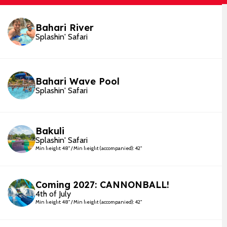
Bahari River
Splashin' Safari
Bahari Wave Pool
Splashin' Safari
Bakuli
Splashin' Safari
Min height: 48" / Min height (accompanied): 42"
Coming 2027: CANNONBALL!
4th of July
Min height: 48" / Min height (accompanied): 42"