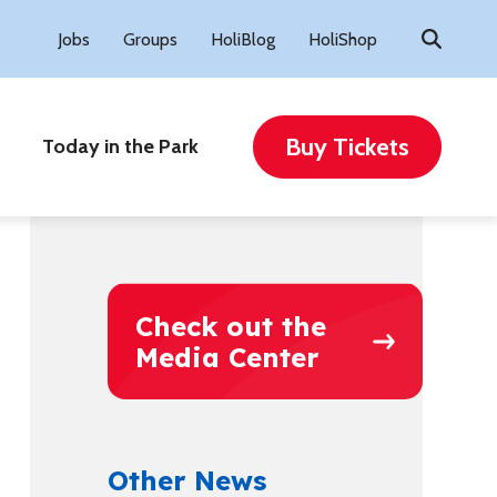
Search
Jobs
Groups
HoliBlog
HoliShop
for:
Buy Tickets
Today in the Park
Check out the
Media Center
Other News