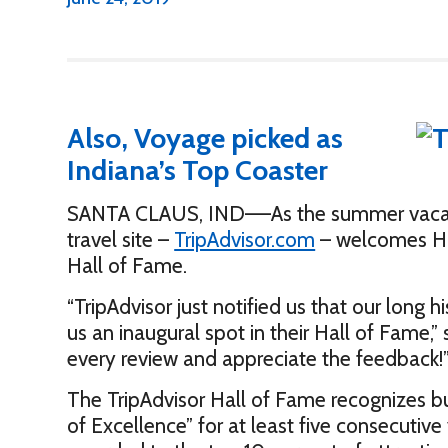
Also, Voyage picked as
Indiana’s Top Coaster
SANTA CLAUS, IND—–As the summer vacation
travel site –
TripAdvisor.com
– welcomes Hol
Hall of Fame.
“TripAdvisor just notified us that our long h
us an inaugural spot in their Hall of Fame,
every review and appreciate the feedback!
The TripAdvisor Hall of Fame recognizes bus
of Excellence” for at least five consecutive 