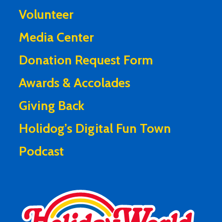
Volunteer
Media Center
Donation Request Form
Awards & Accolades
Giving Back
Holidog’s Digital Fun Town
Podcast