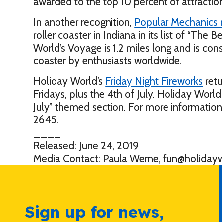
awarded to the top 10 percent of attractio
In another recognition,
Popular Mechanics
roller coaster in Indiana in its list of “The 
World’s Voyage is 1.2 miles long and is con
coaster by enthusiasts worldwide.
Holiday World’s
Friday Night Fireworks
retu
Fridays, plus the 4th of July. Holiday World 
July” themed section. For more information
2645.
____
Released: June 24, 2019
Media Contact: Paula Werne, fun@holiday
Sign up for news,