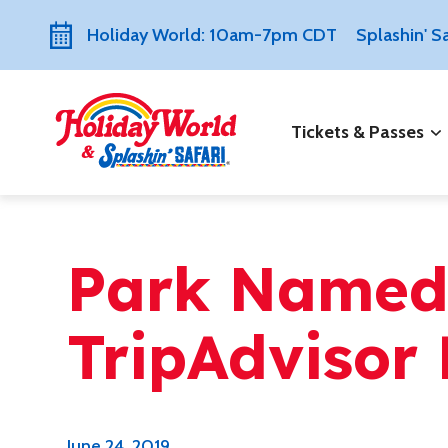
Holiday World: 10am-7pm CDT
Splashin' 
Tickets & Passes
Park Named
TripAdvisor 
June 24, 2019