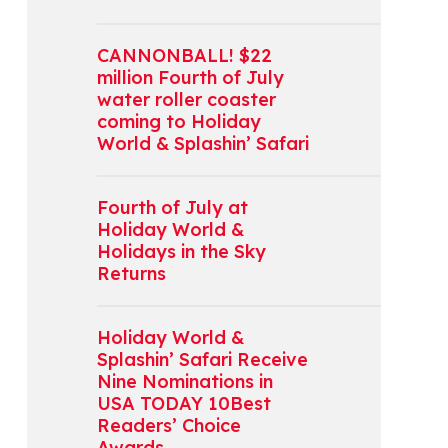
CANNONBALL! $22
million Fourth of July
water roller coaster
coming to Holiday
World & Splashin’ Safari
Fourth of July at
Holiday World &
Holidays in the Sky
Returns
Holiday World &
Splashin’ Safari Receive
Nine Nominations in
USA TODAY 10Best
Readers’ Choice
Awards