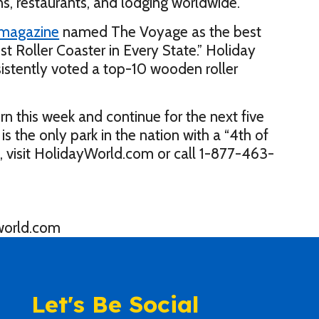
ns, restaurants, and lodging worldwide.
 magazine
named The Voyage as the best
Best Roller Coaster in Every State.” Holiday
sistently voted a top-10 wooden roller
rn this week and continue for the next five
is the only park in the nation with a “4th of
, visit HolidayWorld.com or call 1-877-463-
world.com
Let's Be Social