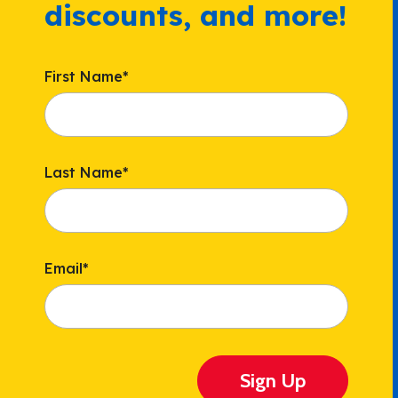
discounts, and more!
First Name
*
Last Name
*
Email
*
Sign Up