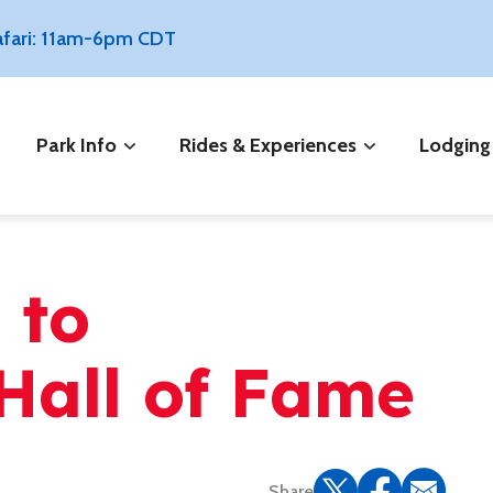
Safari: 11am-6pm CDT
Park Info
Rides & Experiences
Lodging
 to
Hall of Fame
Share