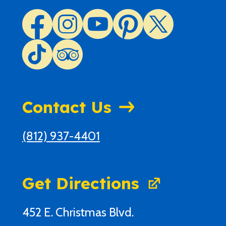
Contact Us
(812) 937-4401
Get Directions
452 E. Christmas Blvd.