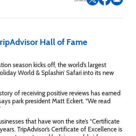
 season kicks off, the world’s largest
iday World & Splashin’ Safari into its new
istory of receiving positive reviews has earned
” says park president Matt Eckert. “We read
”
inesses that have won the site’s “Certificate
years. TripAdvisor’s Certificate of Excellence is