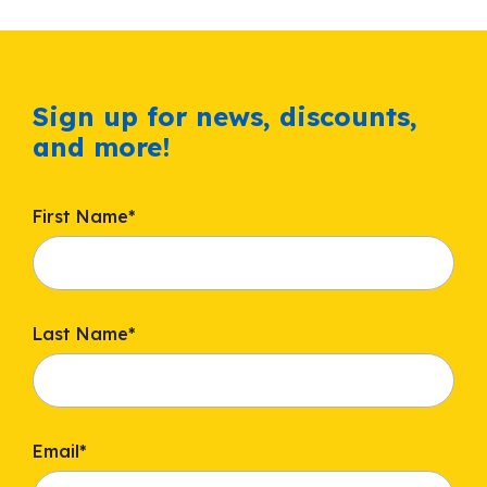
Sign up for news, discounts,
and more!
First Name
*
Last Name
*
Email
*