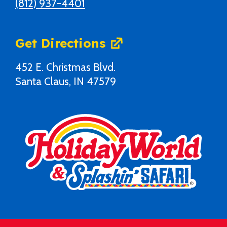
(812) 937-4401
Get Directions
452 E. Christmas Blvd.
Santa Claus, IN 47579