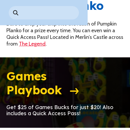
Pumpkin
Planko
Park History
Search
Digital Photo Passes
Holidays
for:
CANNONBALL!
in the
Rules & Services
New for 2027!
Sky
Dare to drop your chip into the realm of Pumpkin
Guided Tours & Premium
Experiences
Planko for a prize every time. You can even win a
Lost & Found
Quick Access Pass! Located in Merlin’s Castle across
Games Playbook
from
The Legend
.
Accessibility
Worry-Free Weather
Guarantee
Games
Premium
Tours &
Playbook
Experiences
Worry-
Free
Daily
Weather
Tickets
Guarantee
Get $25 of Games Bucks for just $20! Also
includes a Quick Access Pass!
Freebies & Daily Deals