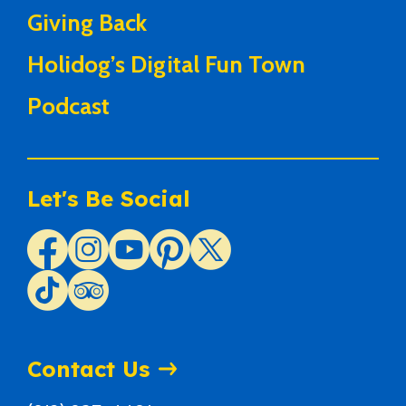
Giving Back
Holidog’s Digital Fun Town
Podcast
Let's Be Social
Contact Us