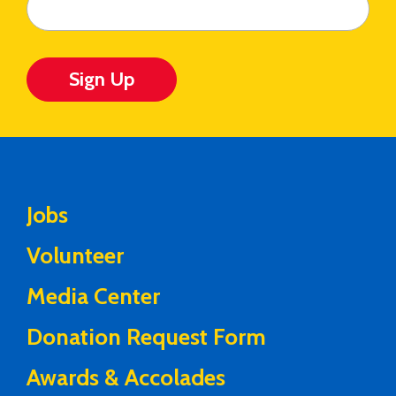
Sign Up
Jobs
Volunteer
Media Center
Donation Request Form
Awards & Accolades