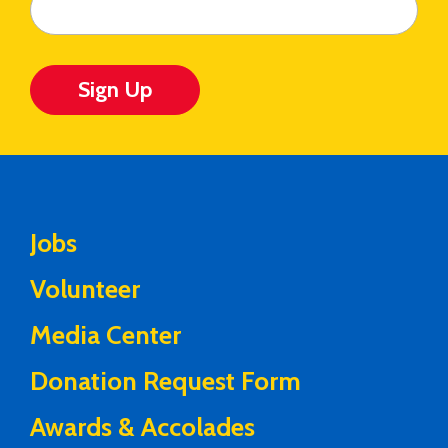
Sign Up
Jobs
Volunteer
Media Center
Donation Request Form
Awards & Accolades