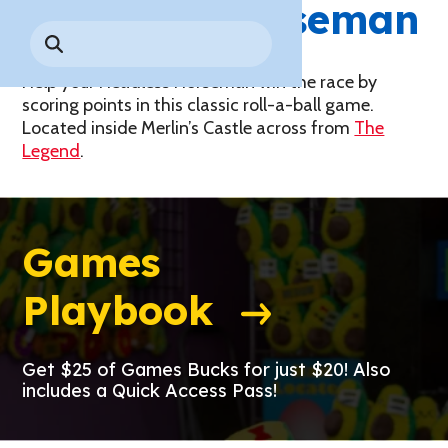
Headless
Horseman
Park History
Search
Digital Photo Passes
Holidays
for:
CANNONBALL!
in the
Rules & Services
New for 2027!
Sky
Help your Headless Horseman win the race by
Guided Tours & Premium
Experiences
scoring points in this classic roll-a-ball game.
Lost & Found
Located inside Merlin’s Castle across from
The
Games Playbook
Legend
.
Accessibility
Worry-Free Weather
Guarantee
Games
Premium
Tours &
Playbook
Experiences
Worry-
Free
Daily
Weather
Tickets
Guarantee
Get $25 of Games Bucks for just $20! Also
includes a Quick Access Pass!
Freebies & Daily Deals