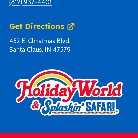
(812) 937-4401
Get Directions
452 E. Christmas Blvd.
Santa Claus, IN 47579