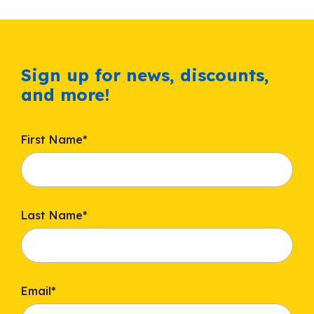
Sign up for news, discounts,
and more!
First Name
*
Last Name
*
Email
*