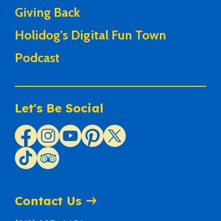
Giving Back
Holidog’s Digital Fun Town
Podcast
Let's Be Social
Contact Us