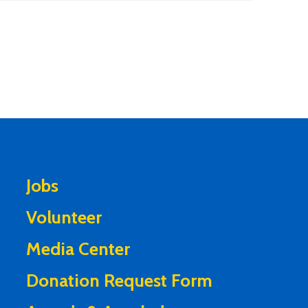
Jobs
Volunteer
Media Center
Donation Request Form