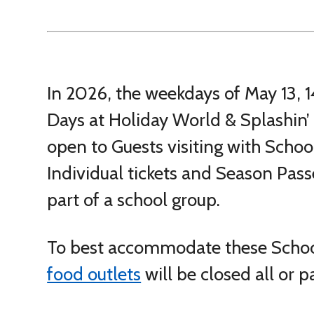
In 2026, the weekdays of May 13, 14
Days at Holiday World & Splashin’ 
open to Guests visiting with Sch
Individual tickets and Season Passe
part of a school group.
To best accommodate these Scho
food outlets
will be closed all or p