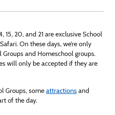
, 15, 20, and 21 are exclusive School
Safari. On these days, we’re only
ool Groups and Homeschool groups.
s will only be accepted if they are
ol Groups, some
attractions
and
art of the day.