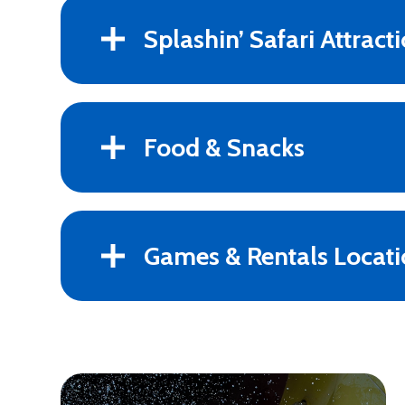
Splashin’ Safari Attract
Food & Snacks
Games & Rentals Locati