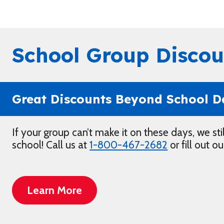
School Group Discou
Great Discounts Beyond School D
If your group can’t make it on these days, we sti
school! Call us at
1-800-467-2682
or fill out o
Learn More