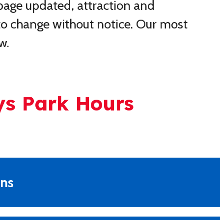
 page updated, attraction and
t to change without notice. Our most
w.
ys Park Hours
ons