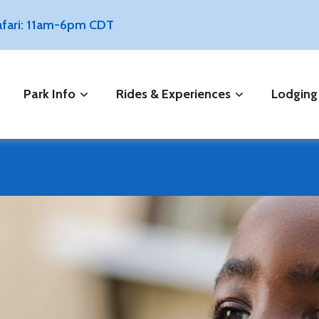
Safari: 11am-6pm CDT
Park Info
Rides & Experiences
Lodging