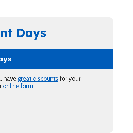
nt Days
ays
ll have
great discounts
for your
ur
online form
.