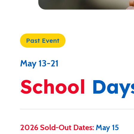
Past Event
May 13-21
School
Day
2026 Sold-Out Dates:
May 15