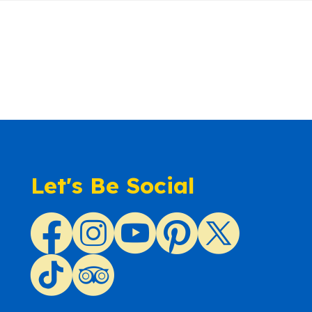
Let's Be Social