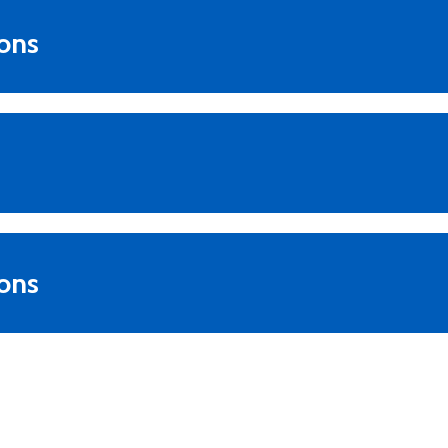
ions
ons