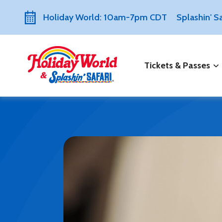
Holiday World: 10am-7pm CDT
Splashin' 
Tickets & Passes