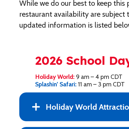
While we do our best to keep this
restaurant availability are subjec
updated information is listed belo
2026 School Da
Holiday World:
9 am – 4 pm CDT
Splashin’ Safari:
11 am – 3 pm CDT
Holiday World Attracti