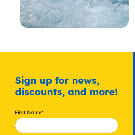
Sign up for news,
discounts, and more!
First Name
*