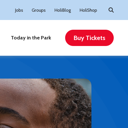
Search
Jobs
Groups
HoliBlog
HoliShop
for:
Buy Tickets
Today in the Park