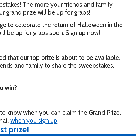
pstakes! The more your friends and family
ur grand prize will be up for grabs!
e to celebrate the return of Halloween in the
ill be up for grabs soon. Sign up now!
ed that our top prize is about to be available.
riends and family to share the sweepstakes.
to win?
t to know when you can claim the Grand Prize.
mail
when you sign up
.
st prize!