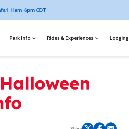
Safari: 11am-6pm CDT
Park Info
Rides & Experiences
Lodging
 Halloween
nfo
Share