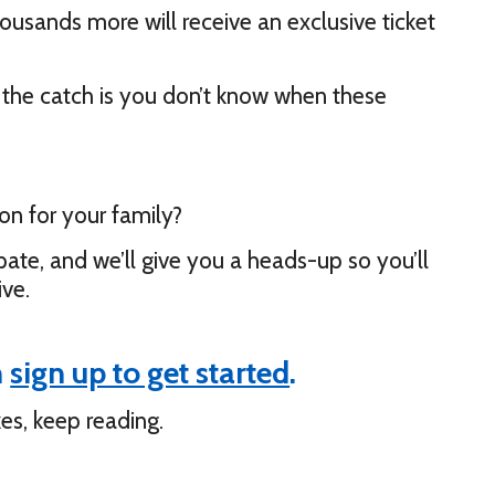
housands more will receive an exclusive ticket
ut the catch is you don’t know when these
on for your family?
pate, and we’ll give you a heads-up so you’ll
ive.
n
sign up to get started
.
es, keep reading.