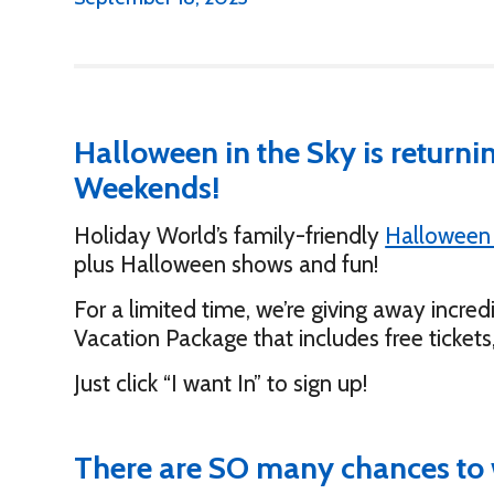
Halloween in the Sky is return
Weekends!
Holiday World’s family-friendly
Halloween
plus Halloween shows and fun!
For a limited time, we’re giving away incred
Vacation Package that includes free tickets
Just click “I want In” to sign up!
There are SO many chances to 