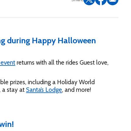
ing during Happy Halloween
 event
returns with all the rides Guest love,
ible prizes, including a Holiday World
, a stay at
Santa’s Lodge
, and more!
win!