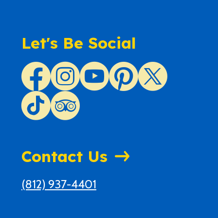
Let's Be Social
Contact Us
(812) 937-4401