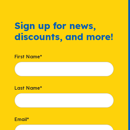
Sign up for news,
discounts, and more!
First Name
*
Last Name
*
Email
*