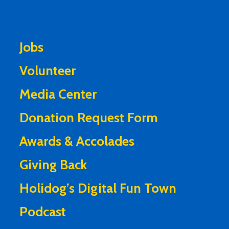
Jobs
Volunteer
Media Center
Donation Request Form
Awards & Accolades
Giving Back
Holidog’s Digital Fun Town
Podcast