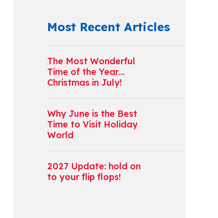
Most Recent Articles
The Most Wonderful
Time of the Year…
Christmas in July!
Why June is the Best
Time to Visit Holiday
World
2027 Update: hold on
to your flip flops!