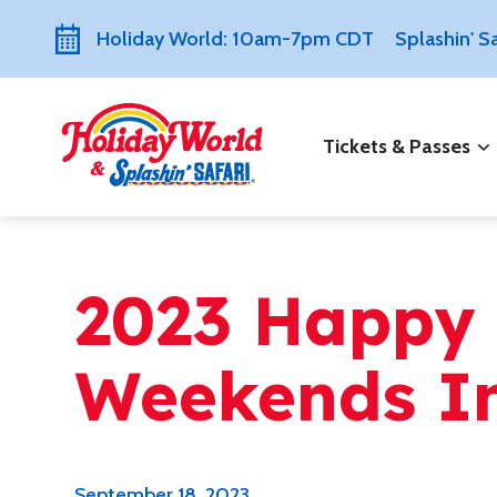
Holiday World: 10am-7pm CDT
Splashin' 
Tickets & Passes
2023 Happy
Weekends I
September 18, 2023