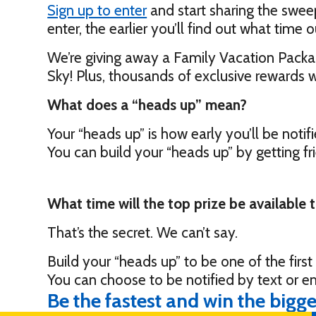
Sign up to enter
and start sharing the swee
enter, the earlier you’ll find out what time o
We’re giving away a Family Vacation Packag
Sky! Plus, thousands of exclusive rewards w
What does a “heads up” mean?
Your “heads up” is how early you’ll be notifi
You can build your “heads up” by getting f
What time will the top prize be available 
That’s the secret. We can’t say.
Build your “heads up” to be one of the firs
You can choose to be notified by text or e
Be the fastest and win the bigge