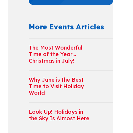
More Events Articles
The Most Wonderful
Time of the Year…
Christmas in July!
Why June is the Best
Time to Visit Holiday
World
Look Up! Holidays in
the Sky Is Almost Here