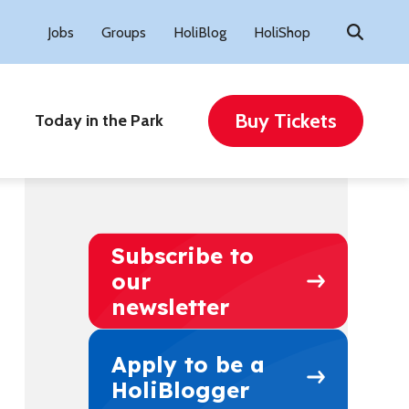
Search
Jobs
Groups
HoliBlog
HoliShop
for:
Buy Tickets
Today in the Park
Subscribe to
our
newsletter
Apply to be a
HoliBlogger