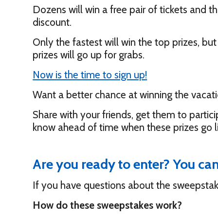
Dozens will win a free pair of tickets and t
discount.
Only the fastest will win the top prizes, b
prizes will go up for grabs.
Now is the time to sign up!
Want a better chance at winning the vacati
Share with your friends, get them to partici
know ahead of time when these prizes go l
Are you ready to enter? You ca
If you have questions about the sweepstak
How do these sweepstakes work?