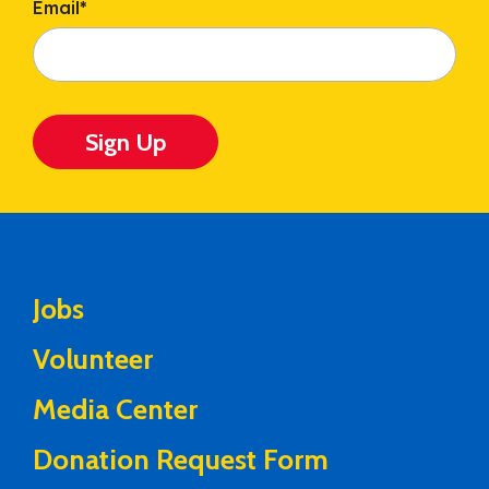
Email
*
Sign Up
Jobs
Volunteer
Media Center
Donation Request Form