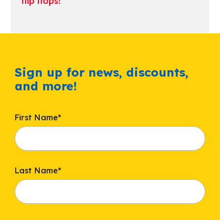
flip flops!
Sign up for news, discounts,
and more!
First Name
*
Last Name
*