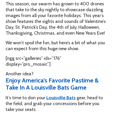
This season, our swarm has grown to 400 drones
that take to the sky nightly to showcase dazzling
images from all your favorite holidays. This year’s
show features the sights and sounds of Valentine’s
Day, St. Patrick’s Day, the 4th of July, Halloween,
Thanksgiving, Christmas, and even New Years Eve!
We won’t spoil the fun, but here’s a bit of what you
can expect from this huge new show.
[ngg src=”galleries” ids=”176″
display=”pro_mosaic”]
Another idea?
Enjoy America’s Favorite Pastime &
Take In A Louisville Bats Game
It’s time to don your
Louisville Bats
gear, head to
the field, and grab your concessions before you
take your seats.