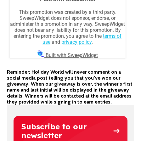
Reminder: Holiday World will never comment on a
social media post telling you that you’ve won our
giveaway. When our giveaway is over, the winner’s first
name and last initial will be displayed in the giveaway
details. Winners will be contacted at the email address
they provided while signing in to earn entries.
Subscribe to our
newsletter