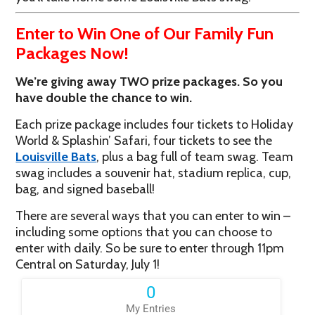
Enter to Win One of Our Family Fun
Packages Now!
We’re giving away TWO prize packages. So you
have double the chance to win.
Each prize package includes four tickets to Holiday
World & Splashin’ Safari, four tickets to see the
Louisville Bats
, plus a bag full of team swag. Team
swag includes a souvenir hat, stadium replica, cup,
bag, and signed baseball!
There are several ways that you can enter to win –
including some options that you can choose to
enter with daily. So be sure to enter through 11pm
Central on Saturday, July 1!