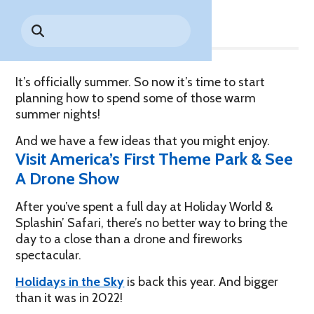
Share
Park History
Search
Digital Photo Passes
Holidays
for:
CANNONBALL!
in the
Rules & Services
New for 2027!
Sky
Guided Tours & Premium
Experiences
Lost & Found
It’s officially summer. So now it’s time to start
planning how to spend some of those warm
Games Playbook
Accessibility
summer nights!
Worry-Free Weather
And we have a few ideas that you might enjoy.
Guarantee
Visit America’s First Theme Park & See
A Drone Show
Premium
Tours &
After you’ve spent a full day at Holiday World &
Experiences
Worry-
Splashin’ Safari, there’s no better way to bring the
Free
day to a close than a drone and fireworks
Daily
Weather
spectacular.
Tickets
Guarantee
Holidays in the Sky
is back this year. And bigger
than it was in 2022!
Freebies & Daily Deals