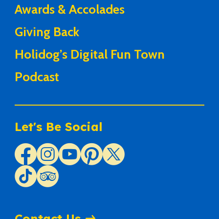
Awards & Accolades
Giving Back
Holidog’s Digital Fun Town
Podcast
Let's Be Social
Contact Us