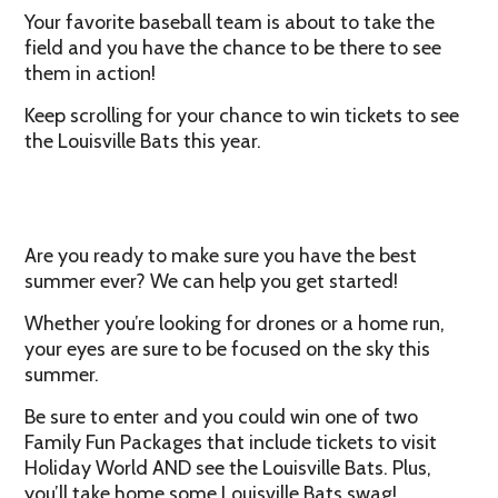
Your favorite baseball team is about to take the
field and you have the chance to be there to see
them in action!
Keep scrolling for your chance to win tickets to see
the Louisville Bats this year.
Are you ready to make sure you have the best
summer ever? We can help you get started!
Whether you’re looking for drones or a home run,
your eyes are sure to be focused on the sky this
summer.
Be sure to enter and you could win one of two
Family Fun Packages that include tickets to visit
Holiday World AND see the Louisville Bats. Plus,
you’ll take home some Louisville Bats swag!