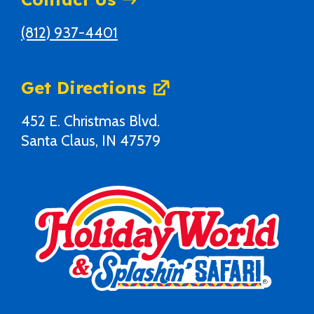
(812) 937-4401
Get Directions
452 E. Christmas Blvd.
Santa Claus, IN 47579