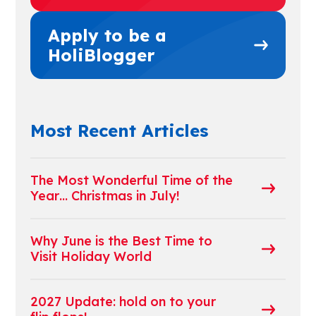
Apply to be a
HoliBlogger
Most Recent Articles
The Most Wonderful Time of the
Year… Christmas in July!
Why June is the Best Time to
Visit Holiday World
2027 Update: hold on to your