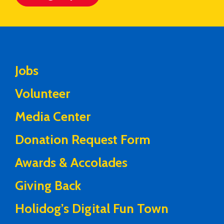
Jobs
Volunteer
Media Center
Donation Request Form
Awards & Accolades
Giving Back
Holidog’s Digital Fun Town