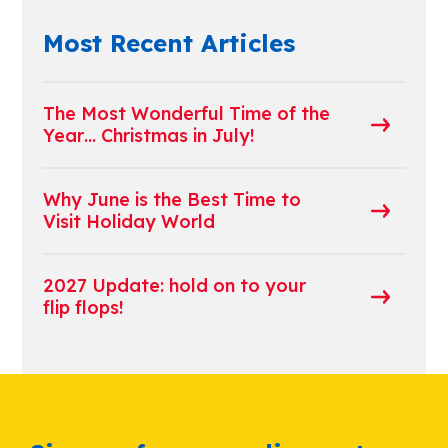
Most Recent Articles
The Most Wonderful Time of the
Year… Christmas in July!
Why June is the Best Time to
Visit Holiday World
2027 Update: hold on to your
flip flops!