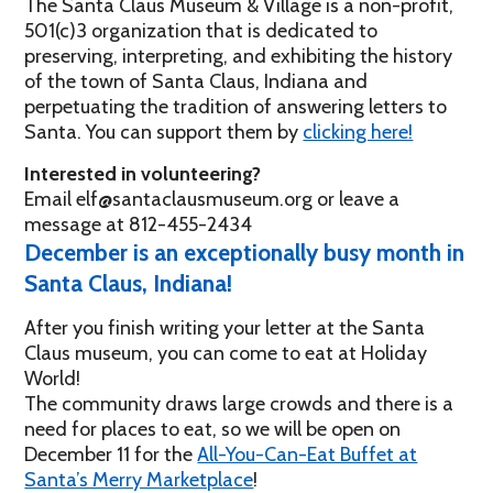
The Santa Claus Museum & Village is a non-profit,
501(c)3 organization that is dedicated to
preserving, interpreting, and exhibiting the history
of the town of Santa Claus, Indiana and
perpetuating the tradition of answering letters to
Santa. You can support them by
clicking here!
Interested in volunteering?
Email elf@santaclausmuseum.org or leave a
message at 812-455-2434
December is an exceptionally busy month in
Santa Claus, Indiana!
After you finish writing your letter at the Santa
Claus museum, you can come to eat at Holiday
World!
The community draws large crowds and there is a
need for places to eat, so we will be open on
December 11 for the
All-You-Can-Eat Buffet at
Santa’s Merry Marketplace
!