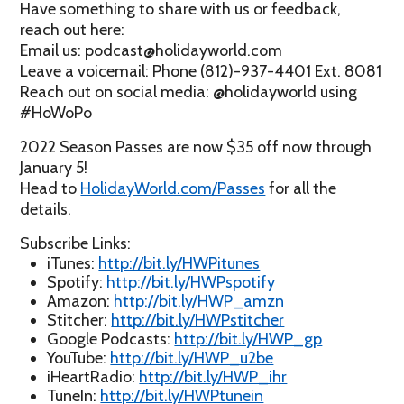
Have something to share with us or feedback,
reach out here:
Email us: podcast@holidayworld.com
Leave a voicemail: Phone (812)-937-4401 Ext. 8081
Reach out on social media: @holidayworld using
#HoWoPo
2022 Season Passes are now $35 off now through
January 5!
Head to
HolidayWorld.com/Passes
for all the
details.
Subscribe Links:
iTunes:
http://bit.ly/HWPitunes
Spotify:
http://bit.ly/HWPspotify
Amazon:
http://bit.ly/HWP_amzn
Stitcher:
http://bit.ly/HWPstitcher
Google Podcasts:
http://bit.ly/HWP_gp
YouTube:
http://bit.ly/HWP_u2be
iHeartRadio:
http://bit.ly/HWP_ihr
TuneIn:
http://bit.ly/HWPtunein