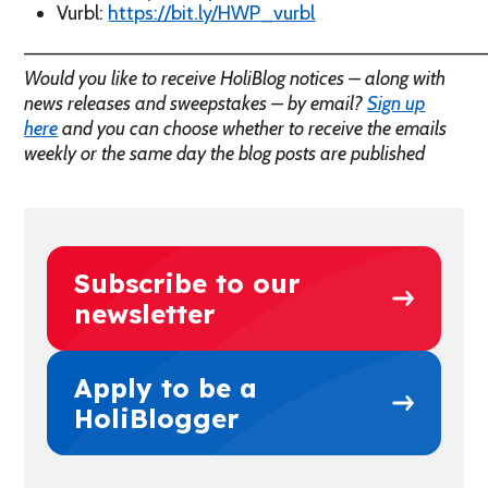
Vurbl:
https://bit.ly/HWP_vurbl
————————————————————————————————
Would you like to receive HoliBlog notices – along with
news releases and sweepstakes – by email?
Sign up
here
and you can choose whether to receive the emails
weekly or the same day the blog posts are published
Subscribe to our
newsletter
Apply to be a
HoliBlogger