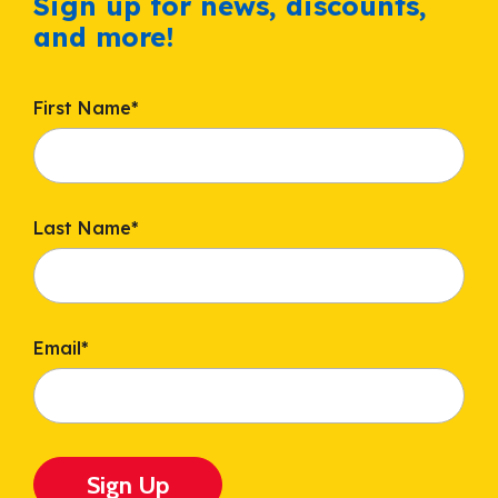
Sign up for news, discounts,
and more!
First Name
*
Last Name
*
Email
*
Sign Up