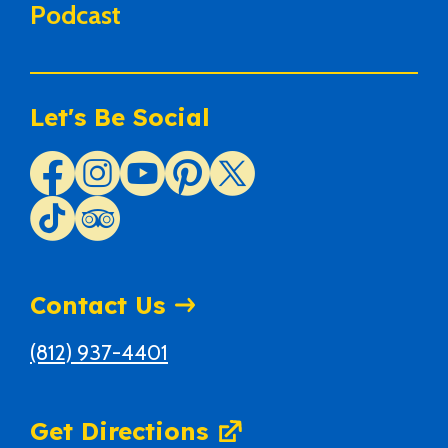
Podcast
Let's Be Social
Contact Us
(812) 937-4401
Get Directions