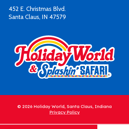
452 E. Christmas Blvd.
Santa Claus, IN 47579
© 2026 Holiday World, Santa Claus, Indiana
Privacy Policy