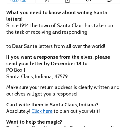
What you need to know about writing Santa
letters!
Since 1914 the town of Santa Claus has taken on
the task of receiving and responding
to Dear Santa letters from all over the world!
If you want a response from the elves, please
send your letter by December 18 to:
PO Box 1
Santa Claus, Indiana, 47579
Make sure your return address is clearly written and
our elves will get you a response!
Can I write them in Santa Claus, Indiana?
Absolutely!
Click here
to plan out your visit!
Want to help the magic?