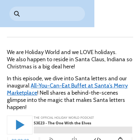
Park History
Search
Digital Photo Passes
Holidays
for:
Share
CANNONBALL!
in the
Rules & Services
New for 2027!
Sky
Guided Tours & Premium
Experiences
Lost & Found
Games Playbook
Accessibility
We are Holiday World and we LOVE holidays.
We also happen to reside in Santa Claus, Indiana so
Worry-Free Weather
Christmas is a big deal here!
Guarantee
In this episode, we dive into Santa letters and our
Premium
inaugural
All-You-Can-Eat Buffet at Santa’s Merry
Tours &
Marketplace
! Nell shares a behind-the-scenes
Experiences
Worry-
glimpse into the magic that makes Santa letters
Free
happen!
Daily
Weather
Tickets
Guarantee
Freebies & Daily Deals