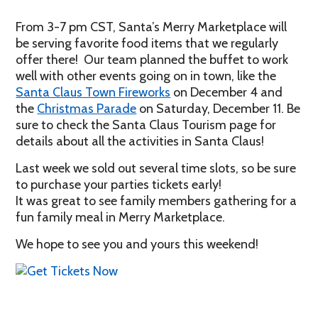
From 3-7 pm CST, Santa’s Merry Marketplace will
be serving favorite food items that we regularly
offer there! Our team planned the buffet to work
well with other events going on in town, like the
Santa Claus Town Fireworks
on December 4 and
the
Christmas Parade
on Saturday, December 11. Be
sure to check the Santa Claus Tourism page for
details about all the activities in Santa Claus!
Last week we sold out several time slots, so be sure
to purchase your parties tickets early!
It was great to see family members gathering for a
fun family meal in Merry Marketplace.
We hope to see you and yours this weekend!