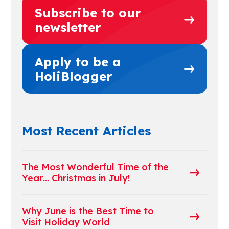
Subscribe to our
newsletter
Apply to be a
HoliBlogger
Most Recent Articles
The Most Wonderful Time of the
Year… Christmas in July!
Why June is the Best Time to
Visit Holiday World