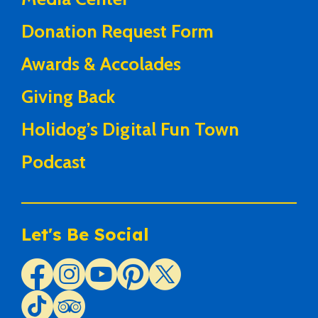
Donation Request Form
Awards & Accolades
Giving Back
Holidog’s Digital Fun Town
Podcast
Let's Be Social