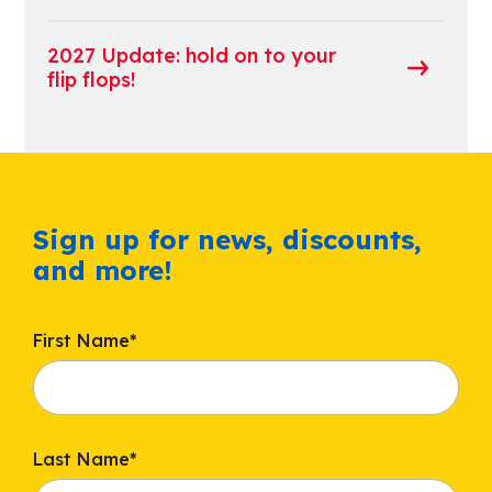
2027 Update: hold on to your
flip flops!
Sign up for news, discounts,
and more!
First Name
*
Last Name
*