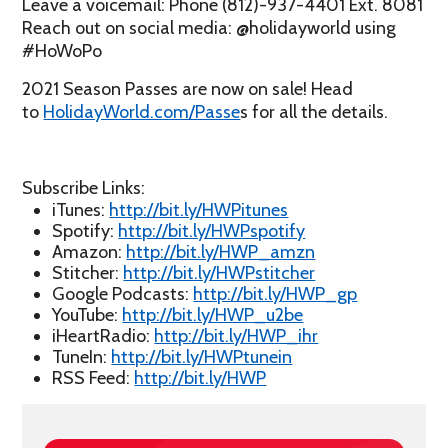
Leave a voicemail: Phone (812)-937-4401 Ext. 8081
Reach out on social media: @holidayworld using
#HoWoPo
2021 Season Passes are now on sale! Head
to
HolidayWorld.com/Passe
s for all the details.
Subscribe Links:
iTunes:
http://bit.ly/HWPitunes
Spotify:
http://bit.ly/HWPspotify
Amazon:
http://bit.ly/HWP_amzn
Stitcher:
http://bit.ly/HWPstitcher
Google Podcasts:
http://bit.ly/HWP_gp
YouTube:
http://bit.ly/HWP_u2be
iHeartRadio:
http://bit.ly/HWP_ihr
TuneIn:
http://bit.ly/HWPtunein
RSS Feed:
http://bit.ly/HWP