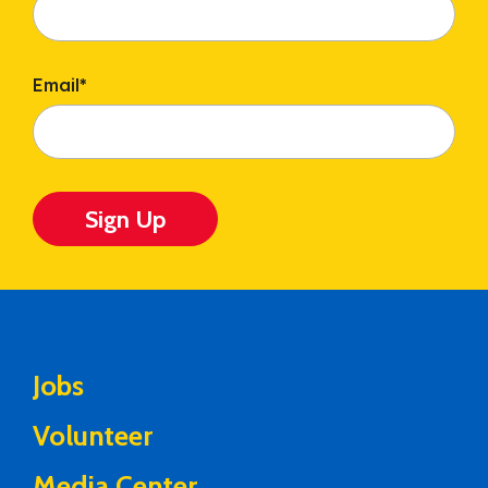
Email
*
Sign Up
Jobs
Volunteer
Media Center