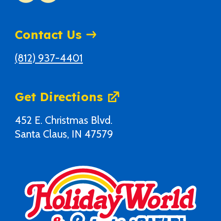
Contact Us
(812) 937-4401
Get Directions
452 E. Christmas Blvd.
Santa Claus, IN 47579