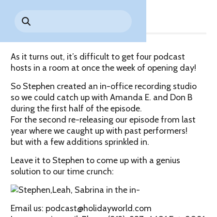
Share
Park History
Search
Digital Photo Passes
Holidays
for:
CANNONBALL!
in the
Rules & Services
New for 2027!
Sky
Guided Tours & Premium
Experiences
Lost & Found
As it turns out, it’s difficult to get four podcast
hosts in a room at once the week of opening day!
Games Playbook
Accessibility
So Stephen created an in-office recording studio
Worry-Free Weather
so we could catch up with Amanda E. and Don B
Guarantee
during the first half of the episode.
For the second re-releasing our episode from last
Premium
year where we caught up with past performers!
Tours &
but with a few additions sprinkled in.
Experiences
Worry-
Free
Leave it to Stephen to come up with a genius
Daily
Weather
solution to our time crunch:
Tickets
Guarantee
Email us: podcast@holidayworld.com
Freebies & Daily Deals