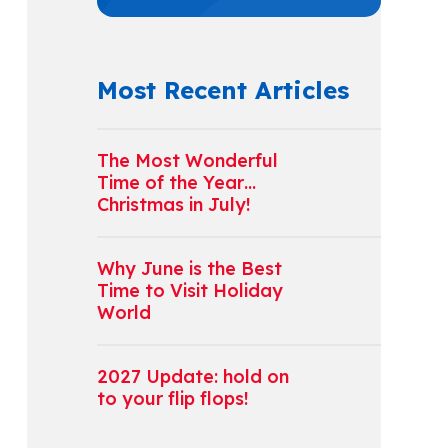
Most Recent Articles
The Most Wonderful
Time of the Year…
Christmas in July!
Why June is the Best
Time to Visit Holiday
World
2027 Update: hold on
to your flip flops!