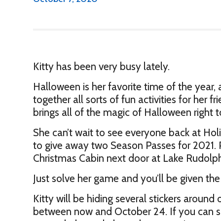
Kitty has been very busy lately.
Halloween is her favorite time of the year, 
together all sorts of fun activities for her f
brings all of the magic of Halloween right 
She can’t wait to see everyone back at Hol
to give away two Season Passes for 2021. Pl
Christmas Cabin next door at Lake Rudol
Just solve her game and you’ll be given the
Kitty will be hiding several stickers aroun
between now and October 24. If you can sol