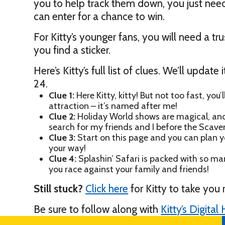
you to help track them down, you just need 
can enter for a chance to win.
For Kitty’s younger fans, you will need a t
you find a sticker.
Here’s Kitty’s full list of clues. We’ll upda
24.
Clue 1:
Here Kitty, kitty! But not too fast, you’l
attraction – it’s named after me!
Clue 2:
Holiday World shows are magical, and b
search for my friends and I before the Scave
Clue 3:
Start on this page and you can plan yo
your way!
Clue 4:
Splashin’ Safari is packed with so man
you race against your family and friends!
Still stuck?
Click here
for Kitty to take you 
Be sure to follow along with
Kitty’s Digita