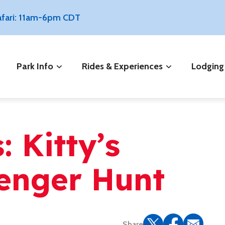
Safari: 11am-6pm CDT
Park Info
Rides & Experiences
Lodging
 Kitty’s
venger Hunt
Share