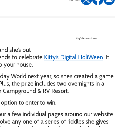
Kitty’s hidden stickers
and she’s put
riends to celebrate
Kitty’s Digital HoliWeen
. It
to your house.
iday World next year, so she’s created a game
us, the prize includes two overnights in a
ph Campground & RV Resort.
 option to enter to win.
d our a few individual pages around our website
ve any one of a series of riddles she gives