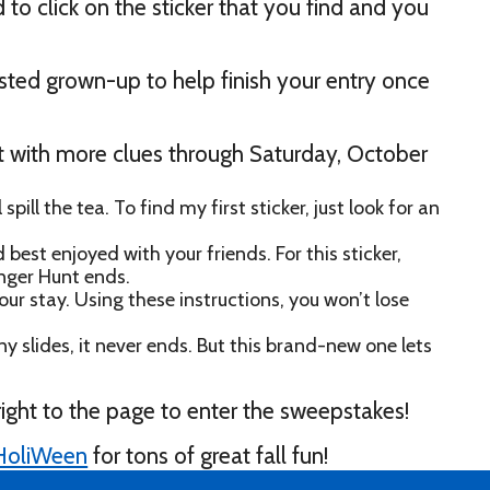
to click on the sticker that you find and you
rusted grown-up to help finish your entry once
te it with more clues through Saturday, October
l spill the tea. To find my first sticker, just look for an
est enjoyed with your friends. For this sticker,
nger Hunt ends.
ur stay. Using these instructions, you won’t lose
y slides, it never ends. But this brand-new one lets
right to the page to enter the sweepstakes!
l HoliWeen
for tons of great fall fun!