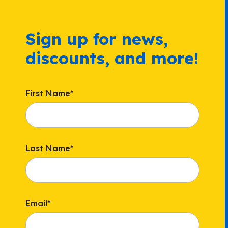
Sign up for news,
discounts, and more!
First Name
*
Last Name
*
Email
*