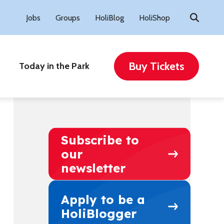
Search
Jobs
Groups
HoliBlog
HoliShop
for:
Buy Tickets
Today in the Park
Subscribe to
our
newsletter
Apply to be a
HoliBlogger