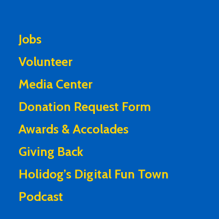
Jobs
Volunteer
Media Center
Donation Request Form
Awards & Accolades
Giving Back
Holidog’s Digital Fun Town
Podcast