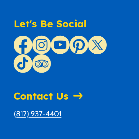
Let's Be Social
Contact Us
(812) 937-4401