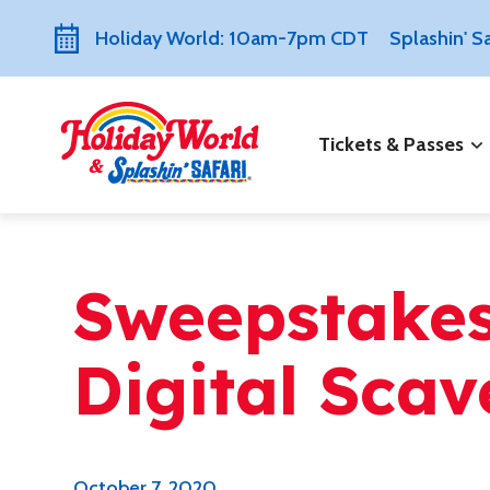
Holiday World: 10am-7pm CDT
Splashin' 
Tickets & Passes
Sweepstakes:
Digital Sca
October 7, 2020