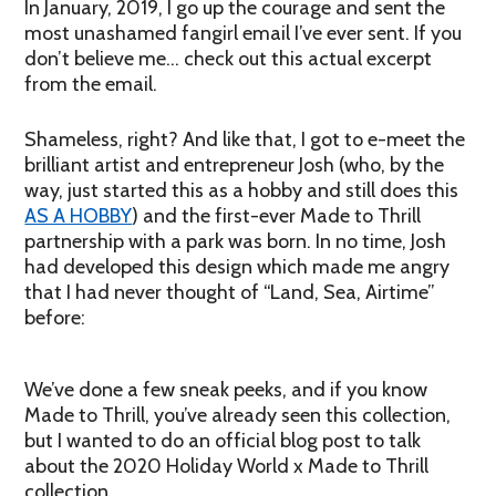
In January, 2019, I go up the courage and sent the
most unashamed fangirl email I’ve ever sent. If you
don’t believe me… check out this actual excerpt
from the email.
Shameless, right? And like that, I got to e-meet the
brilliant artist and entrepreneur Josh (who, by the
way, just started this as a hobby and still does this
AS A HOBBY
) and the first-ever Made to Thrill
partnership with a park was born. In no time, Josh
had developed this design which made me angry
that I had never thought of “Land, Sea, Airtime”
before:
We’ve done a few sneak peeks, and if you know
Made to Thrill, you’ve already seen this collection,
but I wanted to do an official blog post to talk
about the 2020 Holiday World x Made to Thrill
collection.