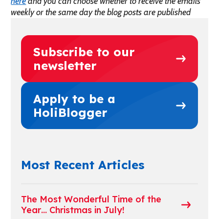
here
and you can choose whether to receive the emails
weekly or the same day the blog posts are published
Subscribe to our
newsletter
Apply to be a
HoliBlogger
Most Recent Articles
The Most Wonderful Time of the
Year… Christmas in July!