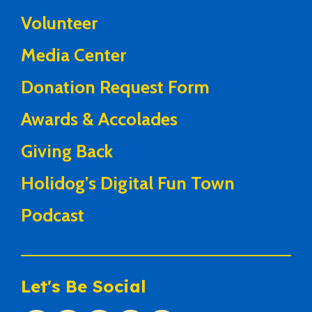
Volunteer
Media Center
Donation Request Form
Awards & Accolades
Giving Back
Holidog’s Digital Fun Town
Podcast
Let's Be Social