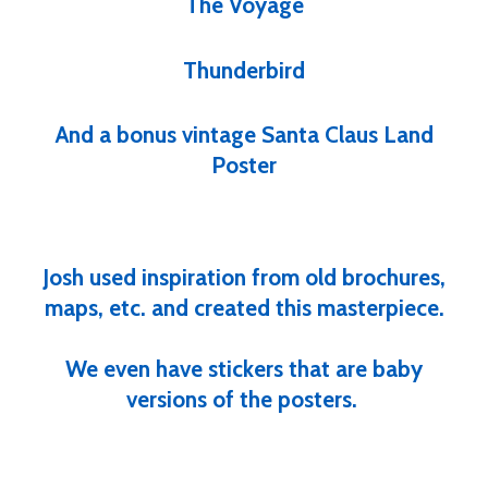
The Voyage
Thunderbird
And a bonus vintage Santa Claus Land
Poster
Josh used inspiration from old brochures,
maps, etc. and created this masterpiece.
We even have stickers that are baby
versions of the posters.