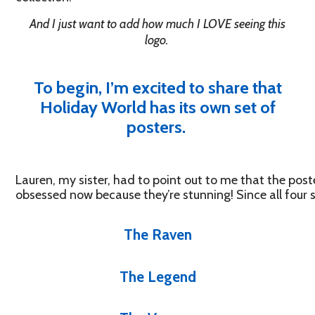
And I just want to add how much I LOVE seeing this
logo.
To begin, I’m excited to share that
Holiday World has its own set of
posters.
Lauren, my sister, had to point out to me that the pos
obsessed now because they’re stunning! Since all four sh
The Raven
The Legend