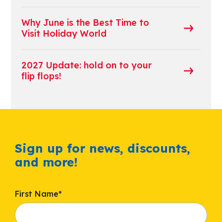
Why June is the Best Time to
Visit Holiday World
2027 Update: hold on to your
flip flops!
Sign up for news, discounts,
and more!
First Name
*