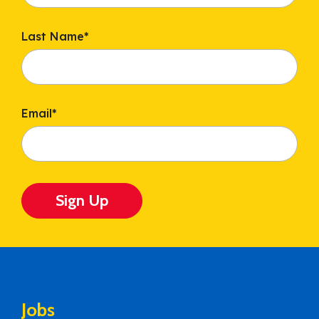
Last Name
*
Email
*
Sign Up
Jobs