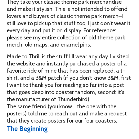
They take your classic theme park merchandise
and make it stylish. This is not intended to offend
lovers and buyers of classic theme park merch–I
still love to pick up that stuff too, I just don’t wear it
every day and put it on display. For reference:
please see my entire collection of old theme park
merch, old maps, and enamel pins.
Made to Thrill is the stuff I’ll wear any day. I visited
the website and instantly purchased a poster of a
favorite ride of mine that has been replaced, a t-
shirt, and a B&M patch (if you don’t know B&M, first
I want to thank you for reading so far into a post
that goes deep into coaster fandom, second: it’s
the manufacturer of Thunderbird).
The same friend (you know… the one with the
posters) told me to reach out and make a request
that they create posters for our four coasters.
The Beginning