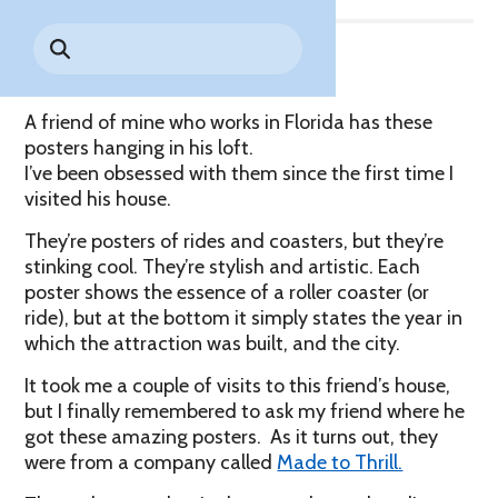
Park History
Search
Digital Photo Passes
Holidays
for:
CANNONBALL!
in the
Rules & Services
The Backstory
New for 2027!
Sky
Guided Tours & Premium
Experiences
Lost & Found
A friend of mine who works in Florida has these
posters hanging in his loft.
Games Playbook
Accessibility
I’ve been obsessed with them since the first time I
visited his house.
Worry-Free Weather
They’re posters of rides and coasters, but they’re
Guarantee
stinking cool. They’re stylish and artistic. Each
poster shows the essence of a roller coaster (or
Premium
Tours &
ride), but at the bottom it simply states the year in
Experiences
Worry-
which the attraction was built, and the city.
Free
It took me a couple of visits to this friend’s house,
Daily
Weather
Tickets
Guarantee
but I finally remembered to ask my friend where he
got these amazing posters. As it turns out, they
were from a company called
Made to Thrill.
Freebies & Daily Deals