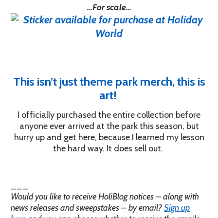
…For scale…
This isn’t just theme park merch, this is
art!
I officially purchased the entire collection before
anyone ever arrived at the park this season, but
hurry up and get here, because I learned my lesson
the hard way. It does sell out.
___
Would you like to receive HoliBlog notices – along with
news releases and sweepstakes – by email?
Sign up