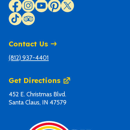
Contact Us
(812) 937-4401
Get Directions
452 E. Christmas Blvd.
Santa Claus, IN 47579