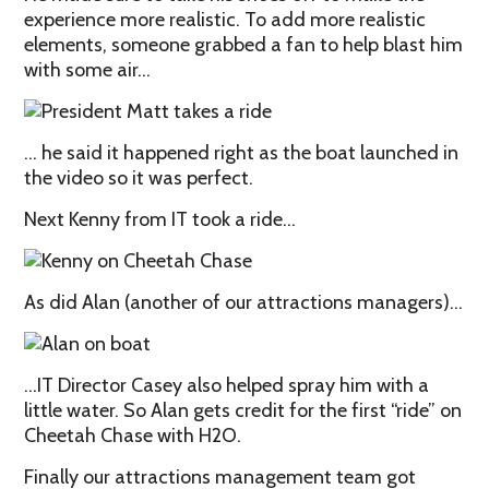
experience more realistic. To add more realistic
elements, someone grabbed a fan to help blast him
with some air…
… he said it happened right as the boat launched in
the video so it was perfect.
Next Kenny from IT took a ride…
As did Alan (another of our attractions managers)…
…IT Director Casey also helped spray him with a
little water. So Alan gets credit for the first “ride” on
Cheetah Chase with H2O.
Finally our attractions management team got