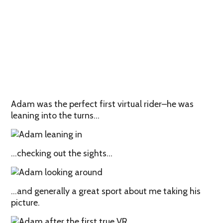
Adam was the perfect first virtual rider–he was
leaning into the turns…
…checking out the sights…
…and generally a great sport about me taking his
picture.