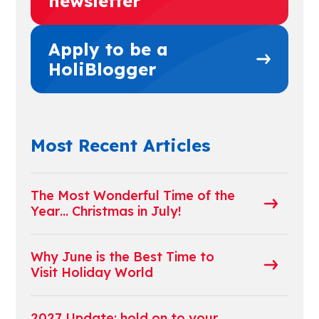
newsletter
Apply to be a
HoliBlogger
Most Recent Articles
The Most Wonderful Time of the
Year… Christmas in July!
Why June is the Best Time to
Visit Holiday World
2027 Update: hold on to your