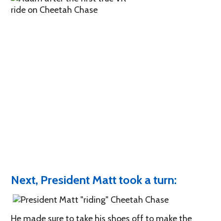
Next, President Matt took a turn:
He made sure to take his shoes off to make the