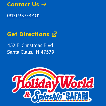
Contact Us
(812) 937-4401
Get Directions
452 E. Christmas Blvd.
Santa Claus, IN 47579