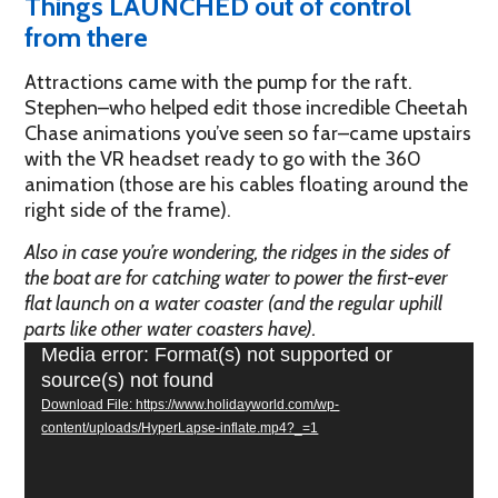
Things LAUNCHED out of control
from there
Attractions came with the pump for the raft.
Stephen–who helped edit those incredible Cheetah
Chase animations you’ve seen so far–came upstairs
with the VR headset ready to go with the 360
animation (those are his cables floating around the
right side of the frame).
Also in case you’re wondering, the ridges in the sides of
the boat are for catching water to power the first-ever
flat launch on a water coaster (and the regular uphill
parts like other water coasters have).
Video
Media error: Format(s) not supported or
Player
source(s) not found
Download File: https://www.holidayworld.com/wp-
content/uploads/HyperLapse-inflate.mp4?_=1