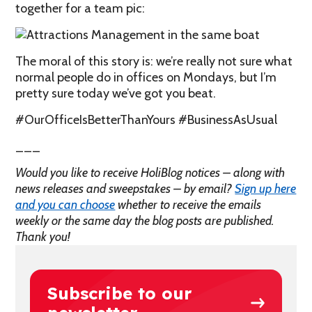
together for a team pic:
The moral of this story is: we’re really not sure what
normal people do in offices on Mondays, but I’m
pretty sure today we’ve got you beat.
#OurOfficeIsBetterThanYours #BusinessAsUsual
___
Would you like to receive HoliBlog notices – along with
news releases and sweepstakes – by email?
Sign up here
and you can choose
whether to receive the emails
weekly or the same day the blog posts are published.
Thank you!
Subscribe to our