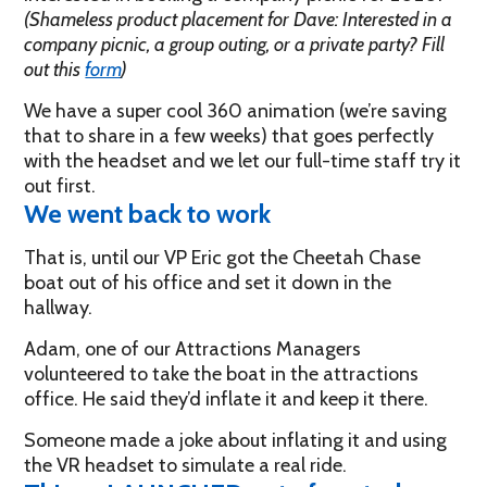
(Shameless product placement for Dave: Interested in a
company picnic, a group outing, or a private party? Fill
out this
form
)
We have a super cool 360 animation (we’re saving
that to share in a few weeks) that goes perfectly
with the headset and we let our full-time staff try it
out first.
We went back to work
That is, until our VP Eric got the Cheetah Chase
boat out of his office and set it down in the
hallway.
Adam, one of our Attractions Managers
volunteered to take the boat in the attractions
office. He said they’d inflate it and keep it there.
Someone made a joke about inflating it and using
the VR headset to simulate a real ride.