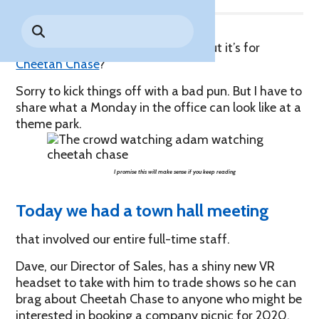
Park History
Search
Digital Photo Passes
Holidays
for:
CANNONBALL!
in the
Rules & Services
…get it? A “case” of the Mondays, but it’s for
New for 2027!
Sky
Guided Tours & Premium
Cheetah Chase
?
Experiences
Lost & Found
Sorry to kick things off with a bad pun. But I have to
Games Playbook
share what a Monday in the office can look like at a
Accessibility
theme park.
Worry-Free Weather
Guarantee
I promise this will make sense if you keep reading
Premium
Tours &
Today we had a town hall meeting
Experiences
Worry-
Free
that involved our entire full-time staff.
Daily
Weather
Tickets
Guarantee
Dave, our Director of Sales, has a shiny new VR
headset to take with him to trade shows so he can
brag about Cheetah Chase to anyone who might be
Freebies & Daily Deals
interested in booking a company picnic for 2020.