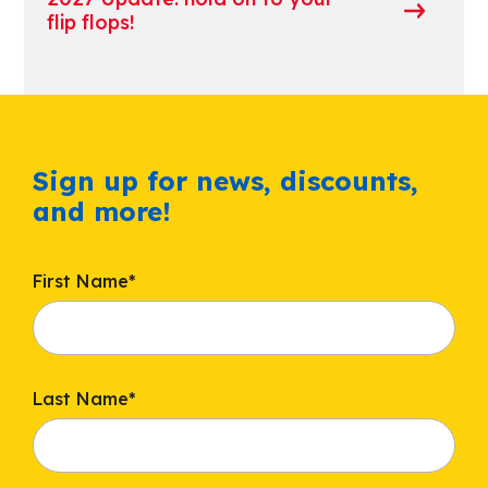
flip flops!
Sign up for news, discounts,
and more!
First Name
*
Last Name
*