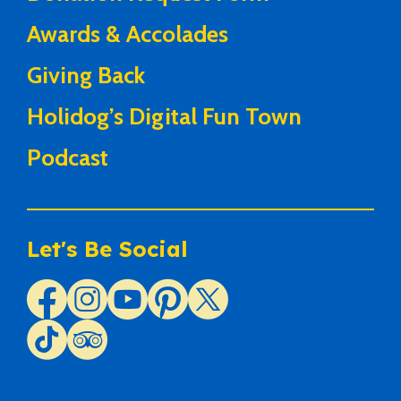
Awards & Accolades
Giving Back
Holidog’s Digital Fun Town
Podcast
Let's Be Social