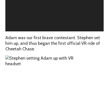
Adam was our first brave contestant. Stephen set
him up, and thus began the first official VR ride of
Cheetah Chase.