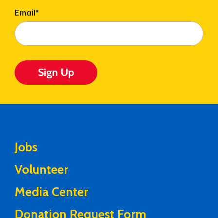
Email
*
Sign Up
Jobs
Volunteer
Media Center
Donation Request Form