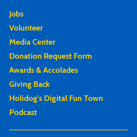
Jobs
Volunteer
Media Center
Donation Request Form
Awards & Accolades
Giving Back
Holidog’s Digital Fun Town
Podcast