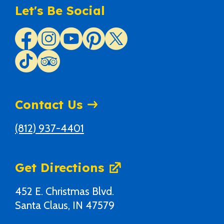
Let's Be Social
Contact Us
(812) 937-4401
Get Directions
452 E. Christmas Blvd.
Santa Claus, IN 47579