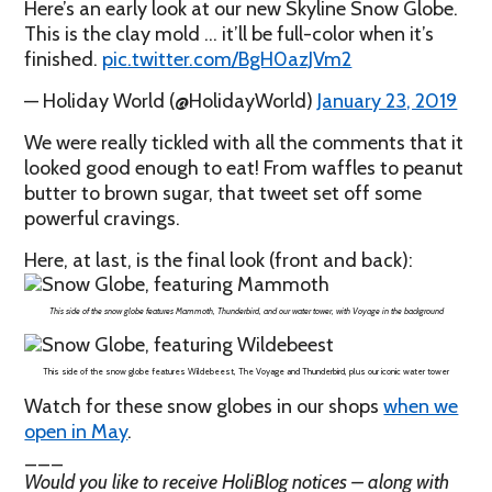
Here’s an early look at our new Skyline Snow Globe.
This is the clay mold … it’ll be full-color when it’s
finished.
pic.twitter.com/BgH0azJVm2
— Holiday World (@HolidayWorld)
January 23, 2019
We were really tickled with all the comments that it
looked good enough to eat! From waffles to peanut
butter to brown sugar, that tweet set off some
powerful cravings.
Here, at last, is the final look (front and back):
This side of the snow globe features Mammoth, Thunderbird, and our water tower, with Voyage in the background
This side of the snow globe features Wildebeest, The Voyage and Thunderbird, plus our iconic water tower
Watch for these snow globes in our shops
when we
open in May
.
___
Would you like to receive HoliBlog notices – along with