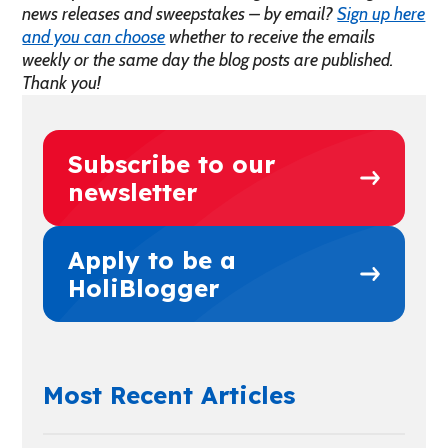
news releases and sweepstakes – by email?
Sign up here
and you can choose
whether to receive the emails
weekly or the same day the blog posts are published.
Thank you!
Subscribe to our
newsletter
Apply to be a
HoliBlogger
Most Recent Articles