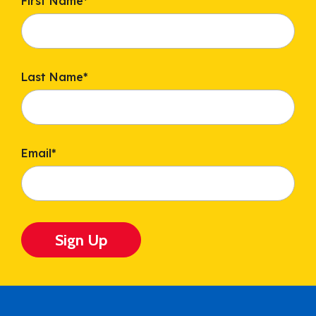
First Name
*
Last Name
*
Email
*
Sign Up