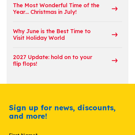
The Most Wonderful Time of the
Year… Christmas in July!
Why June is the Best Time to
Visit Holiday World
2027 Update: hold on to your
flip flops!
Sign up for news, discounts,
and more!