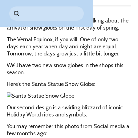
Park History
Search
Digital Photo Passes
Holidays
for:
CANNONBALL!
in the
Rules & Services
Snow? No, thank goodness, we’re talking about the
New for 2027!
Sky
Guided Tours & Premium
arrival of snow
globes
on the first day of spring.
Experiences
Lost & Found
The Vernal Equinox, if you will. One of only two
Games Playbook
days each year when day and night are equal.
Accessibility
Tomorrow, the days grow just a little bit longer.
Worry-Free Weather
We’ll have two new snow globes in the shops this
Guarantee
season.
Premium
Here’s the Santa Statue Snow Globe:
Tours &
Experiences
Worry-
Free
Daily
Weather
Our second design is a swirling blizzard of iconic
Tickets
Guarantee
Holiday World rides and symbols.
You may remember this photo from Social media a
few months ago:
Freebies & Daily Deals