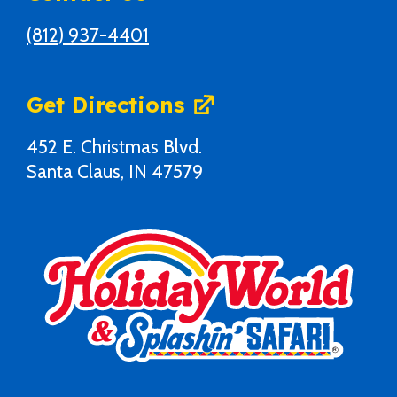
(812) 937-4401
Get Directions
452 E. Christmas Blvd.
Santa Claus, IN 47579