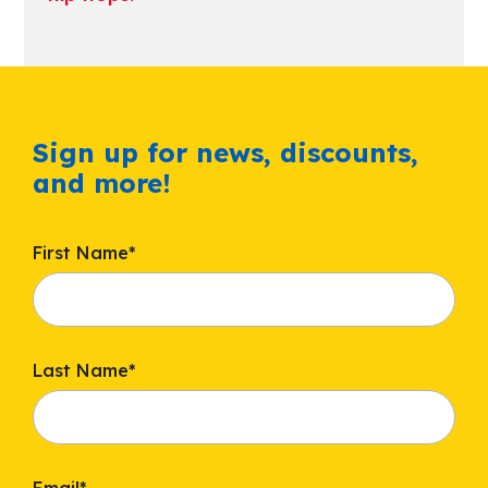
Sign up for news, discounts,
and more!
First Name
*
Last Name
*