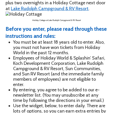
plus two overnights in a Holiday Cottage next door
at
Lake Rudolph Campground & RV Resort
.
Holiday Cottage at Lake Rudolph Campground & RV Resort
Before you enter, please read through these
instructions and rules:
You must be at least 18 years old to enter. Also,
you must not have won tickets from Holiday
World in the past 12 months.
Employees of Holiday World & Splashin’ Safari,
Koch Development Corporation, Lake Rudolph
Campground & RV Resort, Sun Communities,
and Sun RV Resort (and the immediate family
members of employees) are not eligible to
enter.
By entering, you agree to be added to our e-
newsletter list. (You may unsubscribe at any
time by following the directions in your email.)
Use the widget, below, to enter daily. There are
lots of options, so you can earn extra entries by