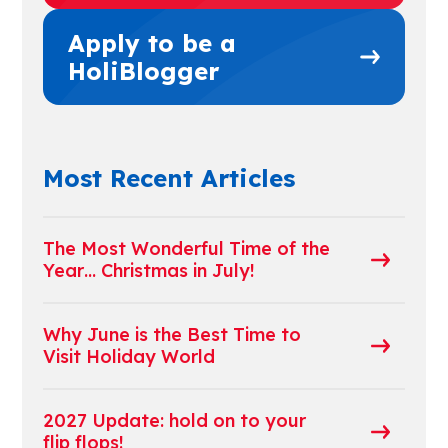
Apply to be a
HoliBlogger
Most Recent Articles
The Most Wonderful Time of the
Year… Christmas in July!
Why June is the Best Time to
Visit Holiday World
2027 Update: hold on to your
flip flops!