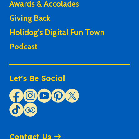
Awards & Accolades
Giving Back
Holidog’s Digital Fun Town
Podcast
Let's Be Social
Contact Us