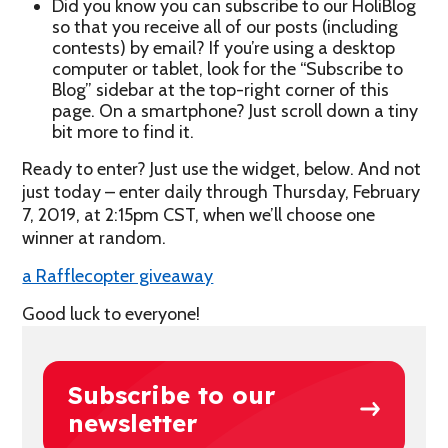
Did you know you can subscribe to our HoliBlog
so that you receive all of our posts (including
contests) by email? If you’re using a desktop
computer or tablet, look for the “Subscribe to
Blog” sidebar at the top-right corner of this
page. On a smartphone? Just scroll down a tiny
bit more to find it.
Ready to enter? Just use the widget, below. And not
just today – enter daily through Thursday, February
7, 2019, at 2:15pm CST, when we’ll choose one
winner at random.
a Rafflecopter giveaway
Good luck to everyone!
Subscribe to our
newsletter