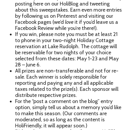
posting here on our HoliBlog and tweeting
about this sweepstakes. Earn even more entries
by following us on Pinterest and visiting our
Facebook pages (we’d
love
it if you’d leave us a
Facebook Review while you’re there!)
.
If you win, please note you must be at least 21
to phone in your two-night Holiday Cottage
reservation at Lake Rudolph. The cottage will
be reservable for two nights of your choice
selected from these dates: May 1-23 and May
28 – June 6.
All prizes are non-transferable and not for re-
sale. Each winner is solely responsible for
reporting and paying any and all applicable
taxes related to the prize(s). Each sponsor will
distribute respective prizes.
For the “post a comment on the blog” entry
option, simply tell us about a memory you’d like
to make this season. (Our comments are
moderated, so as long as the content is
HoliFriendly, it will appear soon.)