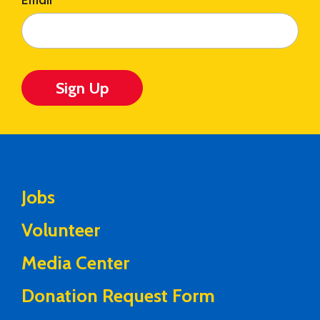
Email
*
Sign Up
Jobs
Volunteer
Media Center
Donation Request Form