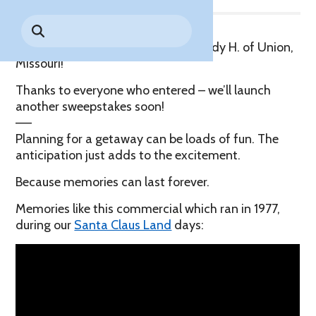
Park History
Search
Digital Photo Passes
Holidays
for:
CANNONBALL!
in the
Rules & Services
Congratulations to our winner: Melody H. of Union,
New for 2027!
Sky
Guided Tours & Premium
Missouri!
Experiences
Lost & Found
Thanks to everyone who entered – we’ll launch
Games Playbook
another sweepstakes soon!
Accessibility
—–
Worry-Free Weather
Planning for a getaway can be loads of fun. The
Guarantee
anticipation just adds to the excitement.
Because memories can last forever.
Premium
Tours &
Memories like this commercial which ran in 1977,
Experiences
Worry-
during our
Santa Claus Land
days:
Free
Daily
Weather
Tickets
Guarantee
Freebies & Daily Deals