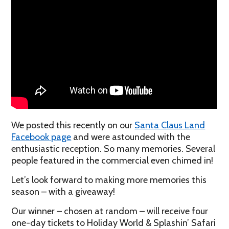
We posted this recently on our
Santa Claus Land
Facebook page
and were astounded with the
enthusiastic reception. So many memories. Several
people featured in the commercial even chimed in!
Let’s look forward to making more memories this
season – with a giveaway!
Our winner – chosen at random – will receive four
one-day tickets to Holiday World & Splashin’ Safari