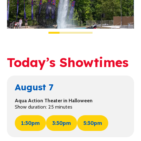
Today’s Showtimes
August 7
Aqua Action Theater in Halloween
Show duration: 25 minutes
1:30pm
3:30pm
5:30pm