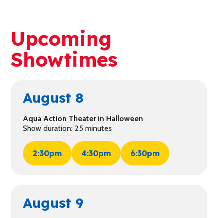
Upcoming
Showtimes
August 8
Aqua Action Theater in Halloween
Show duration: 25 minutes
2:30pm
4:30pm
6:30pm
August 9