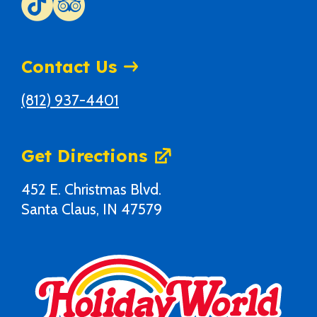
Contact Us
(812) 937-4401
Get Directions
452 E. Christmas Blvd.
Santa Claus, IN 47579