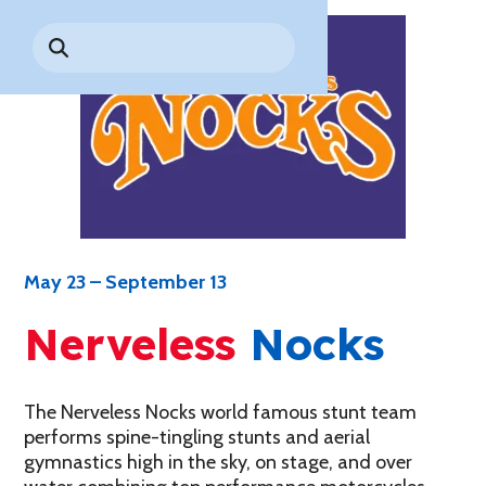
Park History
Search
Digital Photo Passes
Holidays
for:
CANNONBALL!
in the
Rules & Services
New for 2027!
Sky
Guided Tours & Premium
Experiences
Lost & Found
Games Playbook
Accessibility
Worry-Free Weather
Guarantee
May 23 – September 13
Premium
Tours &
Nerveless
Nocks
Experiences
Worry-
Free
Daily
Weather
Tickets
Guarantee
The Nerveless Nocks world famous stunt team
performs spine-tingling stunts and aerial
gymnastics high in the sky, on stage, and over
Freebies & Daily Deals