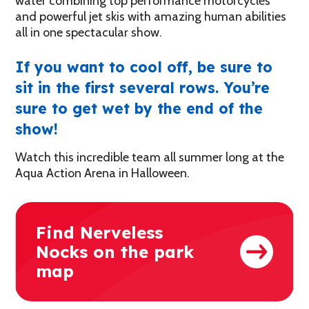
water combining top performance motorcycles
and powerful jet skis with amazing human abilities
all in one spectacular show.
If you want to cool off, be sure to
sit in the first several rows. You’re
sure to get wet by the end of the
show!
Watch this incredible team all summer long at the
Aqua Action Arena in Halloween.
Find Nerveless
Nocks on the park
map