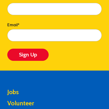
Email
*
Sign Up
Jobs
Volunteer