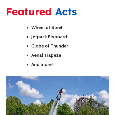
Featured
Acts
Wheel of Steel
Jetpack Flyboard
Globe of Thunder
Aerial Trapeze
And more!