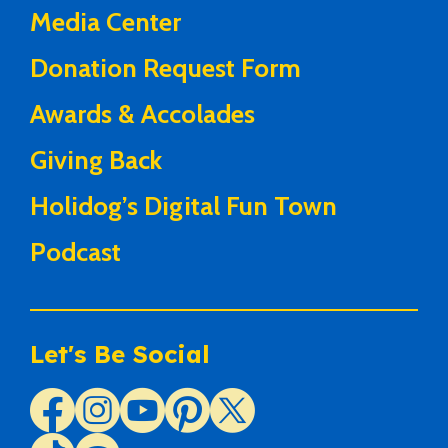
Media Center
Donation Request Form
Awards & Accolades
Giving Back
Holidog’s Digital Fun Town
Podcast
Let's Be Social