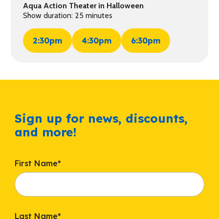
Aqua Action Theater in Halloween
Show duration: 25 minutes
2:30pm
4:30pm
6:30pm
Sign up for news, discounts,
and more!
First Name
*
Last Name
*