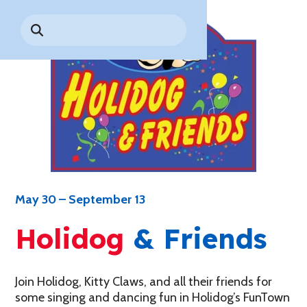
Park History
Search
Digital Photo Passes
Holidays
for:
CANNONBALL!
in the
Rules & Services
New for 2027!
Sky
Guided Tours & Premium
Experiences
Lost & Found
Games Playbook
Accessibility
Worry-Free Weather
Guarantee
Premium
Tours &
May 30 – September 13
Experiences
Worry-
Free
Holidog
& Friends
Daily
Weather
Tickets
Guarantee
Join Holidog, Kitty Claws, and all their friends for
some singing and dancing fun in Holidog’s FunTown
Freebies & Daily Deals