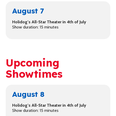
August 7
Holidog’s All-Star Theater in 4th of July
Show duration: 15 minutes
Upcoming
Showtimes
August 8
Holidog’s All-Star Theater in 4th of July
Show duration: 15 minutes