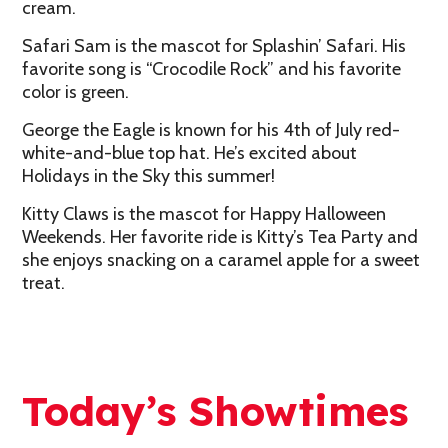
cream.
Safari Sam is the mascot for Splashin’ Safari. His
favorite song is “Crocodile Rock” and his favorite
color is green.
George the Eagle is known for his 4th of July red-
white-and-blue top hat. He’s excited about
Holidays in the Sky this summer!
Kitty Claws is the mascot for Happy Halloween
Weekends. Her favorite ride is Kitty’s Tea Party and
she enjoys snacking on a caramel apple for a sweet
treat.
Today’s Showtimes