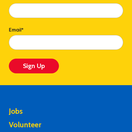
Email
*
Sign Up
Jobs
Volunteer