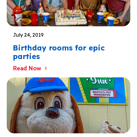
July 24, 2019
Birthday rooms for epic
parties
Read Now