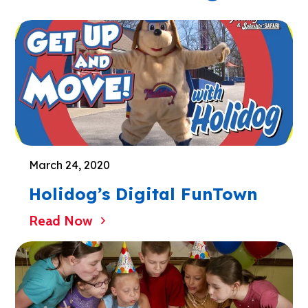
March 24, 2020
Holidog’s Digital FunTown
Read Now