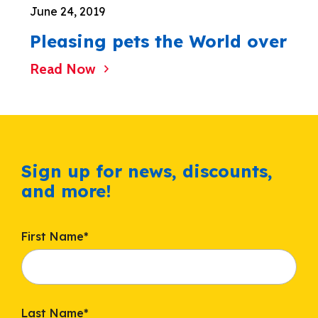
June 24, 2019
Pleasing pets the World over
Read Now
Sign up for news, discounts,
and more!
First Name
*
Last Name
*