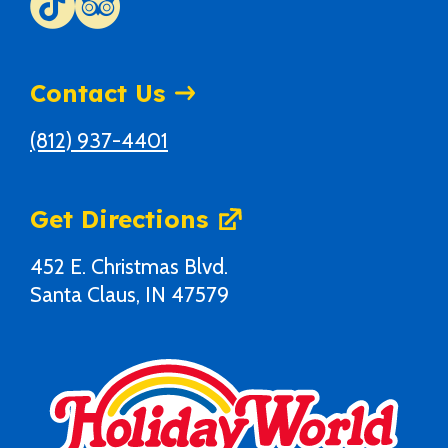
Contact Us
(812) 937-4401
Get Directions
452 E. Christmas Blvd.
Santa Claus, IN 47579