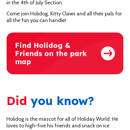
in the 4th of July Section.
Come join Holidog, Kitty Claws and all their pals for
all the fun you can handle!
Find Holidog &
Friends on the park
map
Did
you know?
Holidog is the mascot for all of Holiday World. He
loves to high-five his friends and snack on ice