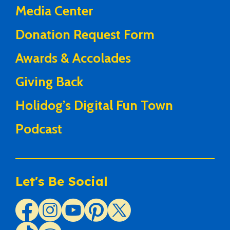
Media Center
Donation Request Form
Awards & Accolades
Giving Back
Holidog’s Digital Fun Town
Podcast
Let's Be Social