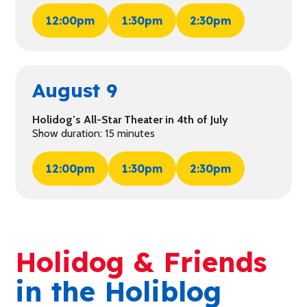
12:00pm
1:30pm
2:30pm
August 9
Holidog’s All-Star Theater in 4th of July
Show duration: 15 minutes
12:00pm
1:30pm
2:30pm
Holidog & Friends
in the Holiblog