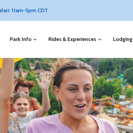
Safari: 11am-5pm CDT
Park Info
Rides & Experiences
Lodging