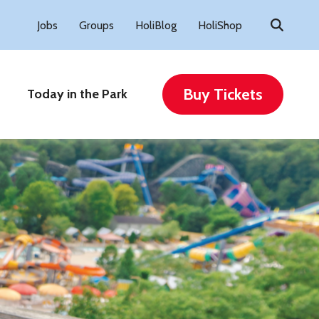
Search
Jobs
Groups
HoliBlog
HoliShop
for:
Buy Tickets
Today in the Park