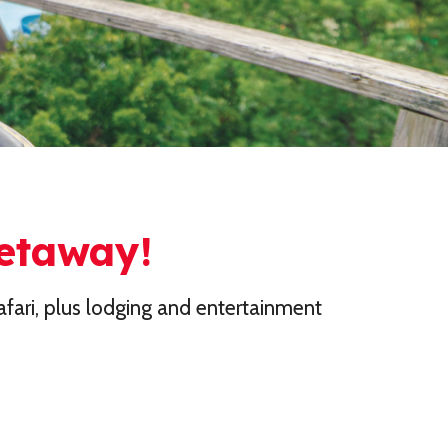
Getaway!
fari, plus lodging and entertainment