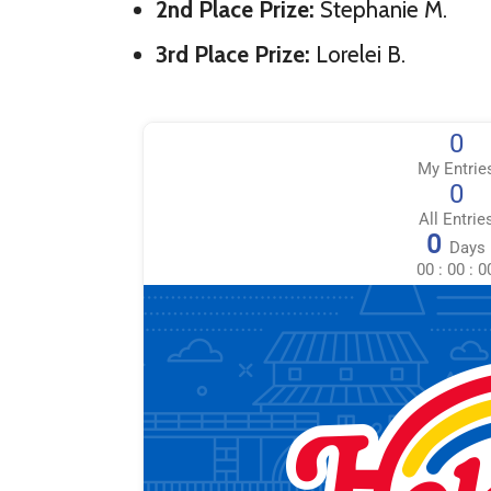
2nd Place Prize:
Stephanie M.
3rd Place Prize:
Lorelei B.