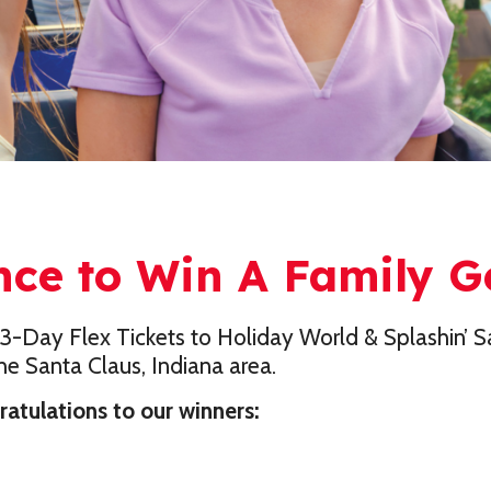
nce to Win A Family 
3-Day Flex Tickets to Holiday World & Splashin’ Sa
e Santa Claus, Indiana area.
tulations to our winners: