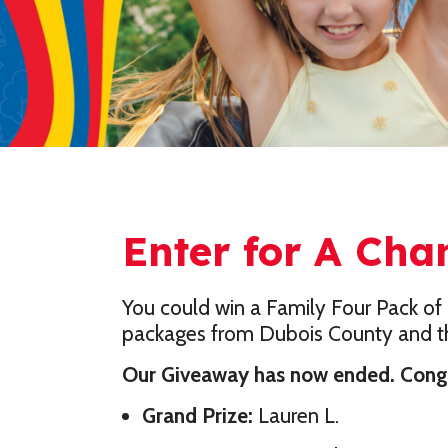
Enter for A Cha
You could win a Family Four Pack of 
packages from Dubois County and th
Our Giveaway has now ended. Congra
Grand Prize:
Lauren L.