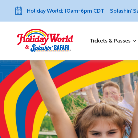
Holiday World: 10am-6pm CDT
Splashin' 
Tickets & Passes