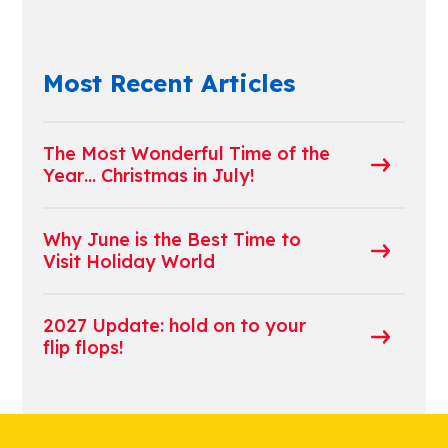
Most Recent Articles
The Most Wonderful Time of the
Year… Christmas in July!
Why June is the Best Time to
Visit Holiday World
2027 Update: hold on to your
flip flops!