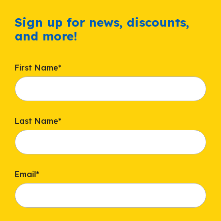
Sign up for news, discounts,
and more!
First Name
*
Last Name
*
Email
*