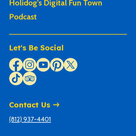
Holidog’s Digital Fun Town
Podcast
Let's Be Social
Contact Us
(812) 937-4401