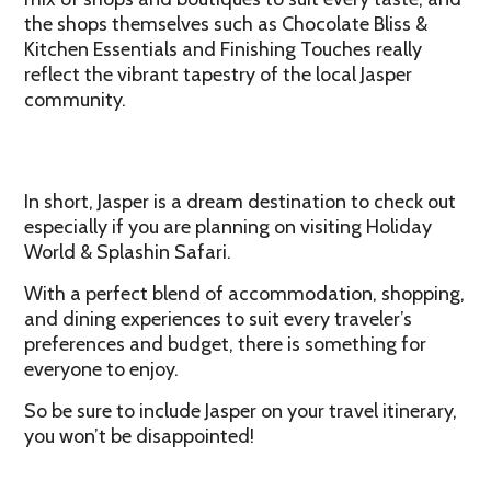
the shops themselves such as Chocolate Bliss &
Kitchen Essentials and Finishing Touches really
reflect the vibrant tapestry of the local Jasper
community.
In short, Jasper is a dream destination to check out
especially if you are planning on visiting Holiday
World & Splashin Safari.
With a perfect blend of accommodation, shopping,
and dining experiences to suit every traveler’s
preferences and budget, there is something for
everyone to enjoy.
So be sure to include Jasper on your travel itinerary,
you won’t be disappointed!