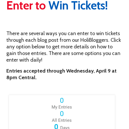
Enter to
Win Tickets!
There are several ways you can enter to win tickets
through each blog post from our HoliBloggers. Click
any option below to get more details on how to
gain those entries. There are some options you can
enter with daily!
Entries accepted through Wednesday, April 9 at
8pm Central.