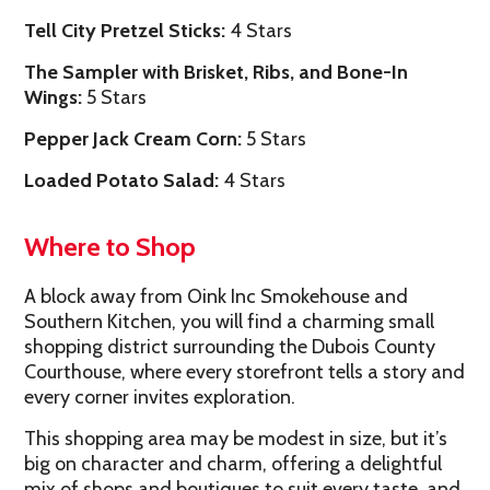
Tell City Pretzel Sticks:
4 Stars
The Sampler with Brisket, Ribs, and Bone-In
Wings:
5 Stars
Pepper Jack Cream Corn:
5 Stars
Loaded Potato Salad:
4 Stars
Where to Shop
A block away from Oink Inc Smokehouse and
Southern Kitchen, you will find a charming small
shopping district surrounding the Dubois County
Courthouse, where every storefront tells a story and
every corner invites exploration.
This shopping area may be modest in size, but it’s
big on character and charm, offering a delightful
mix of shops and boutiques to suit every taste, and