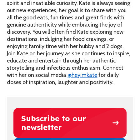
spirit and insatiable curiosity, Kate is always seeing
out new experiences, her goal is to share with you
all the good eats, fun times and great finds with
genuine authenticity while embracing the joy of
discovery. You will often find Kate exploring new
destinations, indulging her food cravings, or
enjoying family time with her hubby and 2 dogs.
Join Kate on her journey as she continues to inspire,
educate and entertain through her authentic
storytelling and infectious enthusiasm. Connect
with her on social media
@heyimkate
for daily
doses of inspiration, laughter and positivity.
Subscribe to our
newsletter