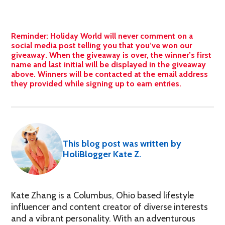
Reminder: Holiday World will never comment on a
social media post telling you that you’ve won our
giveaway. When the giveaway is over, the winner’s first
name and last initial will be displayed in the giveaway
above. Winners will be contacted at the email address
they provided while signing up to earn entries.
This blog post was written by
HoliBlogger Kate Z.
Kate Zhang is a Columbus, Ohio based lifestyle
influencer and content creator of diverse interests
and a vibrant personality. With an adventurous