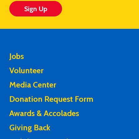
Sign Up
Jobs
Volunteer
Media Center
Donation Request Form
Awards & Accolades
Giving Back