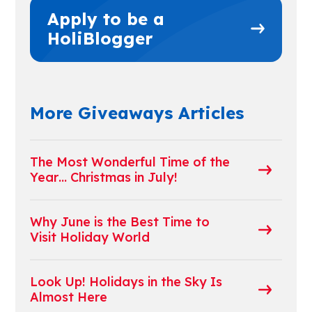
Apply to be a
HoliBlogger
More Giveaways Articles
The Most Wonderful Time of the
Year… Christmas in July!
Why June is the Best Time to
Visit Holiday World
Look Up! Holidays in the Sky Is
Almost Here