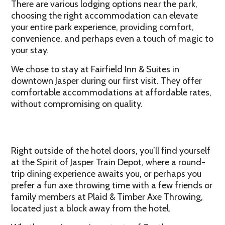
There are various lodging options near the park,
choosing the right accommodation can elevate
your entire park experience, providing comfort,
convenience, and perhaps even a touch of magic to
your stay.
We chose to stay at Fairfield Inn & Suites in
downtown Jasper during our first visit. They offer
comfortable accommodations at affordable rates,
without compromising on quality.
Right outside of the hotel doors, you’ll find yourself
at the Spirit of Jasper Train Depot, where a round-
trip dining experience awaits you, or perhaps you
prefer a fun axe throwing time with a few friends or
family members at Plaid & Timber Axe Throwing,
located just a block away from the hotel.