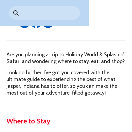
By HoliBlogger Kate Z.
Park History
Search
Digital Photo Passes
Holidays
for:
CANNONBALL!
in the
Rules & Services
Share
New for 2027!
Sky
Guided Tours & Premium
Experiences
Lost & Found
Games Playbook
Accessibility
Are you planning a trip to Holiday World & Splashin’
Worry-Free Weather
Safari and wondering where to stay, eat, and shop?
Guarantee
Look no further. I’ve got you covered with the
Premium
ultimate guide to experiencing the best of what
Tours &
Jasper, Indiana has to offer, so you can make the
Experiences
Worry-
most out of your adventure-filled getaway!
Free
Daily
Weather
Tickets
Guarantee
Where to Stay
Freebies & Daily Deals