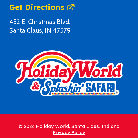
Get Directions
452 E. Christmas Blvd.
Santa Claus, IN 47579
© 2026 Holiday World, Santa Claus, Indiana
Privacy Policy