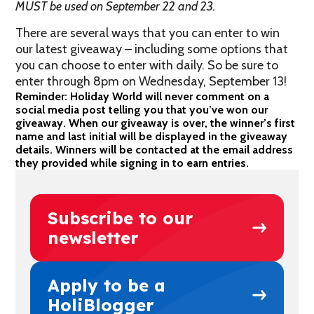
MUST be used on September 22 and 23.
There are several ways that you can enter to win
our latest giveaway – including some options that
you can choose to enter with daily. So be sure to
enter through 8pm on Wednesday, September 13!
Reminder: Holiday World will never comment on a
social media post telling you that you’ve won our
giveaway. When our giveaway is over, the winner’s first
name and last initial will be displayed in the giveaway
details. Winners will be contacted at the email address
they provided while signing in to earn entries.
Subscribe to our
newsletter
Apply to be a
HoliBlogger