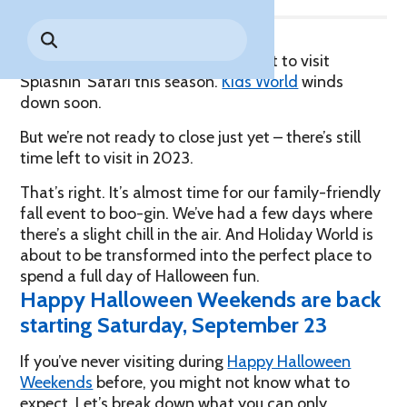
Park History
Search
Digital Photo Passes
Holidays
for:
CANNONBALL!
in the
Rules & Services
There are only a handful of days left to visit
New for 2027!
Sky
Guided Tours & Premium
Splashin’ Safari this season.
Kids World
winds
Experiences
Lost & Found
down soon.
Games Playbook
But we’re not ready to close just yet – there’s still
Accessibility
time left to visit in 2023.
Worry-Free Weather
That’s right. It’s almost time for our family-friendly
Guarantee
fall event to boo-gin. We’ve had a few days where
there’s a slight chill in the air. And Holiday World is
Premium
about to be transformed into the perfect place to
Tours &
spend a full day of Halloween fun.
Experiences
Worry-
Happy Halloween Weekends are back
Free
Daily
Weather
starting Saturday, September 23
Tickets
Guarantee
If you’ve never visiting during
Happy Halloween
Weekends
before, you might not know what to
Freebies & Daily Deals
expect. Let’s break down what you can only