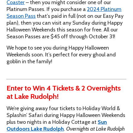
Coaster
– then you might consider one of our
Platinum Passes. If you purchase a
2024 Platinum
Season Pass
that’s paid in full (not on our Easy Pay
plan), then you can visit any Sunday during Happy
Halloween Weekends this season for free. All our
Season Passes are $45 off through October 31!
We hope to see you during Happy Halloween
Weekends soon. It’s perfect for every ghoul and
goblin in the family!
Enter to Win 4 Tickets & 2 Overnights
at Lake Rudolph!
We’re giving away four tickets to Holiday World &
Splashin’ Safari during Happy Halloween Weekends
plus two nights in a Holiday Cottage at
Sun
Outdoors Lake Rudolph
.
Overnights at Lake Rudolph