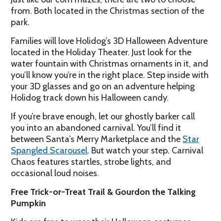
from. Both located in the Christmas section of the
park.
Families will love Holidog’s 3D Halloween Adventure
located in the Holiday Theater. Just look for the
water fountain with Christmas ornaments in it, and
you’ll know you’re in the right place. Step inside with
your 3D glasses and go on an adventure helping
Holidog track down his Halloween candy.
If you’re brave enough, let our ghostly barker call
you into an abandoned carnival. You’ll find it
between Santa’s Merry Marketplace and the
Star
Spangled Scarousel
. But watch your step. Carnival
Chaos features startles, strobe lights, and
occasional loud noises.
Free Trick-or-Treat Trail & Gourdon the Talking
Pumpkin