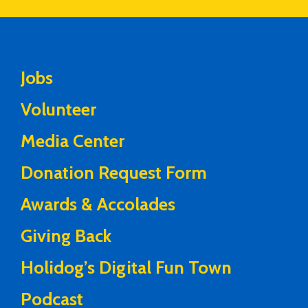
Jobs
Volunteer
Media Center
Donation Request Form
Awards & Accolades
Giving Back
Holidog’s Digital Fun Town
Podcast