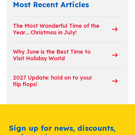
Most Recent Articles
The Most Wonderful Time of the
Year… Christmas in July!
Why June is the Best Time to
Visit Holiday World
2027 Update: hold on to your
flip flops!
Sign up for news, discounts,