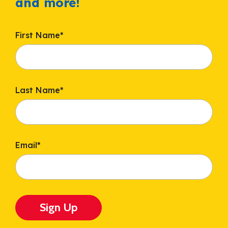
and more!
First Name
*
Last Name
*
Email
*
Sign Up