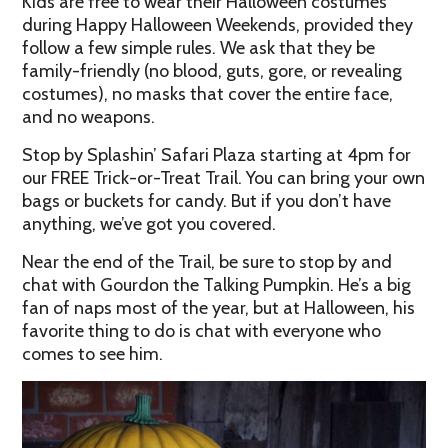
Kids are free to wear their Halloween costumes
during Happy Halloween Weekends, provided they
follow a few simple rules. We ask that they be
family-friendly (no blood, guts, gore, or revealing
costumes), no masks that cover the entire face,
and no weapons.
Stop by Splashin’ Safari Plaza starting at 4pm for
our FREE Trick-or-Treat Trail. You can bring your own
bags or buckets for candy. But if you don’t have
anything, we’ve got you covered.
Near the end of the Trail, be sure to stop by and
chat with Gourdon the Talking Pumpkin. He’s a big
fan of naps most of the year, but at Halloween, his
favorite thing to do is chat with everyone who
comes to see him.