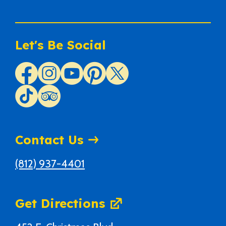
Let's Be Social
Contact Us
(812) 937-4401
Get Directions