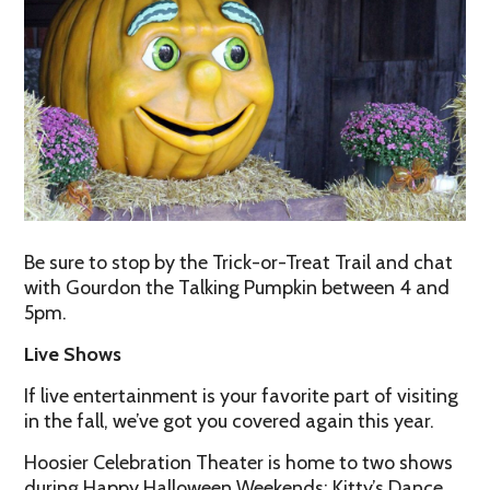
Be sure to stop by the Trick-or-Treat Trail and chat
with Gourdon the Talking Pumpkin between 4 and
5pm.
Live Shows
If live entertainment is your favorite part of visiting
in the fall, we’ve got you covered again this year.
Hoosier Celebration Theater is home to two shows
during Happy Halloween Weekends: Kitty’s Dance