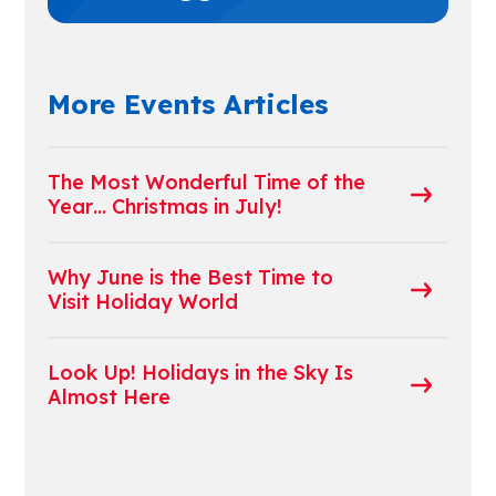
More Events Articles
The Most Wonderful Time of the
Year… Christmas in July!
Why June is the Best Time to
Visit Holiday World
Look Up! Holidays in the Sky Is
Almost Here