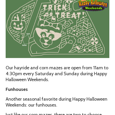
Our hayride and corn mazes are open from 11am to
4:30pm every Saturday and Sunday during Happy
Halloween Weekends.
Funhouses
Another seasonal favorite during Happy Halloween
Weekends: our funhouses.
Just like our corn mazes, there are two to choose