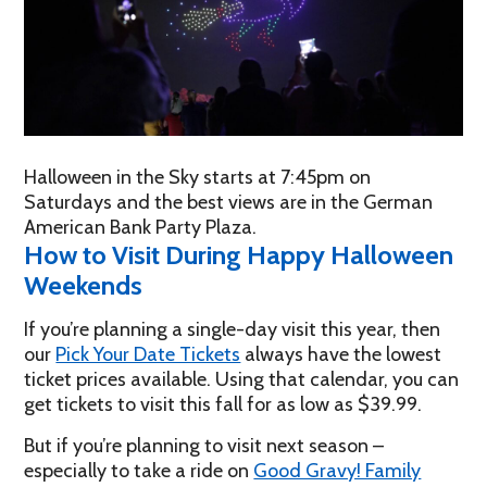
Halloween in the Sky starts at 7:45pm on
Saturdays and the best views are in the German
American Bank Party Plaza.
How to Visit During Happy Halloween
Weekends
If you’re planning a single-day visit this year, then
our
Pick Your Date Tickets
always have the lowest
ticket prices available. Using that calendar, you can
get tickets to visit this fall for as low as $39.99.
But if you’re planning to visit next season –
especially to take a ride on
Good Gravy! Family