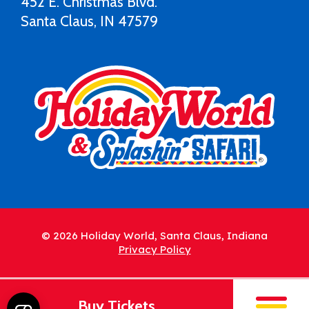
452 E. Christmas Blvd.
Santa Claus, IN 47579
© 2026 Holiday World, Santa Claus, Indiana
Privacy Policy
Buy Tickets