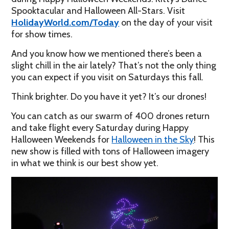
Spooktacular and Halloween All-Stars. Visit
HolidayWorld.com/Today
on the day of your visit
for show times.
And you know how we mentioned there’s been a
slight chill in the air lately? That’s not the only thing
you can expect if you visit on Saturdays this fall.
Think brighter. Do you have it yet? It’s our drones!
You can catch as our swarm of 400 drones return
and take flight every Saturday during Happy
Halloween Weekends for
Halloween in the Sky
! This
new show is filled with tons of Halloween imagery
in what we think is our best show yet.