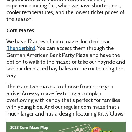
experience during fall, when we have shorter lines,
cooler temperatures, and the lowest ticket prices of
the season!
Corn Mazes
We have 12 acres of corn mazes located near
Thunderbird
. You can access them through the
German American Bank Party Plaza and have the
option to walk to the mazes or take our hayride and
see our decorated hay bales on the route along the
way.
There are two mazes to choose from once you
arrive. An easy maze featuring a pumpkin
overflowing with candy that’s perfect for families
with young kids. And our regular corn maze that’s
much larger and has a design featuring Kitty Claws!