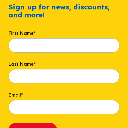
Sign up for news, discounts,
and more!
First Name
*
Last Name
*
Email
*