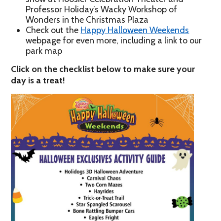
Professor Holiday’s Wacky Workshop of
Wonders in the Christmas Plaza
Check out the
Happy Halloween Weekends
webpage for even more, including a link to our
park map
Click on the checklist below to make sure your
day is a treat!