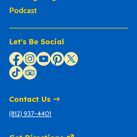
Podcast
Let's Be Social
Contact Us
(812) 937-4401