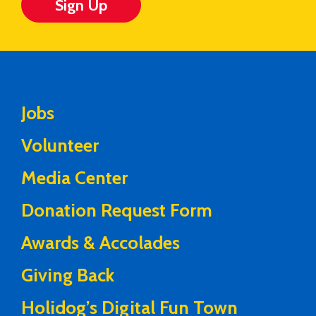
Sign Up
Jobs
Volunteer
Media Center
Donation Request Form
Awards & Accolades
Giving Back
Holidog’s Digital Fun Town