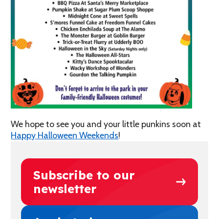
We hope to see you and your little punkins soon at
Happy Halloween Weekends
!
Subscribe to our
newsletter