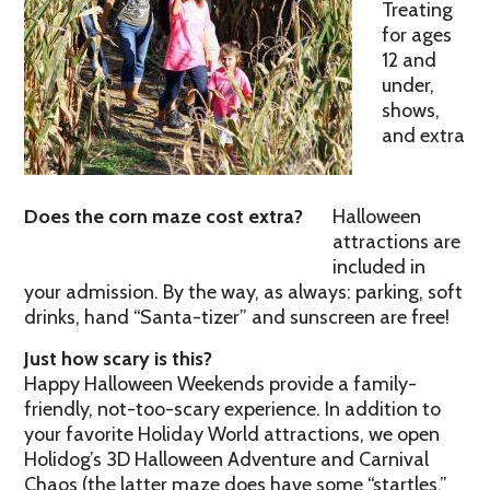
Treating
for ages
12 and
under,
shows,
and extra
Does the corn maze cost extra?
Halloween
attractions are
included in
your admission. By the way, as always: parking, soft
drinks, hand “Santa-tizer” and sunscreen are free!
Just how scary is this?
Happy Halloween Weekends provide a family-
friendly, not-too-scary experience. In addition to
your favorite Holiday World attractions, we open
Holidog’s 3D Halloween Adventure and Carnival
Chaos (the latter maze does have some “startles,”