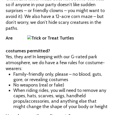
so if anyone in your party doesn’t like sudden
surprises – or friendly clowns – you might want to
avoid it). We also have a 12-acre corn maze – but
don’t worry, we don’t hide scary creatures in the
paths.
Are
costumes permitted?
Yes, they are! In keeping with our G-rated park
atmosphere, we do have a few rules for costume-
wearers:
Family-friendly only, please – no blood, guts,
gore, or revealing costumes
No weapons (real or fake)
When riding rides, you will need to remove any
capes, hats, scarves, wigs, handheld
props/accessories, and anything else that
might change the shape of your body or height