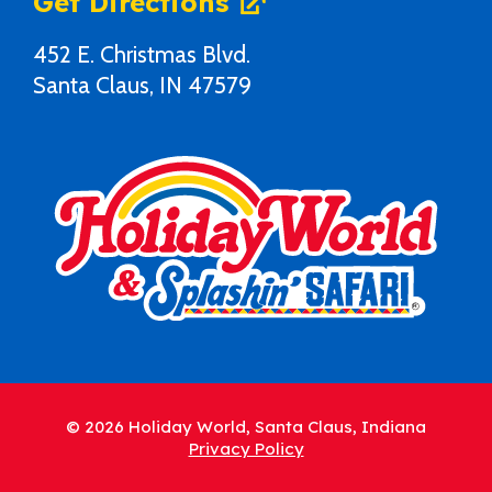
Get Directions
452 E. Christmas Blvd.
Santa Claus, IN 47579
© 2026 Holiday World, Santa Claus, Indiana
Privacy Policy