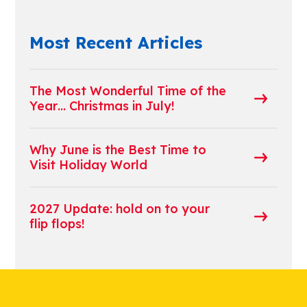
Most Recent Articles
The Most Wonderful Time of the
Year… Christmas in July!
Why June is the Best Time to
Visit Holiday World
2027 Update: hold on to your
flip flops!