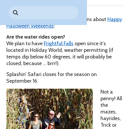
Park History
Search
Digital Photo Passes
Holidays
for:
CANNONBALL!
in the
Rules & Services
In the fall, we answer lots of questions about
Happy
New for 2027!
Sky
Guided Tours & Premium
Halloween Weekends
:
Experiences
Lost & Found
Are the water rides open?
Games Playbook
We plan to have
Accessibility
Frightful Falls
open since it’s
located in Holiday World, weather permitting (if
Worry-Free Weather
temps dip below 60 degrees, it will probably be
Guarantee
closed, because … brrr!).
Splashin’ Safari closes for the season on
Premium
September 16.
Tours &
Experiences
Worry-
Not a
Free
penny! All
Daily
Weather
the
Tickets
Guarantee
mazes,
hayrides,
Trick or
Freebies & Daily Deals