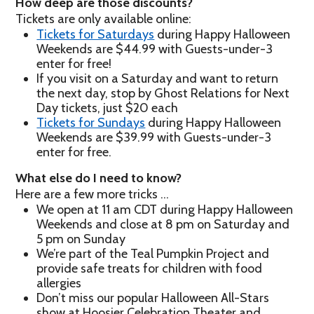
How deep are those discounts?
Tickets are only available online:
Tickets for Saturdays
during Happy Halloween
Weekends are $44.99 with Guests-under-3
enter for free!
If you visit on a Saturday and want to return
the next day, stop by Ghost Relations for Next
Day tickets, just $20 each
Tickets for Sundays
during Happy Halloween
Weekends are $39.99 with Guests-under-3
enter for free.
What else do I need to know?
Here are a few more tricks …
We open at 11 am CDT during Happy Halloween
Weekends and close at 8 pm on Saturday and
5 pm on Sunday
We’re part of the Teal Pumpkin Project and
provide safe treats for children with food
allergies
Don’t miss our popular Halloween All-Stars
show at Hoosier Celebration Theater and