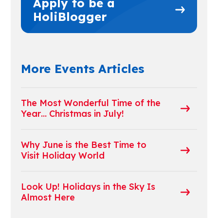
Apply to be a
HoliBlogger
More Events Articles
The Most Wonderful Time of the
Year… Christmas in July!
Why June is the Best Time to
Visit Holiday World
Look Up! Holidays in the Sky Is
Almost Here