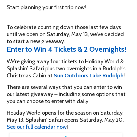
Start planning your first trip now!
To celebrate counting down those last few days
until we open on Saturday, May 13, we’ve decided
to start a new giveaway.
Enter to Win 4 Tickets & 2 Overnights!
We’re giving away four tickets to Holiday World &
Splashin’ Safari plus two overnights in a Rudolph’s
Christmas Cabin at
Sun Outdoors Lake Rudolph
!
There are several ways that you can enter to win
our latest giveaway – including some options that
you can choose to enter with daily!
Holiday World opens for the season on Saturday,
May 13. Splashin’ Safari opens Saturday, May 20.
See our full calendar now
!