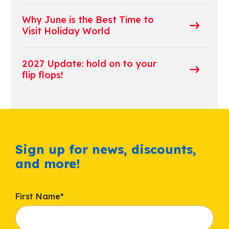
Why June is the Best Time to
Visit Holiday World
2027 Update: hold on to your
flip flops!
Sign up for news, discounts,
and more!
First Name
*