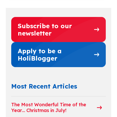
Subscribe to our
newsletter
Apply to be a
HoliBlogger
Most Recent Articles
The Most Wonderful Time of the
Year… Christmas in July!