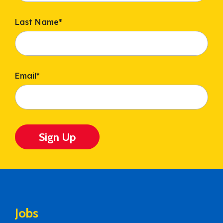
Last Name
*
Email
*
Sign Up
Jobs