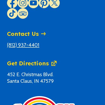
Contact Us
(812) 937-4401
Get Directions
452 E. Christmas Blvd.
Santa Claus, IN 47579