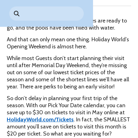
Park History
Search
Digital Photo Passes
Holidays
for:
CANNONBALL!
in the
Rules & Services
The temperatures are rising, the rides are ready to
New for 2027!
Sky
Guided Tours & Premium
go, and the pools have been filled with water.
Experiences
Lost & Found
And that can only mean one thing. Holiday World’s
Games Playbook
Opening Weekend is almost here.
Accessibility
While most Guests don’t start planning their visit
Worry-Free Weather
until after Memorial Day Weekend, they’re missing
Guarantee
out on some of our lowest ticket prices of the
season and some of the shortest lines we’ll have all
Premium
year. There are perks to being an early visitor!
Tours &
Experiences
Worry-
So don’t delay in planning your first trip of the
Free
season. With our Pick Your Date calendar, you can
Daily
Weather
save up to $30 on tickets to visit in May online at
Tickets
Guarantee
HolidayWorld.com/Tickets
. In fact, the SMALLEST
amount you’ll save on tickets to visit this month is
$20 per ticket. So what are you waiting for?
Freebies & Daily Deals