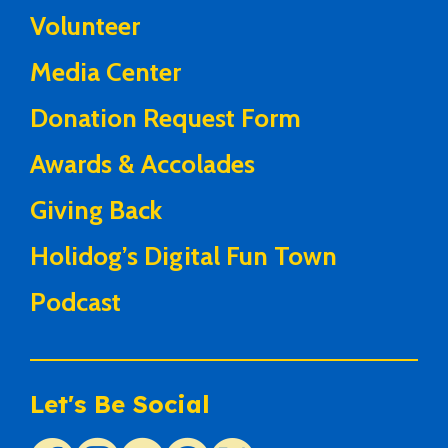
Volunteer
Media Center
Donation Request Form
Awards & Accolades
Giving Back
Holidog’s Digital Fun Town
Podcast
Let's Be Social