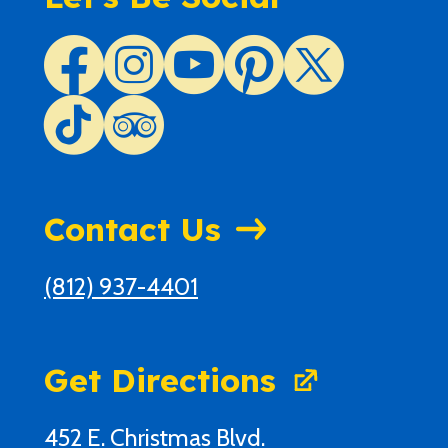
Contact Us
(812) 937-4401
Get Directions
452 E. Christmas Blvd.