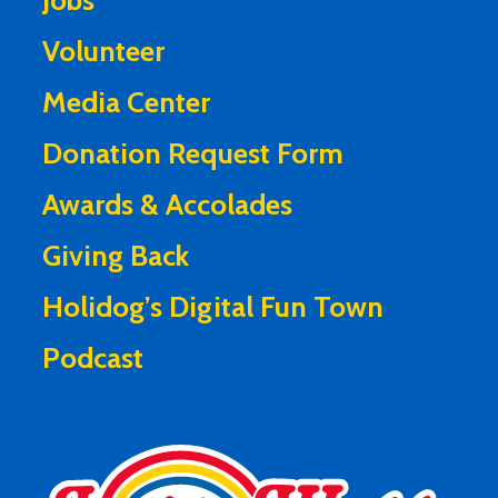
Jobs
Volunteer
Media Center
Donation Request Form
Awards & Accolades
Giving Back
Holidog’s Digital Fun Town
Podcast