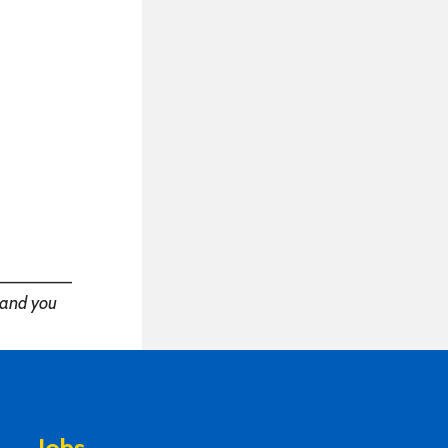
——————
and you