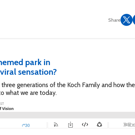
Share
hemed park in
viral sensation?
rst three generations of the Koch Family and how th
to what we are today.