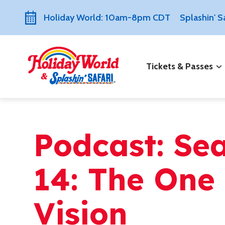
Holiday World: 10am-8pm CDT
Splashin' 
Tickets & Passes
Podcast: Se
14: The One 
Vision