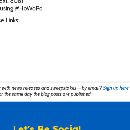
Ext. 8081
ld using #HoWoPo
e Links:
———————————————————————————————————
ng with news releases and sweepstakes – by email?
Sign up here
or the same day the blog posts are published
Let's Be Social