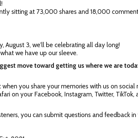
!
rently sitting at 73,000 shares and 18,000 comment
, August 3, we’ll be celebrating all day long!
 what we have up our sleeve.
iggest move toward getting us where we are toda
t when you share your memories with us on social 
fari on your Facebook, Instagram, Twitter, TikTok,
teners, you can submit questions and feedback in