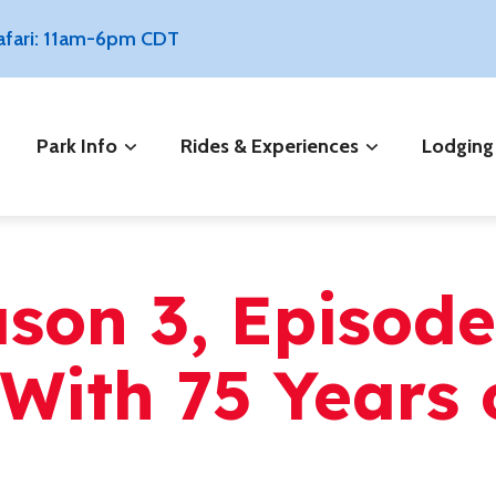
Safari: 11am-6pm CDT
Park Info
Rides & Experiences
Lodging
ason 3, Episod
With 75 Years 