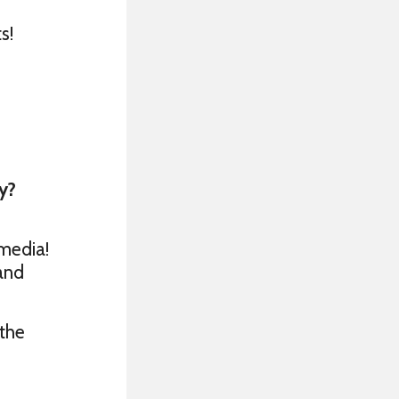
s!
y?
media!
 and
 the