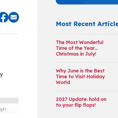
Most Recent Articl
The Most Wonderful
Time of the Year…
Christmas in July!
Why June is the Best
ey
Time to Visit Holiday
World
2027 Update: hold on
to your flip flops!