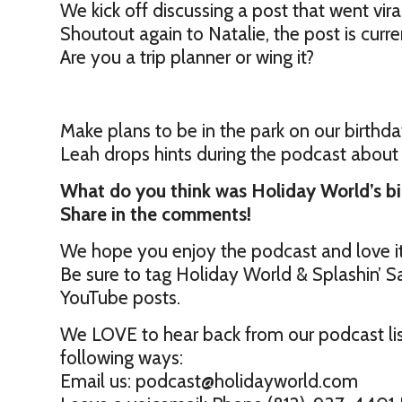
We kick off discussing a post that went viral
Shoutout again to Natalie, the post is cur
Are you a trip planner or wing it?
Make plans to be in the park on our birthday
Leah drops hints during the podcast about
What do you think was Holiday World’s b
Share in the comments!
We hope you enjoy the podcast and love i
Be sure to tag Holiday World & Splashin’ Sa
YouTube posts.
We LOVE to hear back from our podcast lis
following ways:
Email us: podcast@holidayworld.com