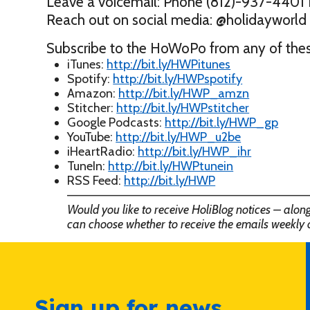
Leave a voicemail: Phone (812)-937-4401 
Reach out on social media: @holidaywor
Subscribe to the HoWoPo from any of thes
iTunes:
http://bit.ly/HWPitunes
Spotify:
http://bit.ly/HWPspotify
Amazon:
http://bit.ly/HWP_amzn
Stitcher:
http://bit.ly/HWPstitcher
Google Podcasts:
http://bit.ly/HWP_gp
YouTube:
http://bit.ly/HWP_u2be
iHeartRadio:
http://bit.ly/HWP_ihr
TuneIn:
http://bit.ly/HWPtunein
RSS Feed:
http://bit.ly/HWP
——————————————————————————
Would you like to receive HoliBlog notices – alo
can choose whether to receive the emails weekly 
Sign up for news,