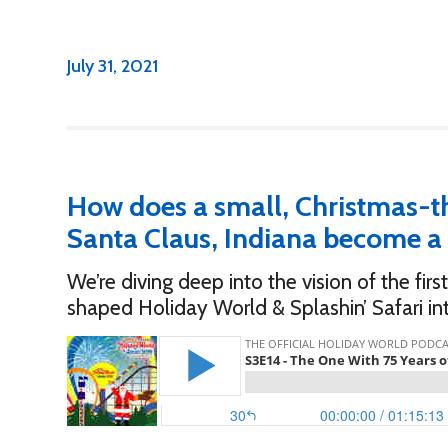
July 31, 2021
How does a small, Christmas-t
Santa Claus, Indiana become a 
We’re diving deep into the vision of the fi
shaped Holiday World & Splashin’ Safari in