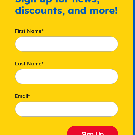
discounts, and more!
First Name
*
Last Name
*
Email
*
Sign Up