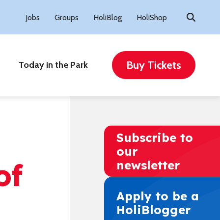
Search
Jobs
Groups
HoliBlog
HoliShop
for:
Buy Tickets
Today in the Park
e
Subscribe to
our
of
newsletter
Apply to be a
HoliBlogger