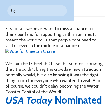
Share
Park History
Search
Digital Photo Passes
Holidays
for:
CANNONBALL!
in the
Rules & Services
New for 2027!
Sky
Guided Tours & Premium
Experiences
Lost & Found
First of all, we never want to miss a chance to
thank our fans for supporting us this summer. It
Games Playbook
Accessibility
meant the world to us that people continued to
visit us even in the middle of a pandemic.
Worry-Free Weather
Guarantee
We launched Cheetah Chase this summer, knowing
Premium
that it wouldn’t bring the crowds a new attraction
Tours &
normally would, but also knowing it was the right
Experiences
Worry-
thing to do for everyone who wanted to visit. And
Free
Daily
Weather
of course, we couldn’t delay becoming the Water
Tickets
Guarantee
Coaster Capital of the World!
USA Today
Nominated
Freebies & Daily Deals