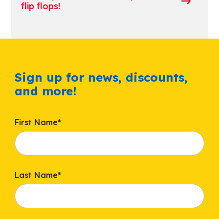
flip flops!
Sign up for news, discounts,
and more!
First Name
*
Last Name
*