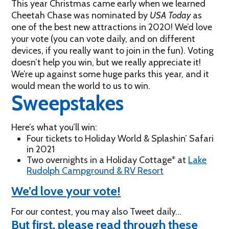
This year Christmas came early when we learned
Cheetah Chase was nominated by
USA Today
as
one of the best new attractions in 2020! We’d love
your vote (you can vote daily, and on different
devices, if you really want to join in the fun). Voting
doesn’t help you win, but we really appreciate it!
We’re up against some huge parks this year, and it
would mean the world to us to win.
Sweepstakes
Here’s what you’ll win:
Four tickets to Holiday World & Splashin’ Safari
in 2021
Two overnights in a Holiday Cottage* at
Lake
Rudolph Campground & RV Resort
We’d love your vote!
For our contest, you may also Tweet daily…
But first, please read through these