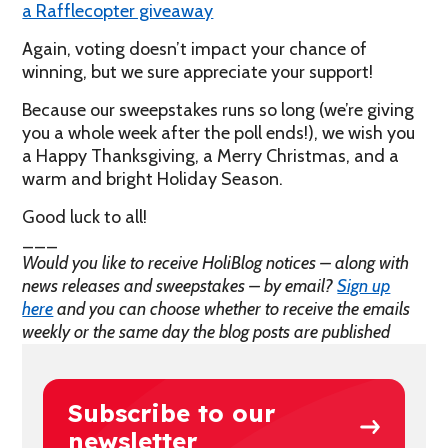
a Rafflecopter giveaway
Again, voting doesn’t impact your chance of
winning, but we sure appreciate your support!
Because our sweepstakes runs so long (we’re giving
you a whole week after the poll ends!), we wish you
a Happy Thanksgiving, a Merry Christmas, and a
warm and bright Holiday Season.
Good luck to all!
___
Would you like to receive HoliBlog notices – along with
news releases and sweepstakes – by email?
Sign up
here
and you can choose whether to receive the emails
weekly or the same day the blog posts are published
Subscribe to our
newsletter