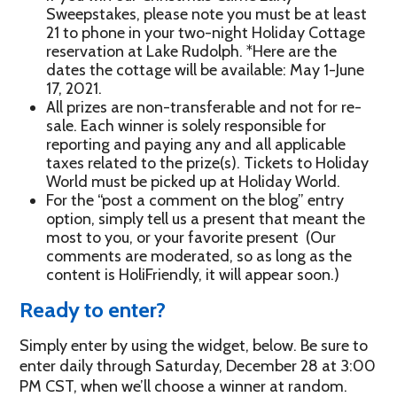
Sweepstakes, please note you must be at least
21 to phone in your two-night Holiday Cottage
reservation at Lake Rudolph. *Here are the
dates the cottage will be available: May 1-June
17, 2021.
All prizes are non-transferable and not for re-
sale. Each winner is solely responsible for
reporting and paying any and all applicable
taxes related to the prize(s). Tickets to Holiday
World must be picked up at Holiday World.
For the “post a comment on the blog” entry
option, simply tell us a present that meant the
most to you, or your favorite present (Our
comments are moderated, so as long as the
content is HoliFriendly, it will appear soon.)
Ready to enter?
Simply enter by using the widget, below. Be sure to
enter daily through Saturday, December 28 at 3:00
PM CST, when we’ll choose a winner at random.