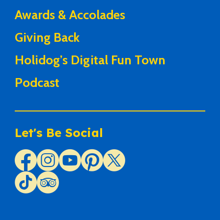
Awards & Accolades
Giving Back
Holidog’s Digital Fun Town
Podcast
Let's Be Social