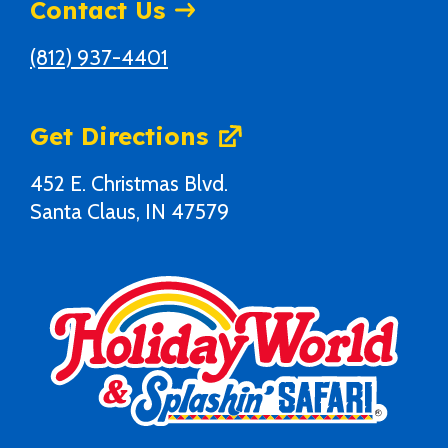
Contact Us
(812) 937-4401
Get Directions
452 E. Christmas Blvd.
Santa Claus, IN 47579