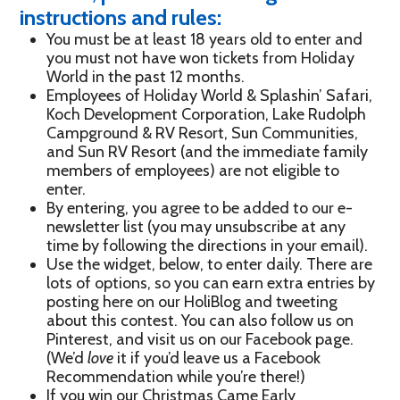
instructions and rules:
You must be at least 18 years old to enter and
you must not have won tickets from Holiday
World in the past 12 months.
Employees of Holiday World & Splashin’ Safari,
Koch Development Corporation, Lake Rudolph
Campground & RV Resort, Sun Communities,
and Sun RV Resort (and the immediate family
members of employees) are not eligible to
enter.
By entering, you agree to be added to our e-
newsletter list (you may unsubscribe at any
time by following the directions in your email).
Use the widget, below, to enter daily. There are
lots of options, so you can earn extra entries by
posting here on our HoliBlog and tweeting
about this contest. You can also follow us on
Pinterest, and visit us on our Facebook page.
(We’d
love
it if you’d leave us a Facebook
Recommendation while you’re there!)
If you win our Christmas Came Early