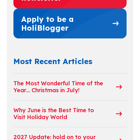
Apply to be a
HoliBlogger
Most Recent Articles
The Most Wonderful Time of the
Year… Christmas in July!
Why June is the Best Time to
Visit Holiday World
2027 Update: hold on to your