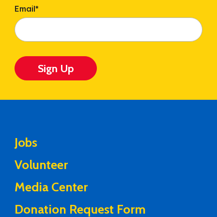
Email
*
Sign Up
Jobs
Volunteer
Media Center
Donation Request Form