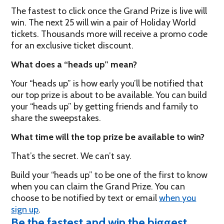
The fastest to click once the Grand Prize is live will
win. The next 25 will win a pair of Holiday World
tickets. Thousands more will receive a promo code
for an exclusive ticket discount.
What does a “heads up” mean?
Your “heads up” is how early you’ll be notified that
our top prize is about to be available. You can build
your “heads up” by getting friends and family to
share the sweepstakes.
What time will the top prize be available to win?
That’s the secret. We can’t say.
Build your “heads up” to be one of the first to know
when you can claim the Grand Prize. You can
choose to be notified by text or email
when you
sign up
.
Be the fastest and win the biggest