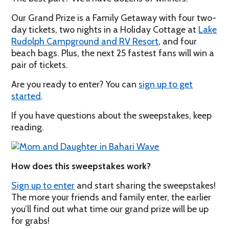
Our Grand Prize is a Family Getaway with four two-
day tickets, two nights in a Holiday Cottage at
Lake
Rudolph Campground and RV Resort
, and four
beach bags. Plus, the next 25 fastest fans will win a
pair of tickets.
Are you ready to enter? You can
sign up to get
started
.
If you have questions about the sweepstakes, keep
reading.
How does this sweepstakes work?
Sign up to enter
and start sharing the sweepstakes!
The more your friends and family enter, the earlier
you’ll find out what time our grand prize will be up
for grabs!