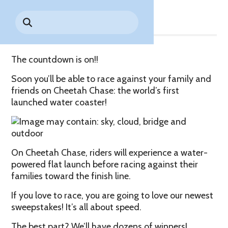
Share
Park History
Search
Digital Photo Passes
Holidays
for:
CANNONBALL!
in the
Rules & Services
New for 2027!
Sky
Guided Tours & Premium
Experiences
Lost & Found
The countdown is on!!
Games Playbook
Accessibility
Soon you’ll be able to race against your family and
friends on Cheetah Chase: the world’s first
Worry-Free Weather
launched water coaster!
Guarantee
Premium
Tours &
On Cheetah Chase, riders will experience a water-
Experiences
Worry-
powered flat launch before racing against their
Free
families toward the finish line.
Daily
Weather
Tickets
Guarantee
If you love to race, you are going to love our newest
sweepstakes! It’s all about speed.
Freebies & Daily Deals
The best part? We’ll have dozens of winners!