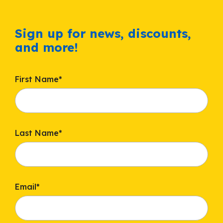
Sign up for news, discounts,
and more!
First Name
*
Last Name
*
Email
*