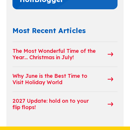
Most Recent Articles
The Most Wonderful Time of the
Year… Christmas in July!
Why June is the Best Time to
Visit Holiday World
2027 Update: hold on to your
flip flops!