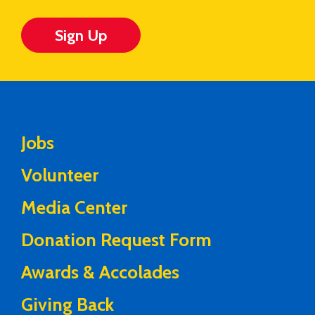
Sign Up
Jobs
Volunteer
Media Center
Donation Request Form
Awards & Accolades
Giving Back