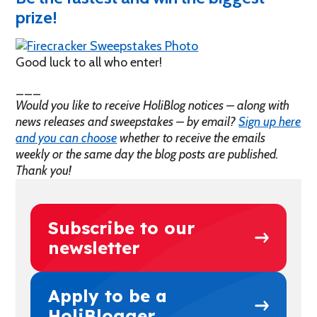
prize!
Good luck to all who enter!
___
Would you like to receive HoliBlog notices – along with
news releases and sweepstakes – by email?
Sign up here
and you can choose
whether to receive the emails
weekly or the same day the blog posts are published.
Thank you!
Subscribe to our
newsletter
Apply to be a
HoliBlogger