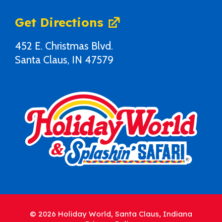
Get Directions
452 E. Christmas Blvd.
Santa Claus, IN 47579
© 2026 Holiday World, Santa Claus, Indiana