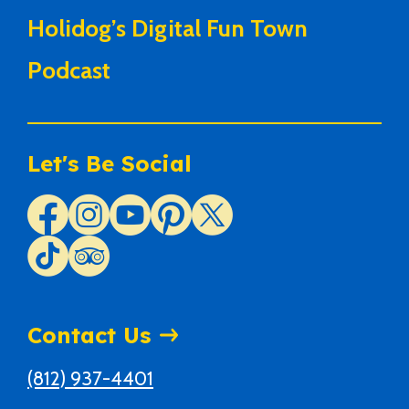
Holidog’s Digital Fun Town
Podcast
Let's Be Social
Contact Us
(812) 937-4401