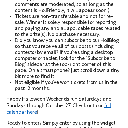
comments are moderated, so as long as the
content is HoliFriendly, it will appear soon.)
Tickets are non-transferable and not for re-
sale. Winner is solely responsible for reporting
and paying any and all applicable taxes related
to the prize(s). No purchase necessary.
Did you know you can subscribe to our HoliBlog
so that you receive all of our posts (including
contests) by email? If you’re using a desktop
computer or tablet, look for the “Subscribe to
Blog” sidebar at the top-right corner of this
page. On a smartphone? Just scroll down a tiny
bit more to find it.
Not eligible if you’ve won tickets from us in the
past 12 months.
Happy Halloween Weekends run Saturdays and
Sundays through October 27. Check out our
full
calendar here
!
Ready to enter? Simply enter by using the widget