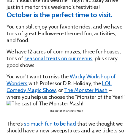
But it looks like fall weather might actually arrive
just in time for this weekend’s festivities!
October is the perfect time to visit.
You can still enjoy your favorite rides, and we have
tons of great Halloween-themed fun, activities,
and food.
We have 12 acres of corn mazes, three funhouses,
tons of
seasonal treats on our menus
, plus scary
good shows!
You won’t want to miss the
Wacky Workshop of
Wonders
with Professor D.R. Holiday, the
LOL
Comedy Magic Show
, or
The Monster Mash
–
where you help us choose the “Monster of the Year!”
The cast of The Monster Mash!
There’s
so much fun to be had
that we thought we
should have a new sweepstakes and give tickets so