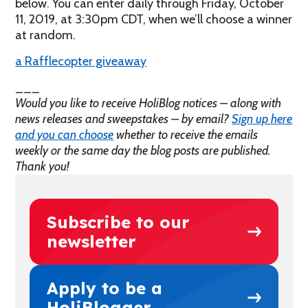
below. You can enter daily through Friday, October
11, 2019, at 3:30pm CDT, when we’ll choose a winner
at random.
a Rafflecopter giveaway
___
Would you like to receive HoliBlog notices – along with
news releases and sweepstakes – by email?
Sign up here
and you can choose
whether to receive the emails
weekly or the same day the blog posts are published.
Thank you!
Subscribe to our
newsletter
Apply to be a
HoliBlogger