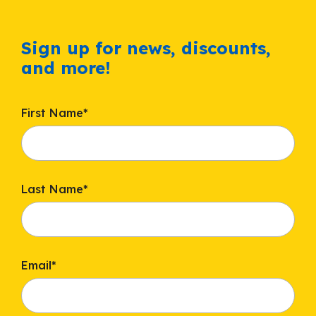
Sign up for news, discounts,
and more!
First Name
*
Last Name
*
Email
*