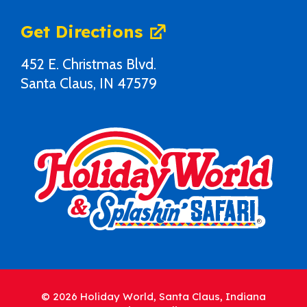
Get Directions
452 E. Christmas Blvd.
Santa Claus, IN 47579
© 2026 Holiday World, Santa Claus, Indiana