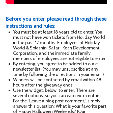
Before you enter, please read through these
instructions and rules:
You must be at least 18 years old to enter. You
must not have won tickets from Holiday World
in the past 12 months. Employees of Holiday
World & Splashin’ Safari, Koch Development
Corporation, and the immediate family
members of employees are not eligible to enter.
By entering, you agree to be added to our e-
newsletter list. (You may unsubscribe at any
time by following the directions in your email.)
Winners will be contacted by email within 48
hours after the giveaway ends.
Use the widget, below, to enter. There are
several options, so you can earn extra entries.
For the “Leave a blog post comment,” simply
answer this question: What is your favorite part
of Happy Halloween Weekends? (Our