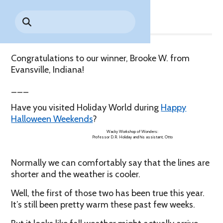
Share
Park History
Search
Digital Photo Passes
Holidays
for:
CANNONBALL!
in the
Rules & Services
New for 2027!
Sky
Guided Tours & Premium
Experiences
Lost & Found
Congratulations to our winner, Brooke W. from
Evansville, Indiana!
Games Playbook
Accessibility
___
Worry-Free Weather
Have you visited Holiday World during
Happy
Guarantee
Halloween Weekends
?
Premium
Wacky Workshop of Wonders:
Professor D.R. Holiday and his assistant, Otto
Tours &
Experiences
Worry-
Normally we can comfortably say that the lines are
Free
Daily
Weather
shorter and the weather is cooler.
Tickets
Guarantee
Well, the first of those two has been true this year.
It’s still been pretty warm these past few weeks.
Freebies & Daily Deals