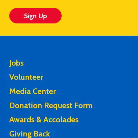
Sign Up
Jobs
Volunteer
Media Center
Donation Request Form
Awards & Accolades
Giving Back