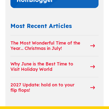
Most Recent Articles
The Most Wonderful Time of the
Year… Christmas in July!
Why June is the Best Time to
Visit Holiday World
2027 Update: hold on to your
flip flops!