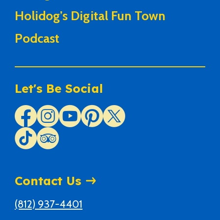
Holidog’s Digital Fun Town
Podcast
Let's Be Social
Contact Us
(812) 937-4401