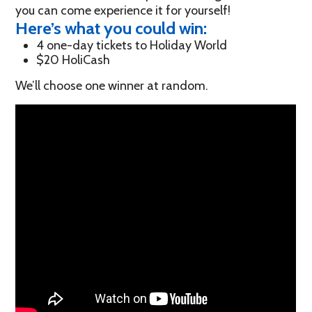
you can come experience it for yourself!
Here’s what you could win:
4 one-day tickets to Holiday World
$20 HoliCash
We’ll choose one winner at random.