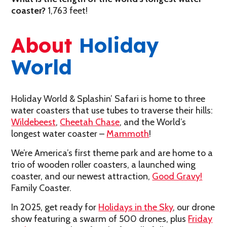
coaster
?
1,763 feet!
About
Holiday
World
Holiday World & Splashin’ Safari is home to three
water coasters that use tubes to traverse their hills:
Wildebeest
,
Cheetah Chase
, and the World’s
longest water coaster –
Mammoth
!
We’re America’s first theme park and are home to a
trio of wooden roller coasters, a launched wing
coaster, and our newest attraction,
Good Gravy!
Family Coaster.
In 2025, get ready for
Holidays in the Sky
, our drone
show featuring a swarm of 500 drones, plus
Friday