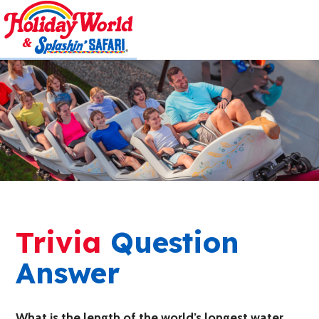
Trivia
Question
Answer
What is the length of the world’s longest water