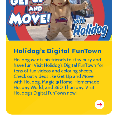
Holidog’s Digital FunTown
Holidog wants his friends to stay busy and
have fun! Visit Holidog’s Digital FunTown for
tons of fun videos and coloring sheets.
Check out videos like Get Up and Move!
with Holidog, Magic @ Home, Homemade
Holiday World, and 360 Thursday. Visit
Holidog’s Digital FunTown now!