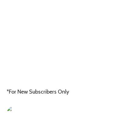
*For New Subscribers Only