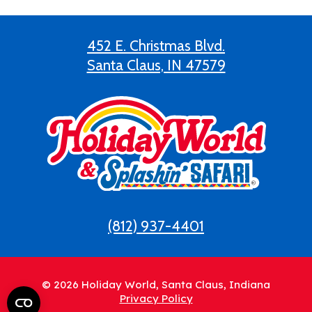
452 E. Christmas Blvd.
Santa Claus, IN 47579
(812) 937-4401
© 2026 Holiday World, Santa Claus, Indiana
Privacy Policy