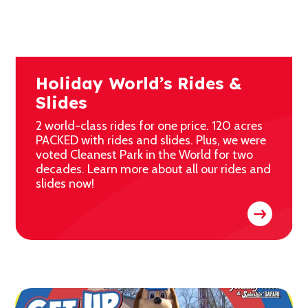
Holiday World’s Rides &
Slides
2 world-class rides for one price. 120 acres
PACKED with rides and slides. Plus, we were
voted Cleanest Park in the World for two
decades. Learn more about all our rides and
slides now!