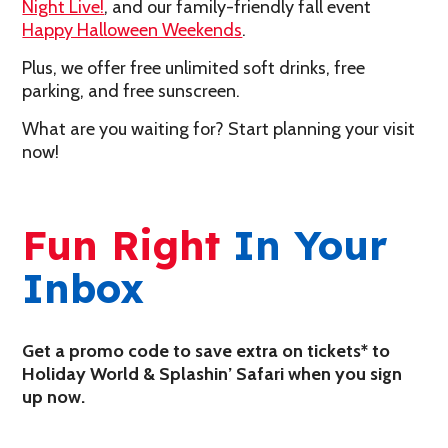
Night Live!
, and our family-friendly fall event
Happy Halloween Weekends
.
Plus, we offer free unlimited soft drinks, free
parking, and free sunscreen.
What are you waiting for? Start planning your visit
now!
Fun Right
In Your
Inbox
Get a promo code to save extra on tickets* to
Holiday World & Splashin’ Safari when you sign
up now.